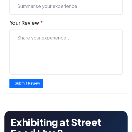
Your Review
*
Submit Review
Exhibiting at Street