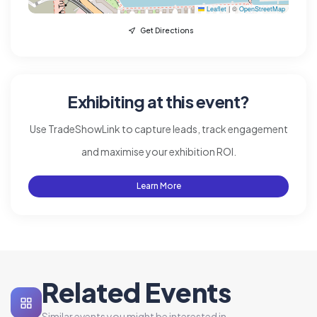
Leaflet
|
©
OpenStreetMap
Get Directions
Exhibiting at this event?
Use TradeShowLink to capture leads, track engagement
and maximise your exhibition ROI.
Learn More
Related Events
Similar events you might be interested in