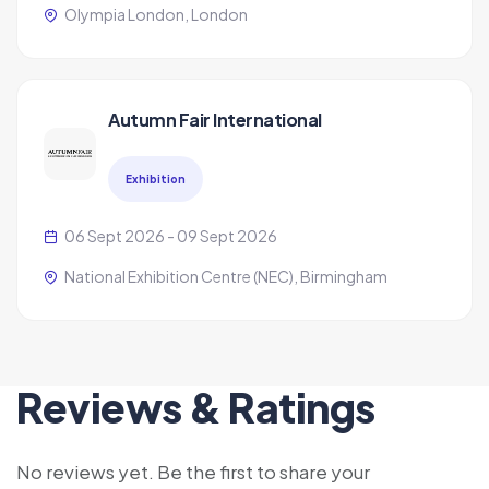
Olympia London, London
Autumn Fair International
Exhibition
06 Sept 2026 - 09 Sept 2026
National Exhibition Centre (NEC), Birmingham
Reviews & Ratings
No reviews yet. Be the first to share your