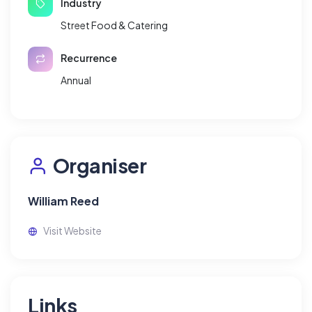
Industry
Street Food & Catering
Recurrence
Annual
Organiser
William Reed
Visit Website
Links