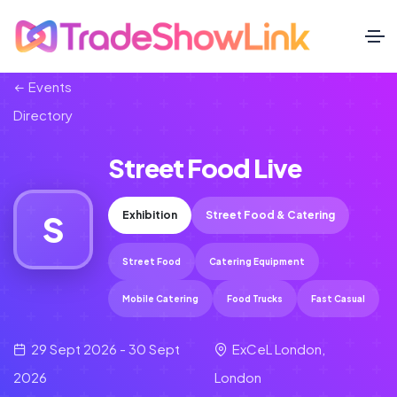
Events
Directory
Street Food Live
Exhibition
Street Food & Catering
S
Street Food
Catering Equipment
Mobile Catering
Food Trucks
Fast Casual
29 Sept 2026 - 30 Sept
ExCeL London,
2026
London