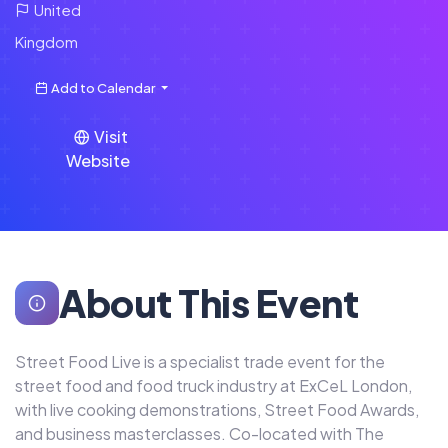
United
Kingdom
Add to Calendar
Visit
Website
About This Event
Street Food Live is a specialist trade event for the
street food and food truck industry at ExCeL London,
with live cooking demonstrations, Street Food Awards,
and business masterclasses. Co-located with The