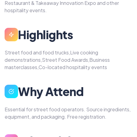
Restaurant & Takeaway Innovation Expo and other
hospitality events.
Highlights
Street food and food trucks,Live cooking
demonstrations,Street Food Awards,Business
masterclasses,Co-located hospitality events
Why Attend
Essential for street food operators. Source ingredients,
equipment, and packaging. Free registration.