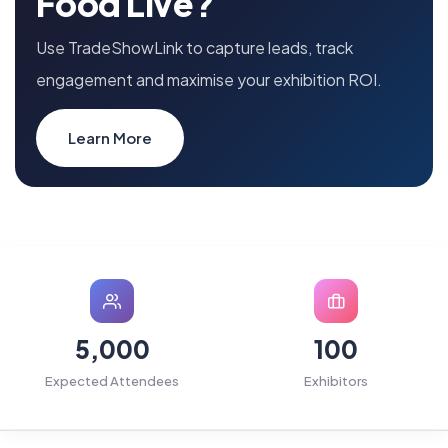
Food Live?
Use TradeShowLink to capture leads, track
engagement and maximise your exhibition ROI.
Learn More
5,000
100
Expected Attendees
Exhibitors