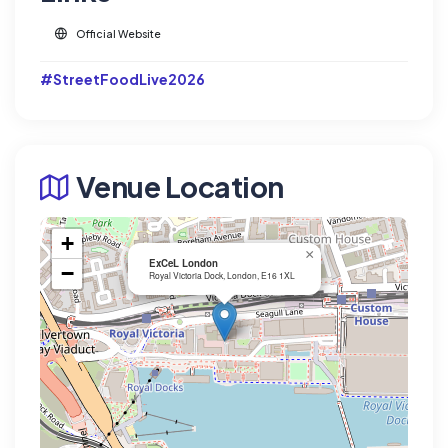
Official Website
#StreetFoodLive2026
Venue Location
+
×
ExCeL London
−
Royal Victoria Dock, London, E16 1XL