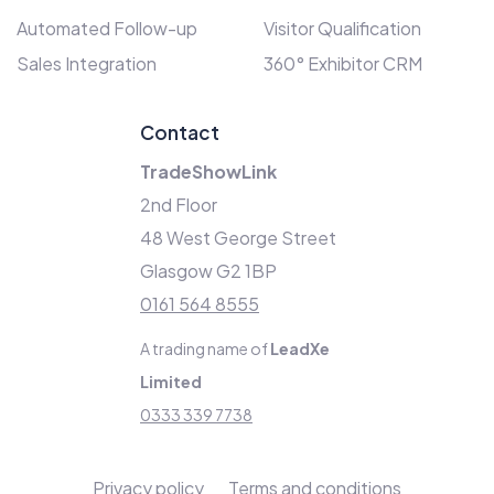
Automated Follow-up
Visitor Qualification
Sales Integration
360° Exhibitor CRM
Contact
TradeShowLink
2nd Floor
48 West George Street
Glasgow G2 1BP
0161 564 8555
A trading name of
LeadXe
Limited
0333 339 7738
Privacy policy
Terms and conditions