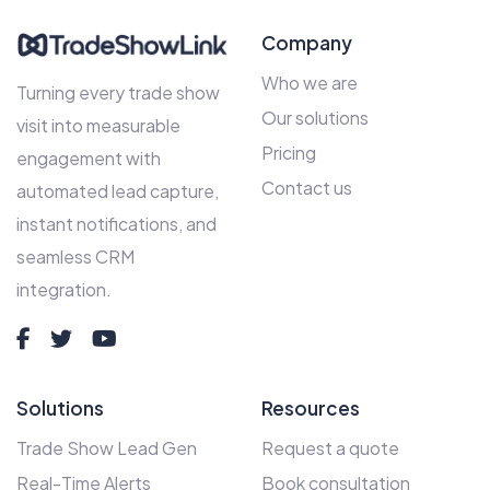
Company
Who we are
Turning every trade show
Our solutions
visit into measurable
Pricing
engagement with
Contact us
automated lead capture,
instant notifications, and
seamless CRM
integration.
Solutions
Resources
Trade Show Lead Gen
Request a quote
Real-Time Alerts
Book consultation