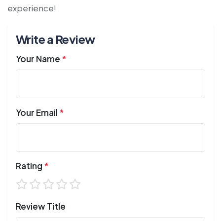
experience!
Write a Review
Your Name
*
Your Email
*
Rating
*
Review Title