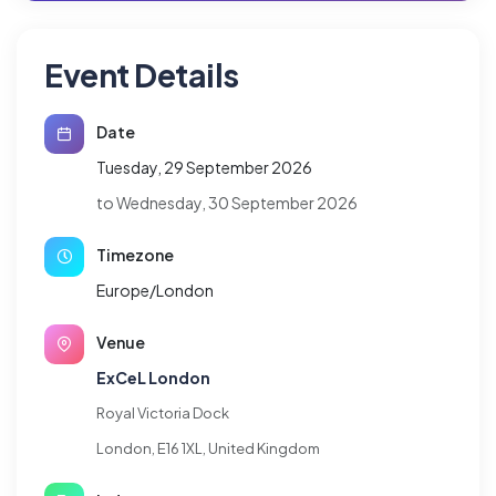
Event Details
Date
Tuesday, 29 September 2026
to Wednesday, 30 September 2026
Timezone
Europe/London
Venue
ExCeL London
Royal Victoria Dock
London, E16 1XL, United Kingdom