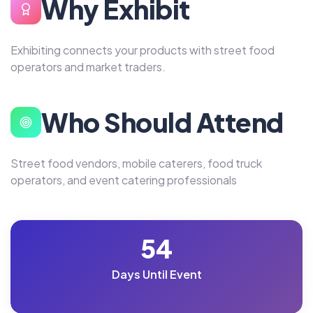
Why Exhibit
Exhibiting connects your products with street food
operators and market traders.
Who Should Attend
Street food vendors, mobile caterers, food truck
operators, and event catering professionals
54
Days Until Event