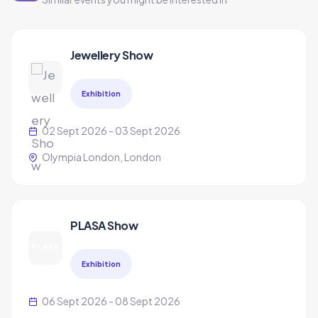
Jewellery Show
Exhibition
02 Sept 2026 - 03 Sept 2026
Olympia London, London
PLASA Show
Exhibition
06 Sept 2026 - 08 Sept 2026