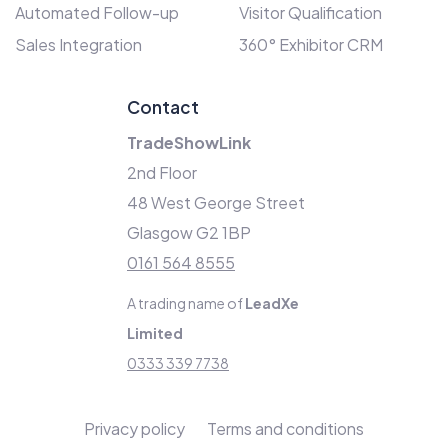
Automated Follow-up
Visitor Qualification
Sales Integration
360° Exhibitor CRM
Contact
TradeShowLink
2nd Floor
48 West George Street
Glasgow G2 1BP
0161 564 8555
A trading name of
LeadXe
Limited
0333 339 7738
Privacy policy
Terms and conditions