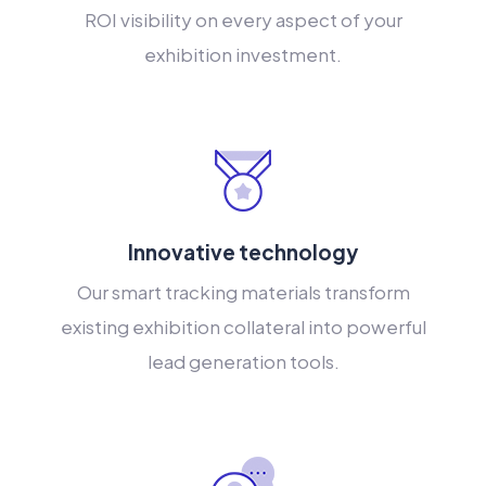
ROI visibility on every aspect of your
exhibition investment.
Innovative technology
Our smart tracking materials transform
existing exhibition collateral into powerful
lead generation tools.