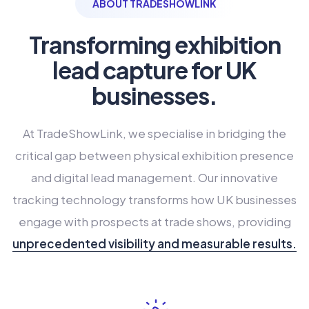
ABOUT TRADESHOWLINK
Transforming exhibition
lead capture for UK
businesses.
At TradeShowLink, we specialise in bridging the
critical gap between physical exhibition presence
and digital lead management. Our innovative
tracking technology transforms how UK businesses
engage with prospects at trade shows, providing
unprecedented visibility and measurable results.