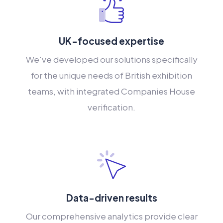
UK-focused expertise
We've developed our solutions specifically
for the unique needs of British exhibition
teams, with integrated Companies House
verification.
Data-driven results
Our comprehensive analytics provide clear