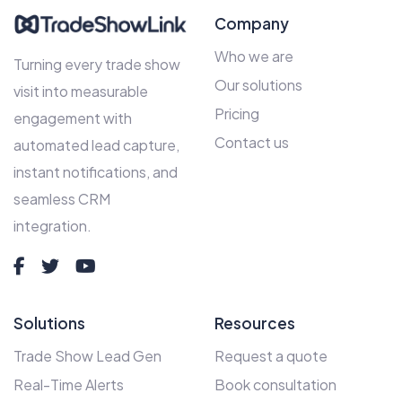
Company
Who we are
Turning every trade show
Our solutions
visit into measurable
Pricing
engagement with
Contact us
automated lead capture,
instant notifications, and
seamless CRM
integration.
Solutions
Resources
Trade Show Lead Gen
Request a quote
Real-Time Alerts
Book consultation