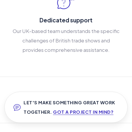
Dedicated support
Our UK-based team understands the specific
challenges of British trade shows and
provides comprehensive assistance.
LET'S MAKE SOMETHING GREAT WORK
TOGETHER.
GOT A PROJECT IN MIND?