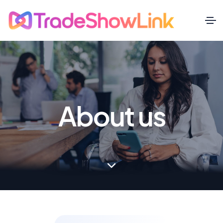
About us