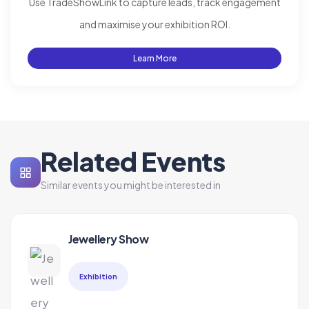
Use TradeShowLink to capture leads, track engagement
and maximise your exhibition ROI.
Learn More
Related Events
Similar events you might be interested in
Jewellery Show
Exhibition