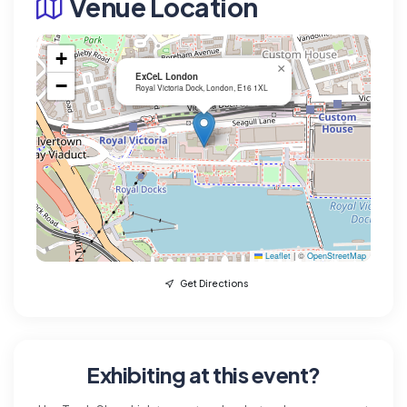
Venue Location
+
×
ExCeL London
−
Royal Victoria Dock, London, E16 1XL
Leaflet
|
©
OpenStreetMap
Get Directions
Exhibiting at this event?