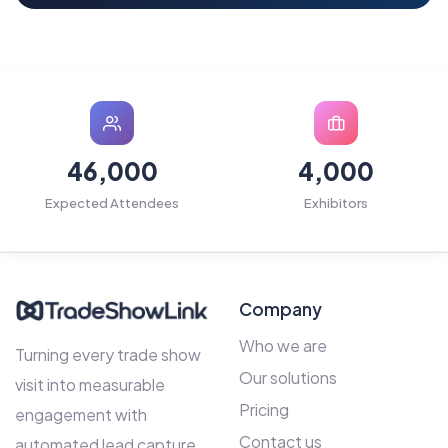
46,000
4,000
Expected Attendees
Exhibitors
Company
Who we are
Turning every trade show
Our solutions
visit into measurable
Pricing
engagement with
Contact us
automated lead capture,