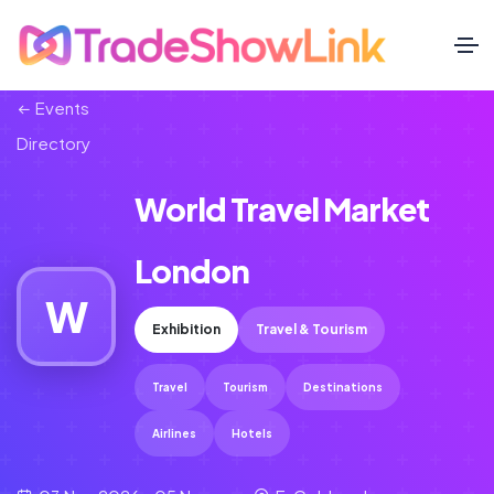
Events
Directory
World Travel Market
London
W
Exhibition
Travel & Tourism
Travel
Tourism
Destinations
Airlines
Hotels