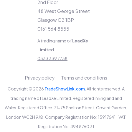
2nd Floor
48 West George Street
Glasgow G2 1BP
0161 564 8555
A trading name of
LeadXe
Limited
0333 339 7738
Privacy policy
Terms and conditions
Copyright © 2026
TradeShowLink.com
. All rights reserved. A
trading name of LeadXe Limited. Registered in England and
Wales. Registered Office: 71-75 Shelton Street, Covent Garden,
London WC2H 9JQ. Company Registration No: 15917641 | VAT
Registration No: 494 8760 31