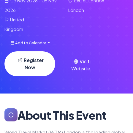
03 Nov 2026 - 05 Nov
ExCeL London,
2026
London
United
Kingdom
Add to Calendar
Register
Visit
Now
Website
About This Event
World Travel Market (WTM) London is the leading global