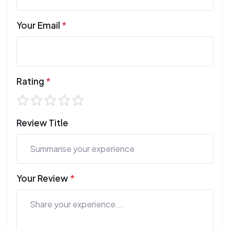
Your Email
*
Rating
*
Review Title
Your Review
*