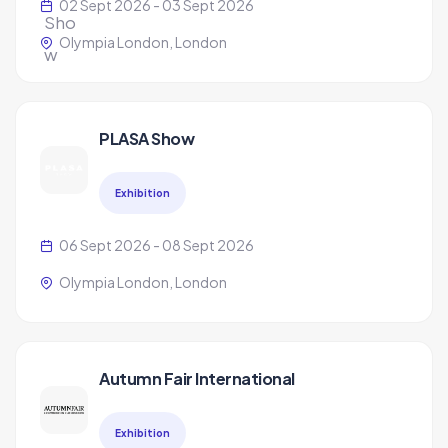
02 Sept 2026 - 03 Sept 2026
Olympia London, London
PLASA Show
Exhibition
06 Sept 2026 - 08 Sept 2026
Olympia London, London
Autumn Fair International
Exhibition