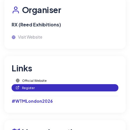
Organiser
RX (Reed Exhibitions)
Visit Website
Links
Official Website
Register
#WTMLondon2026