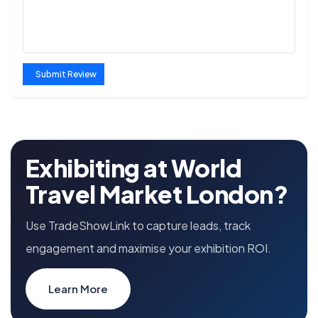
Submit Review
Exhibiting at World
Travel Market London?
Use TradeShowLink to capture leads, track
engagement and maximise your exhibition ROI.
Learn More