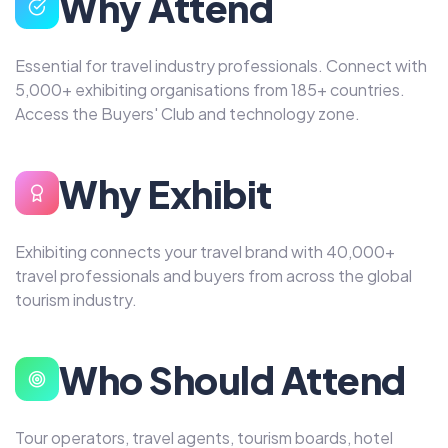
Why Attend
Essential for travel industry professionals. Connect with
5,000+ exhibiting organisations from 185+ countries.
Access the Buyers' Club and technology zone.
Why Exhibit
Exhibiting connects your travel brand with 40,000+
travel professionals and buyers from across the global
tourism industry.
Who Should Attend
Tour operators, travel agents, tourism boards, hotel