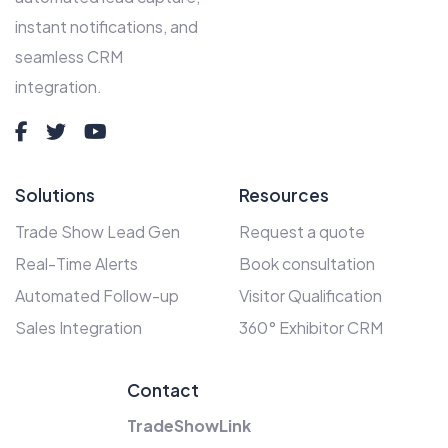
instant notifications, and
seamless CRM
integration.
Solutions
Resources
Trade Show Lead Gen
Request a quote
Real-Time Alerts
Book consultation
Automated Follow-up
Visitor Qualification
Sales Integration
360° Exhibitor CRM
Contact
TradeShowLink