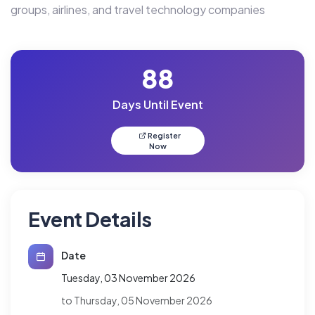
groups, airlines, and travel technology companies
88
Days Until Event
Register
Now
Event Details
Date
Tuesday, 03 November 2026
to Thursday, 05 November 2026