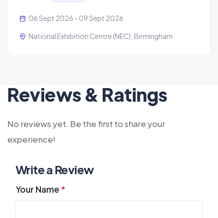
06 Sept 2026 - 09 Sept 2026
National Exhibition Centre (NEC), Birmingham
Reviews & Ratings
No reviews yet. Be the first to share your
experience!
Write a Review
Your Name
*