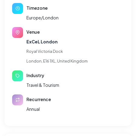
Timezone
Europe/London
Venue
ExCeL London
Royal Victoria Dock
London, E16 1XL, United Kingdom
Industry
Travel & Tourism
Recurrence
Annual