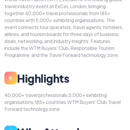
travel industry event at ExCeL London, bringing
together 40,000+ travel professionals from 185+
countries with 5,000+ exhibiting organisations. The
event connects tour operators, travel agents, hoteliers,
airlines, and tourism boards for three days of business
deals, networking, and industry insights. Features
include the WTM Buyers' Club, Responsible Tourism
Programme, and the Travel Forward technology zone.
Highlights
40,000+ travel professionals,5,000+ exhibiting
organisations,185+ countries,WTM Buyers' Club,Travel
Forward technology zone