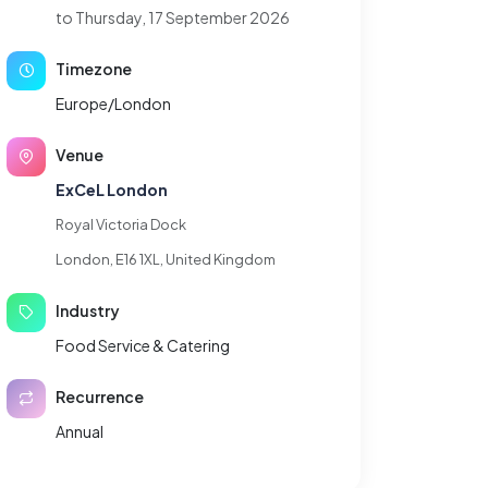
to Thursday, 17 September 2026
Timezone
Europe/London
Venue
ExCeL London
Royal Victoria Dock
London, E16 1XL, United Kingdom
Industry
Food Service & Catering
Recurrence
Annual