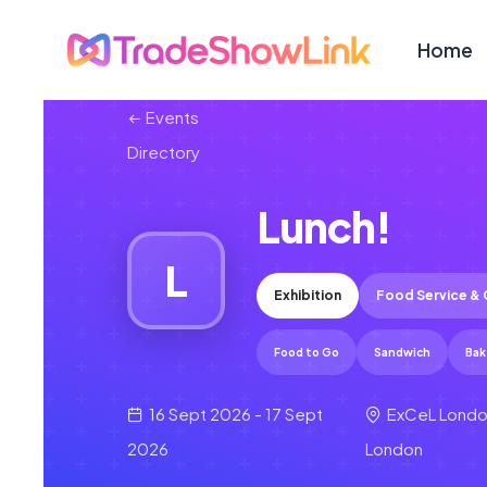
Home
Events
Directory
Lunch!
L
Exhibition
Food Service & 
Food to Go
Sandwich
Bak
16 Sept 2026 - 17 Sept
ExCeL Londo
2026
London