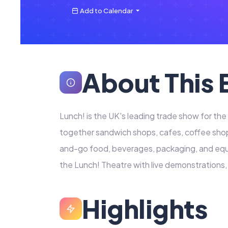
Add to Calendar
About This 
Lunch! is the UK's leading trade show for th
together sandwich shops, cafes, coffee sho
and-go food, beverages, packaging, and equ
the Lunch! Theatre with live demonstrations
Highlights