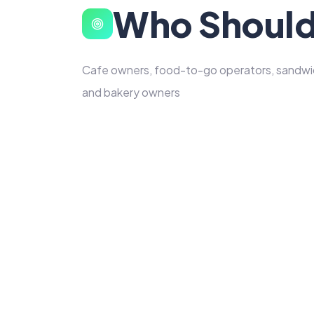
Who Should
Cafe owners, food-to-go operators, sandwich
and bakery owners