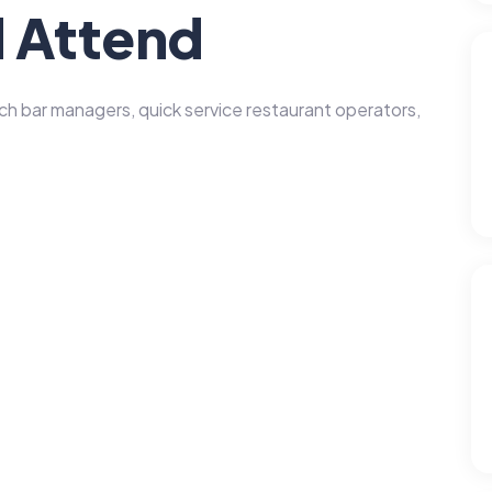
 Attend
 bar managers, quick service restaurant operators,