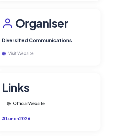
Organiser
Diversified Communications
Visit Website
Links
Official Website
#Lunch2026