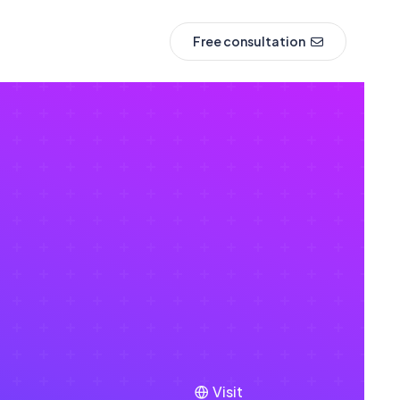
Free consultation
Visit