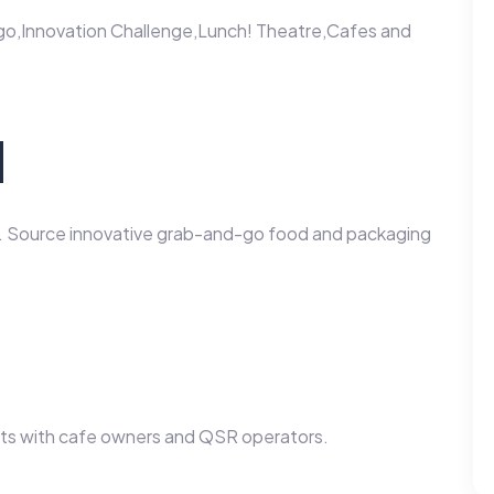
o,Innovation Challenge,Lunch! Theatre,Cafes and
d
s. Source innovative grab-and-go food and packaging
t
ts with cafe owners and QSR operators.