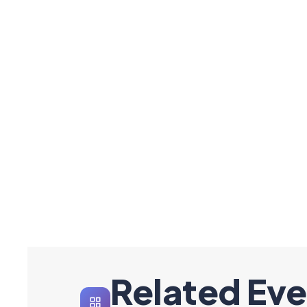
Related Eve