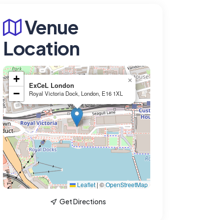
Venue
Location
+
×
ExCeL London
−
Royal Victoria Dock, London, E16 1XL
Leaflet
|
©
OpenStreetMap
Get Directions