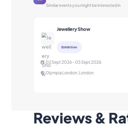
Similar events you might be interested in
Jewellery Show
Exhibition
02 Sept 2026 - 03 Sept 2026
Olympia London, London
Reviews & Ra