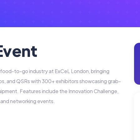
Event
e food-to-go industry at ExCeL London, bringing
ps, and QSRs with 300+ exhibitors showcasing grab-
ipment. Features include the Innovation Challenge,
, and networking events.