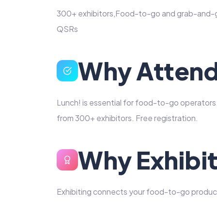
300+ exhibitors,Food-to-go and grab-and-g
QSRs
Why Atten
Lunch! is essential for food-to-go operator
from 300+ exhibitors. Free registration.
Why Exhibi
Exhibiting connects your food-to-go produc