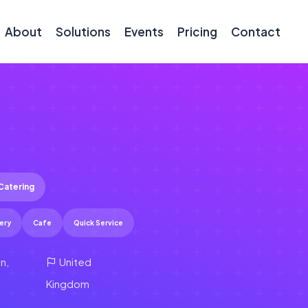
About
Solutions
Events
Pricing
Contact
Catering
ery
Cafe
Quick Service
n,
United
Kingdom