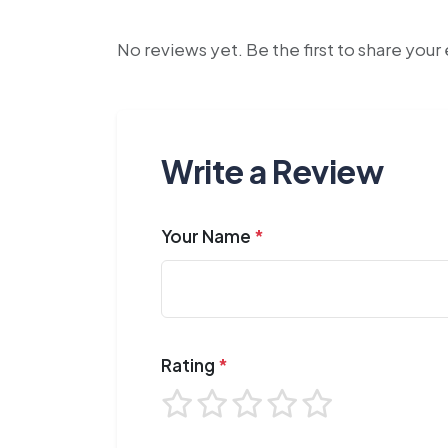
No reviews yet. Be the first to share you
Write a Review
Your Name
*
Rating
*