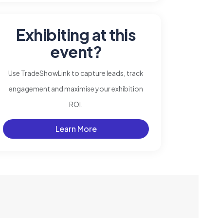
Exhibiting at this
event?
Use TradeShowLink to capture leads, track
engagement and maximise your exhibition
ROI.
Learn More