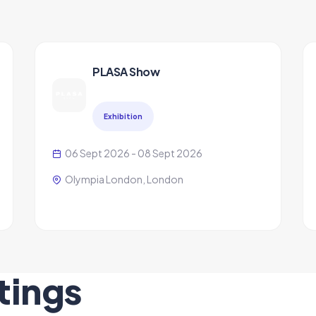
PLASA Show
Exhibition
06 Sept 2026 - 08 Sept 2026
Olympia London, London
tings