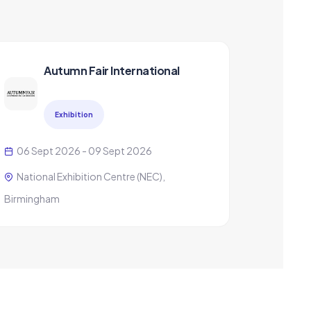
Autumn Fair International
Exhibition
06 Sept 2026 - 09 Sept 2026
National Exhibition Centre (NEC),
Birmingham