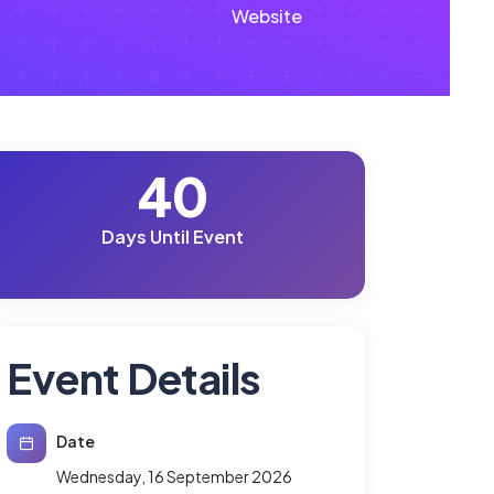
Website
40
Days Until Event
Event Details
Date
Wednesday, 16 September 2026