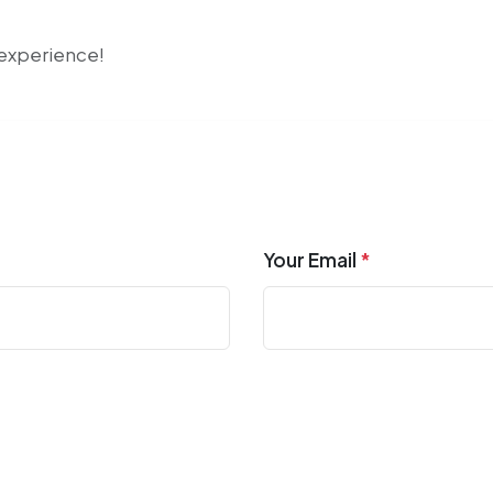
r experience!
Your Email
*