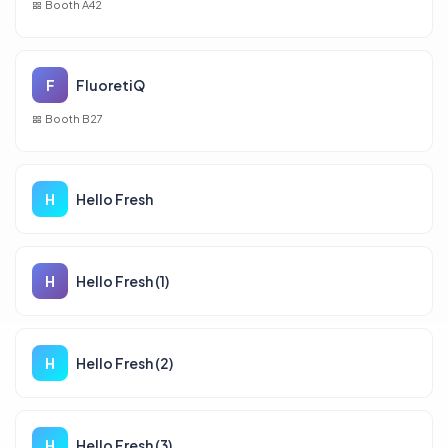
Booth A42
F
FluoretiQ
Booth B27
H
Hello Fresh
H
Hello Fresh (1)
H
Hello Fresh (2)
H
Hello Fresh (3)