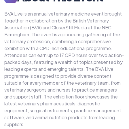
BVA Live is an annual veterinary medicine event brought
together in collaboration by the British Veterinary
Association (BVA) and CloserStill Media at the NEC
Birmingham. The event is a pioneering gathering of the
veterinary profession, combining a comprehensive
exhibition with a CPD-rich educational programme.
Attendees can earn up to 17 CPD hours over two action-
packed days, featuring a wealth of topics presented by
leading experts and emerging talents. The BVA Live
programme is designed to provide diverse content
suitable for every member of the veterinary team, from
veterinary surgeons and nurses to practice managers
and support staff. The exhibition floor showcases the
latest veterinary pharmaceuticals, diagnostic
equipment, surgical instruments, practice management
software, and animal nutrition products from leading
suppliers.