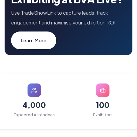
Use TradeShowLink to capture leads, track
engagement and maximise your exhibition ROI.
Learn More
4,000
100
Expected Attendees
Exhibitors