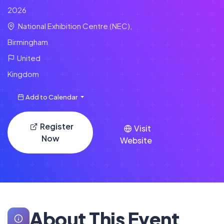
2026
National Exhibition Centre (NEC),
Birmingham
United
Kingdom
Add to Calendar
Register
Visit
Now
Website
About This Event