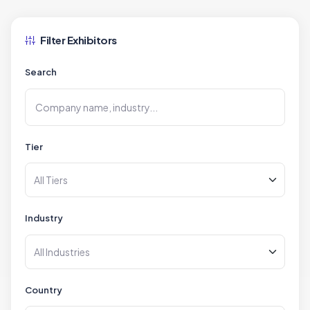
Filter Exhibitors
Search
Tier
Industry
Country