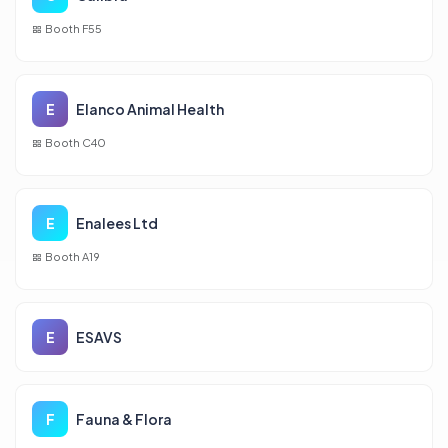
Booth F55
E
Elanco Animal Health
Booth C40
E
Enalees Ltd
Booth A19
E
ESAVS
F
Fauna & Flora