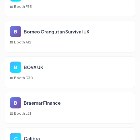
Booth F55
B
Borneo Orangutan Survival UK
Booth A12
B
BOVA UK
Booth D30
B
Braemar Finance
Booth L21
C
Calibra