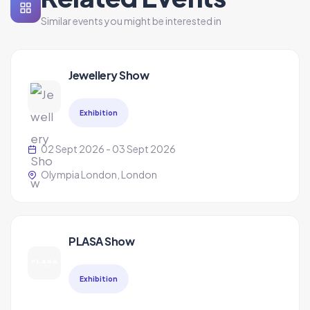
Similar events you might be interested in
Jewellery Show
Exhibition
02 Sept 2026 - 03 Sept 2026
Olympia London, London
PLASA Show
Exhibition