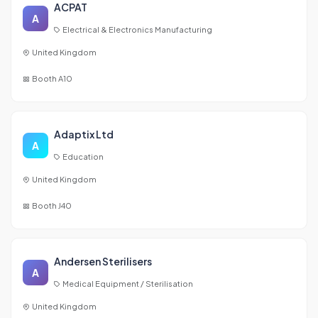
ACPAT
A
Electrical & Electronics Manufacturing
United Kingdom
Booth A10
Adaptix Ltd
A
Education
United Kingdom
Booth J40
Andersen Sterilisers
A
Medical Equipment / Sterilisation
United Kingdom