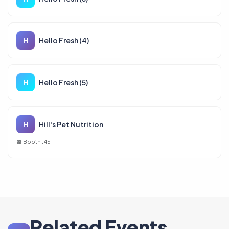
H
Hello Fresh (4)
H
Hello Fresh (5)
H
Hill's Pet Nutrition
Booth J45
Related Events