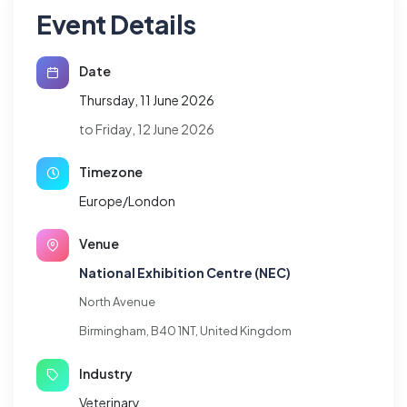
Event Details
Date
Thursday, 11 June 2026
to Friday, 12 June 2026
Timezone
Europe/London
Venue
National Exhibition Centre (NEC)
North Avenue
Birmingham, B40 1NT, United Kingdom
Industry
Veterinary