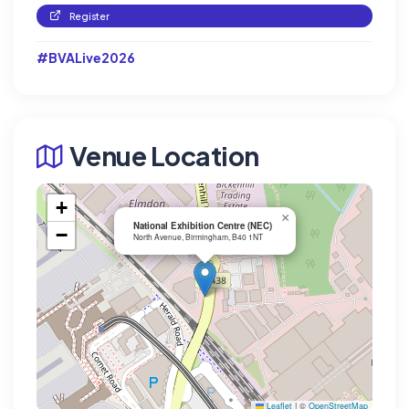
Register
#BVALive2026
Venue Location
+
×
National Exhibition Centre (NEC)
−
North Avenue, Birmingham, B40 1NT
Leaflet
|
©
OpenStreetMap