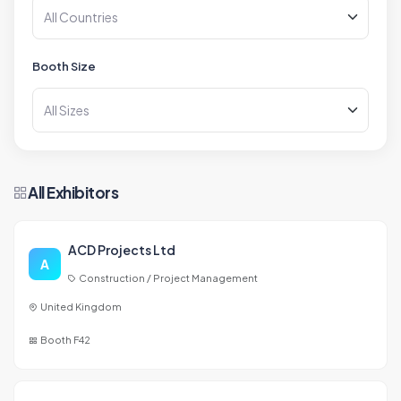
Booth Size
All Exhibitors
ACD Projects Ltd
A
Construction / Project Management
United Kingdom
Booth F42