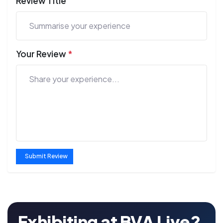
Review Title
Your Review
*
Submit Review
Exhibiting at BVA Live?