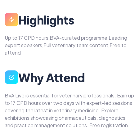
Highlights
Up to 17 CPD hours,BVA-curated programme,Leading
expert speakers,Full veterinary team content,Free to
attend
Why Attend
BVA Live is essential for veterinary professionals. Earn up
to 17 CPD hours over two days with expert-led sessions
covering the latest in veterinary medicine. Explore
exhibitions showcasing pharmaceuticals, diagnostics,
and practice management solutions. Free registration.