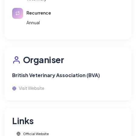
Recurrence
Annual
Organiser
British Veterinary Association (BVA)
Visit Website
Links
Official Website