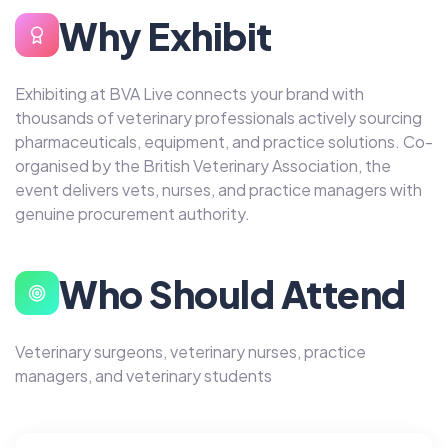
Why Exhibit
Exhibiting at BVA Live connects your brand with
thousands of veterinary professionals actively sourcing
pharmaceuticals, equipment, and practice solutions. Co-
organised by the British Veterinary Association, the
event delivers vets, nurses, and practice managers with
genuine procurement authority.
Who Should Attend
Veterinary surgeons, veterinary nurses, practice
managers, and veterinary students