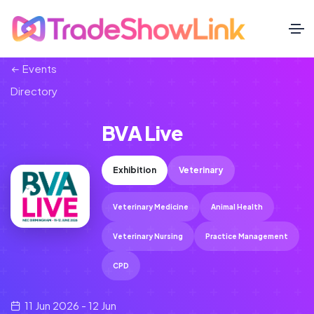
Events
Directory
BVA Live
Exhibition
Veterinary
Veterinary Medicine
Animal Health
Veterinary Nursing
Practice Management
CPD
11 Jun 2026 - 12 Jun