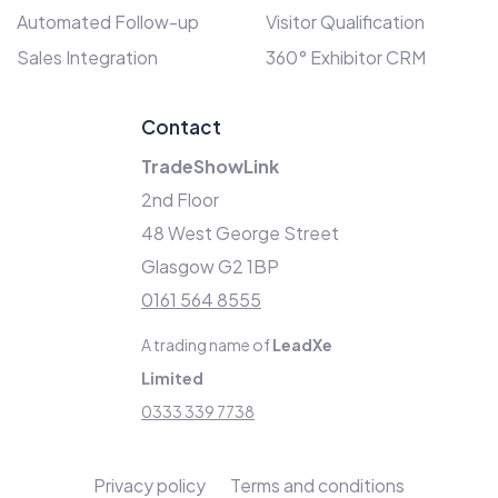
Automated Follow-up
Visitor Qualification
Sales Integration
360° Exhibitor CRM
Contact
TradeShowLink
2nd Floor
48 West George Street
Glasgow G2 1BP
0161 564 8555
A trading name of
LeadXe
Limited
0333 339 7738
Privacy policy
Terms and conditions