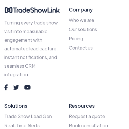
Company
Who we are
Turning every trade show
Our solutions
visit into measurable
Pricing
engagement with
Contact us
automated lead capture,
instant notifications, and
seamless CRM
integration.
Solutions
Resources
Trade Show Lead Gen
Request a quote
Real-Time Alerts
Book consultation