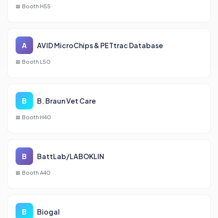
Booth H55
A
AVID MicroChips & PETtrac Database
Booth L50
B
B. Braun Vet Care
Booth H40
B
BattLab/LABOKLIN
Booth A40
B
Biogal