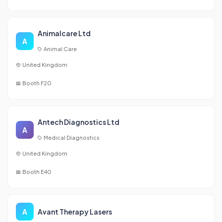
Animalcare Ltd
A
Animal Care
United Kingdom
Booth F20
Antech Diagnostics Ltd
A
Medical Diagnostics
United Kingdom
Booth E40
A
Avant Therapy Lasers