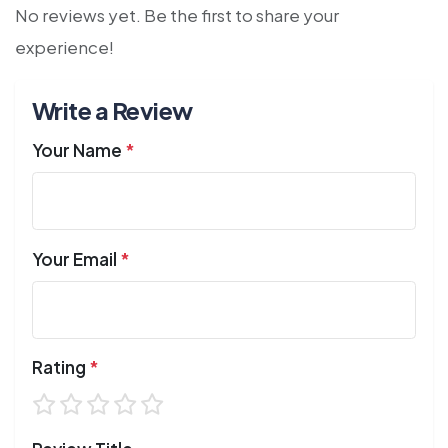
No reviews yet. Be the first to share your
experience!
Write a Review
Your Name
*
Your Email
*
Rating
*