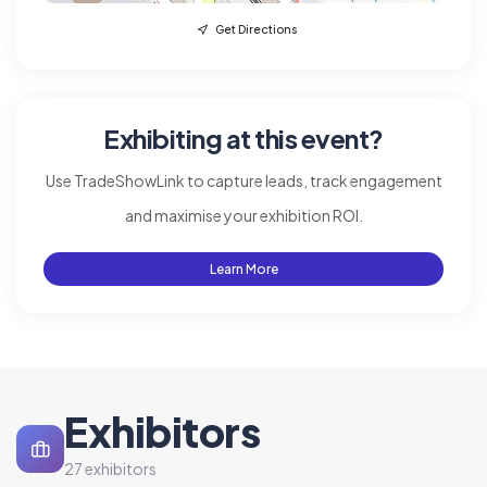
Get Directions
Exhibiting at this event?
Use TradeShowLink to capture leads, track engagement
and maximise your exhibition ROI.
Learn More
Exhibitors
27 exhibitors