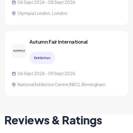
06 Sept 2026 - 08 Sept 2026
Olympia London, London
Autumn Fair International
Exhibition
06 Sept 2026 - 09 Sept 2026
National Exhibition Centre (NEC), Birmingham
Reviews & Ratings