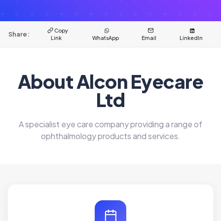
Copy
Share:
Link
WhatsApp
Email
LinkedIn
About Alcon Eyecare
Ltd
A specialist eye care company providing a range of
ophthalmology products and services.