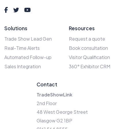
Solutions
Resources
Trade Show Lead Gen
Request a quote
Real-Time Alerts
Book consultation
Automated Follow-up
Visitor Qualification
Sales Integration
360° Exhibitor CRM
Contact
TradeShowLink
2nd Floor
48 West George Street
Glasgow G2 1BP