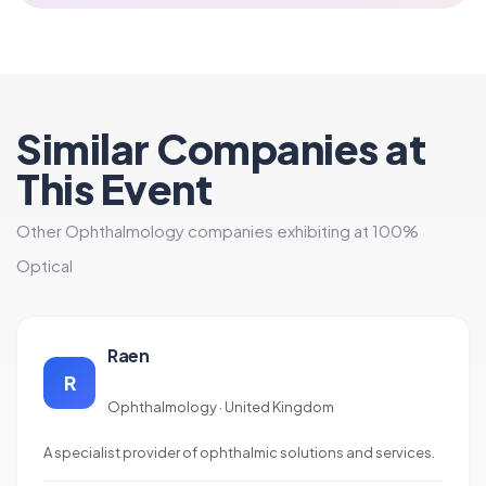
Similar Companies at
This Event
Other Ophthalmology companies exhibiting at 100%
Optical
Raen
R
Ophthalmology · United Kingdom
A specialist provider of ophthalmic solutions and services.