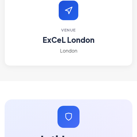
VENUE
ExCeL London
London