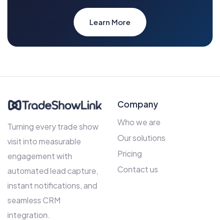
Learn More
Company
Who we are
Turning every trade show
Our solutions
visit into measurable
Pricing
engagement with
Contact us
automated lead capture,
instant notifications, and
seamless CRM
integration.