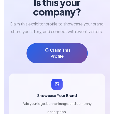
Is this your
company?
Claim this exhibitor profile to showcase your brand,
share your story, and connect with event visitors.
Claim This
Profile
Showcase Your Brand
Add your logo, banner image, and company
description.