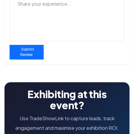
Submit
Review
Exhibiting at this
event?
Use TradeShowLink to capture leads, track
engagement and maximise your exhibition ROI.