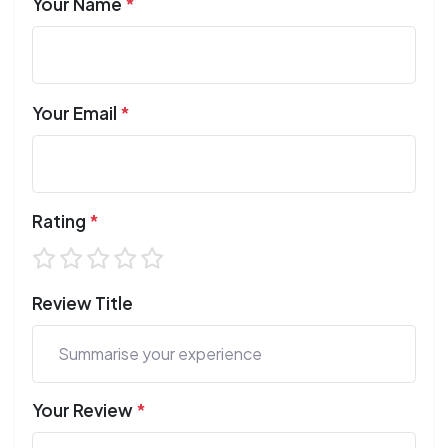
Your Name
*
Your Email
*
Rating
*
Review Title
Your Review
*