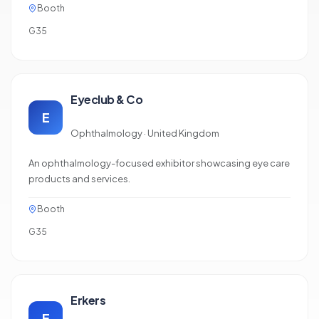
Booth
G35
Eyeclub & Co
E
Ophthalmology · United Kingdom
An ophthalmology-focused exhibitor showcasing eye care
products and services.
Booth
G35
Erkers
E