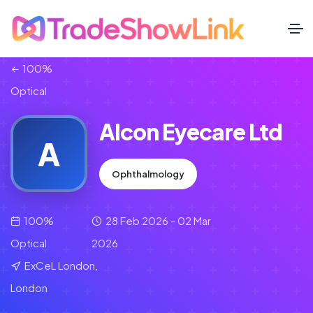
100%
Optical
Alcon Eyecare Ltd
A
Ophthalmology
100%
28 Feb 2026 - 02 Mar
Optical
2026
ExCeL London,
London