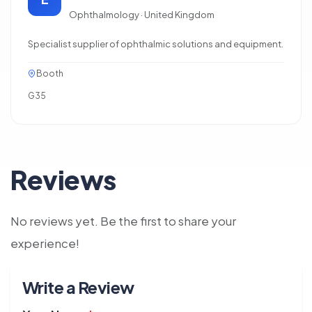
Ophthalmology · United Kingdom
Specialist supplier of ophthalmic solutions and equipment.
Booth
G35
Reviews
No reviews yet. Be the first to share your
experience!
Write a Review