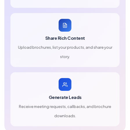
Share Rich Content
Upload brochures, list your products, and share your
story.
Generate Leads
Receive meeting requests, callbacks, and brochure
downloads.