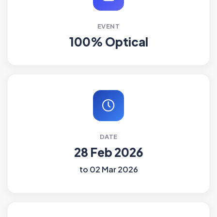
EVENT
100% Optical
DATE
28 Feb 2026
to 02 Mar 2026