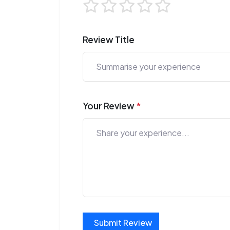
Review Title
Your Review
*
Submit Review