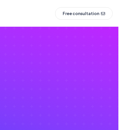
Free consultation