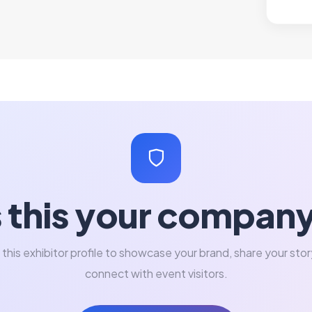
s this your compan
 this exhibitor profile to showcase your brand, share your stor
connect with event visitors.