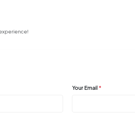
r experience!
Your Email
*