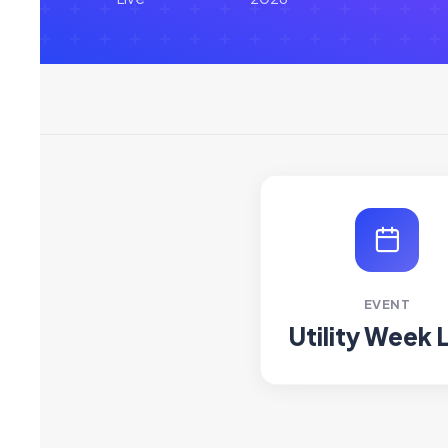
EVENT
Utility Week 