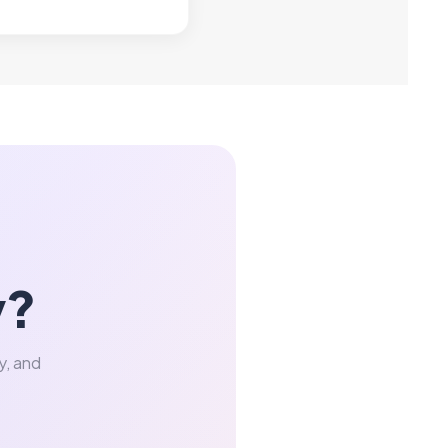
y?
y, and