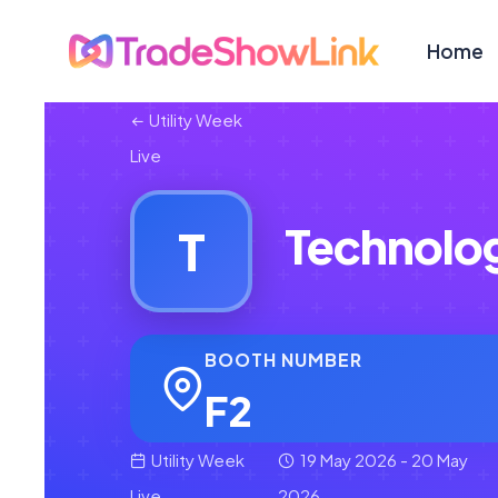
Home
Utility Week
Live
Technolog 
T
BOOTH NUMBER
F2
Utility Week
19 May 2026 - 20 May
Live
2026