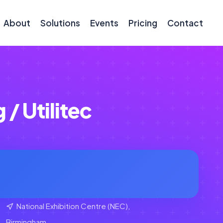
About
Solutions
Events
Pricing
Contact
/ Utilitec
National Exhibition Centre (NEC),
Birmingham