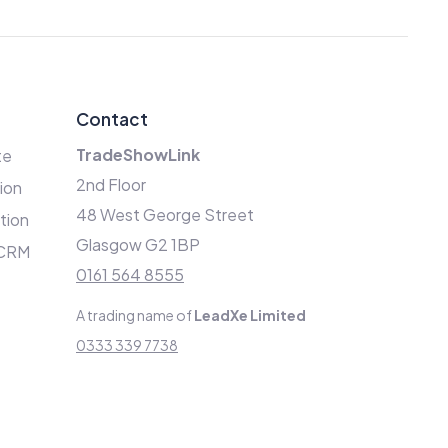
Contact
TradeShowLink
te
2nd Floor
ion
48 West George Street
ation
Glasgow G2 1BP
 CRM
0161 564 8555
A trading name of
LeadXe Limited
0333 339 7738