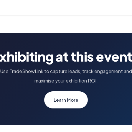
xhibiting at this even
Use TradeShowLink to capture leads, track engagement and
maximise your exhibition ROI.
Learn More