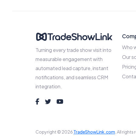
Com
Who w
Turning every trade show visit into
Our so
measurable engagement with
Pricin
automated lead capture, instant
Conta
notifications, and seamless CRM
integration.
Copyright © 2026
TradeShowLink.com
. All right