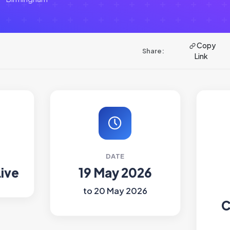
Copy
Share:
Link
DATE
Live
19 May 2026
to 20 May 2026
C