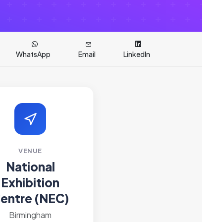
WhatsApp
Email
LinkedIn
VENUE
National
Exhibition
entre (NEC)
Birmingham