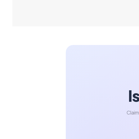
I
Claim