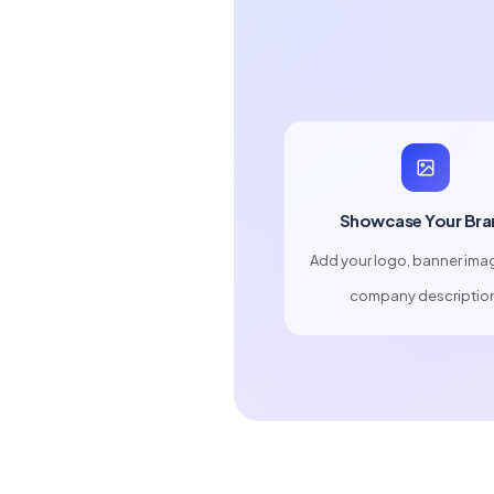
Showcase Your Bra
Add your logo, banner ima
company descriptio