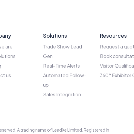
pany
Solutions
Resources
e are
Trade Show Lead
Request a quo
lutions
Gen
Book consultat
g
Real-Time Alerts
Visitor Qualific
ct us
Automated Follow-
360° Exhibitor
up
Sales Integration
s reserved. A trading name of LeadXe Limited. Registered in