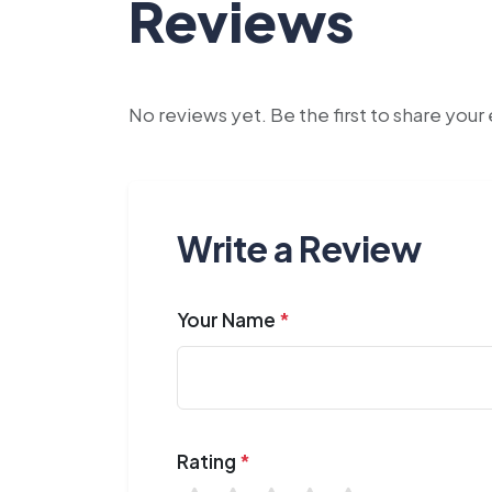
Reviews
No reviews yet. Be the first to share you
Write a Review
Your Name
*
Rating
*