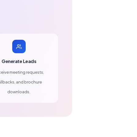
Generate Leads
eive meeting requests,
llbacks, and brochure
downloads.