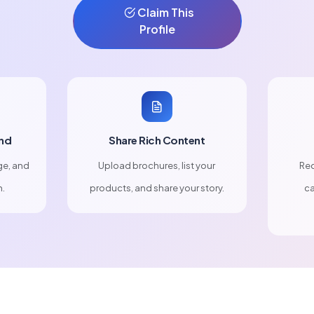
Claim This
Profile
nd
Share Rich Content
ge, and
Upload brochures, list your
Rec
n.
products, and share your story.
ca