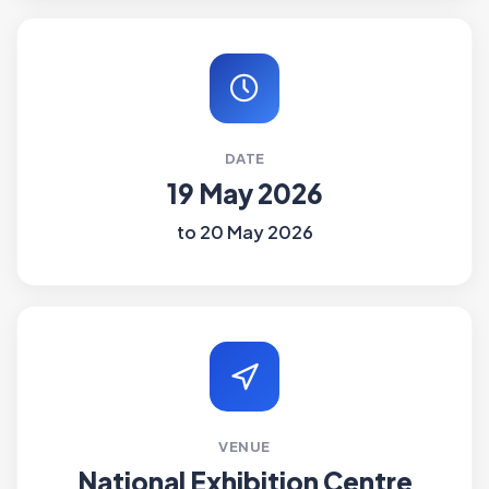
DATE
19 May 2026
to 20 May 2026
VENUE
National Exhibition Centre