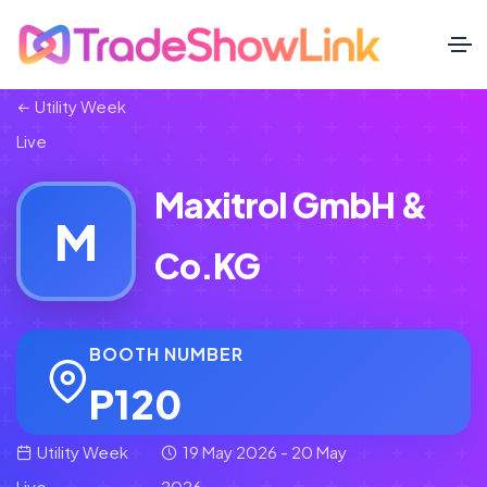
Utility Week
Live
Maxitrol GmbH &
M
Co.KG
BOOTH NUMBER
P120
Utility Week
19 May 2026 - 20 May
Live
2026