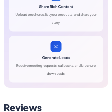
Share Rich Content
Upload brochures, list your products, and share your
story.
Generate Leads
Receive meeting requests, callbacks, and brochure
downloads.
Reviews