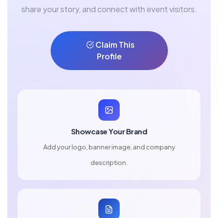
share your story, and connect with event visitors.
Claim This
Profile
Showcase Your Brand
Add your logo, banner image, and company
description.