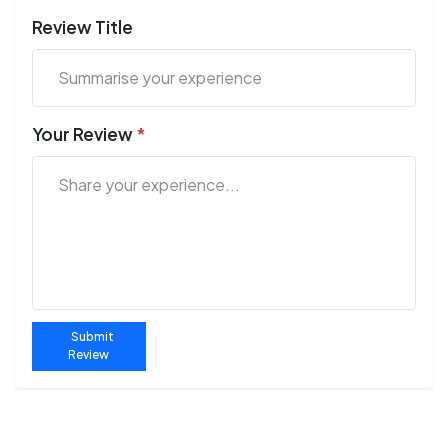
Review Title
Your Review
*
Submit
Review