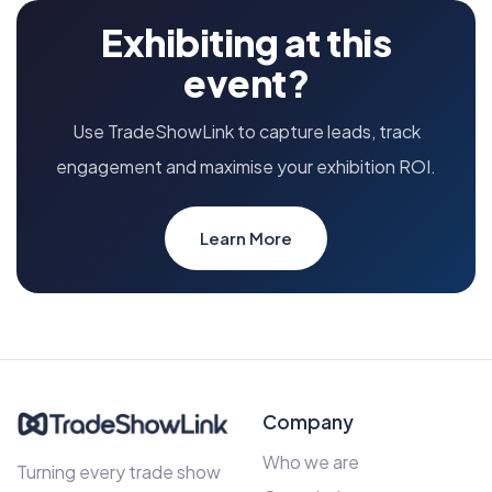
Exhibiting at this
event?
Use TradeShowLink to capture leads, track
engagement and maximise your exhibition ROI.
Learn More
Company
Who we are
Turning every trade show