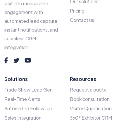
Our solutions
visit into measurable
Pricing
engagement with
Contact us
automated lead capture,
instant notifications, and
seamless CRM
integration.
Solutions
Resources
Trade Show Lead Gen
Request a quote
Real-Time Alerts
Book consultation
Automated Follow-up
Visitor Qualification
Sales Integration
360° Exhibitor CRM