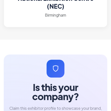
(NEC)
Birmingham
Is this your
company?
Claim this exhibitor profile to showcase your brand,