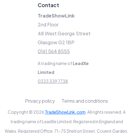
Contact
TradeShowLink
2nd Floor
48 West George Street
Glasgow G2 1BP
0161 564 8555
A trading name of
LeadXe
Limited
0333 339 7738
Privacy policy
Terms and conditions
Copyright © 2026
TradeShowLink.com
. All rights reserved. A
trading name of LeadXe Limited. Registered in England and
Wales. Registered Office: 71-75 Shelton Street, Covent Garden,