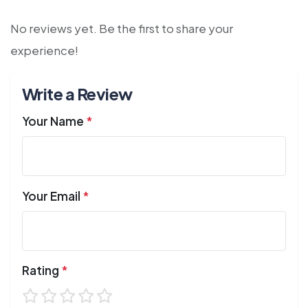
No reviews yet. Be the first to share your
experience!
Write a Review
Your Name
*
Your Email
*
Rating
*