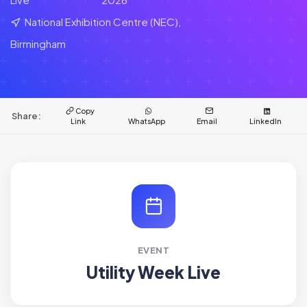
National Exhibition Centre (NEC),
Birmingham
Copy
Share:
Link
WhatsApp
Email
LinkedIn
EVENT
Utility Week Live