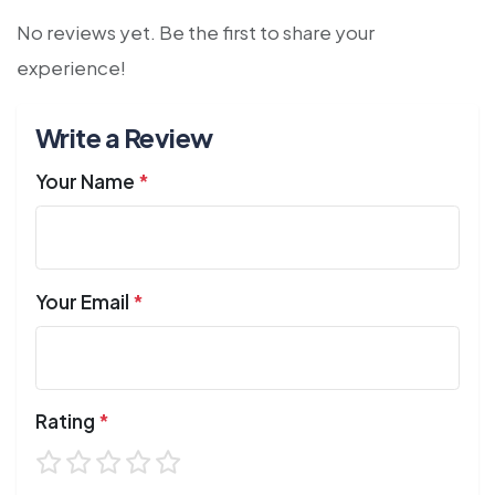
No reviews yet. Be the first to share your
experience!
Write a Review
Your Name
*
Your Email
*
Rating
*