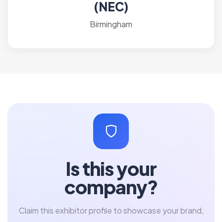
(NEC)
Birmingham
Is this your
company?
Claim this exhibitor profile to showcase your brand,