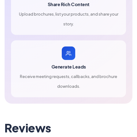
Share Rich Content
Upload brochures, list your products, and share your
story.
Generate Leads
Receive meeting requests, callbacks, and brochure
downloads.
Reviews