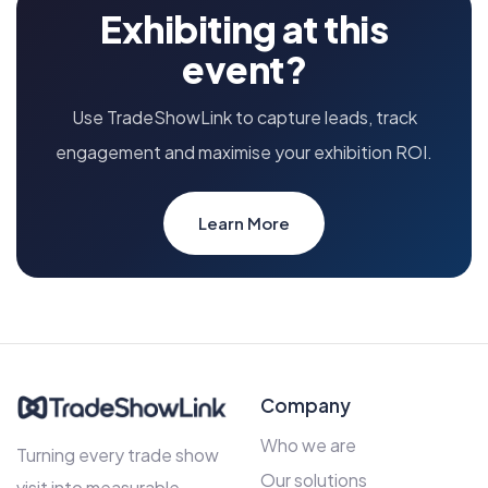
Exhibiting at this
event?
Use TradeShowLink to capture leads, track
engagement and maximise your exhibition ROI.
Learn More
Company
Who we are
Turning every trade show
Our solutions
visit into measurable