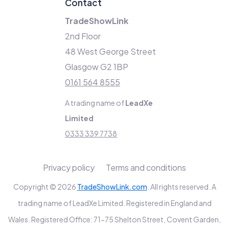
Contact
TradeShowLink
2nd Floor
48 West George Street
Glasgow G2 1BP
0161 564 8555
A trading name of
LeadXe
Limited
0333 339 7738
Privacy policy
Terms and conditions
Copyright © 2026
TradeShowLink.com
. All rights reserved. A
trading name of LeadXe Limited. Registered in England and
Wales. Registered Office: 71-75 Shelton Street, Covent Garden,