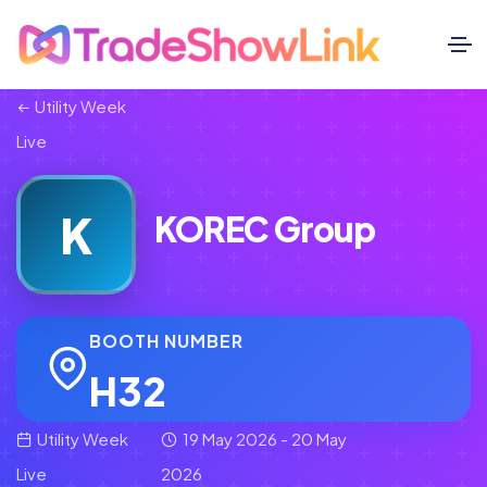
Utility Week
Live
K
KOREC Group
BOOTH NUMBER
H32
Utility Week
19 May 2026 - 20 May
Live
2026