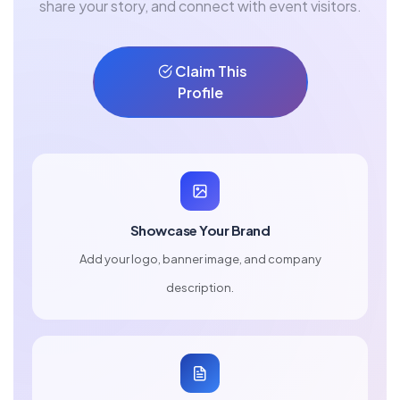
share your story, and connect with event visitors.
Claim This
Profile
Showcase Your Brand
Add your logo, banner image, and company
description.