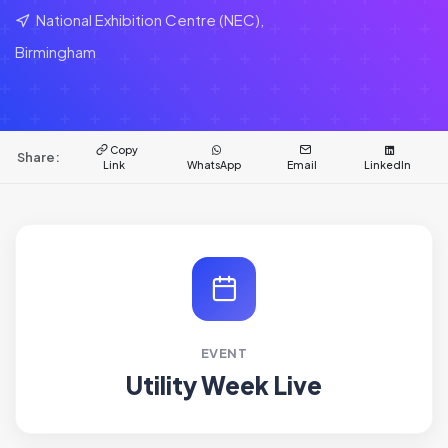
National Exhibition Centre (NEC),
Birmingham
Copy
Share:
Link
WhatsApp
Email
LinkedIn
EVENT
Utility Week Live