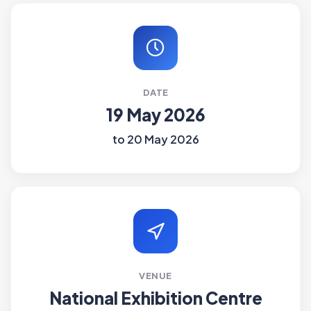
DATE
19 May 2026
to 20 May 2026
VENUE
National Exhibition Centre