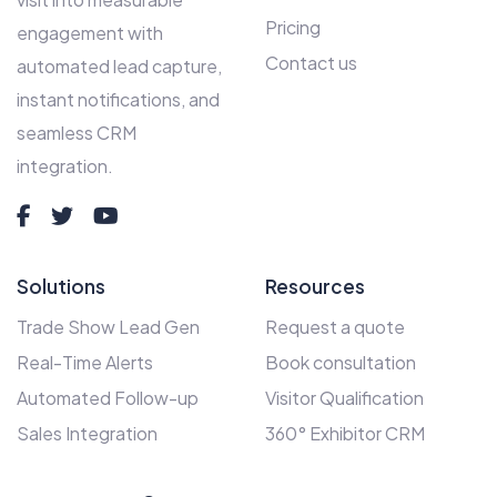
Pricing
engagement with
Contact us
automated lead capture,
instant notifications, and
seamless CRM
integration.
Solutions
Resources
Trade Show Lead Gen
Request a quote
Real-Time Alerts
Book consultation
Automated Follow-up
Visitor Qualification
Sales Integration
360° Exhibitor CRM