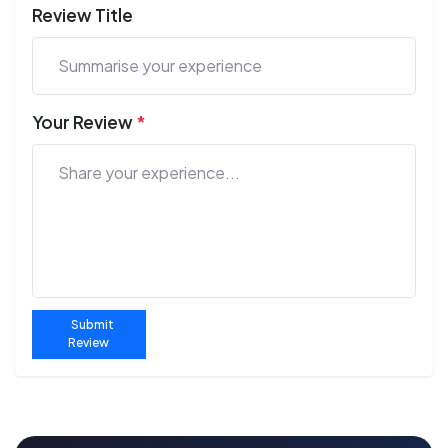
Review Title
Your Review
*
Submit
Review