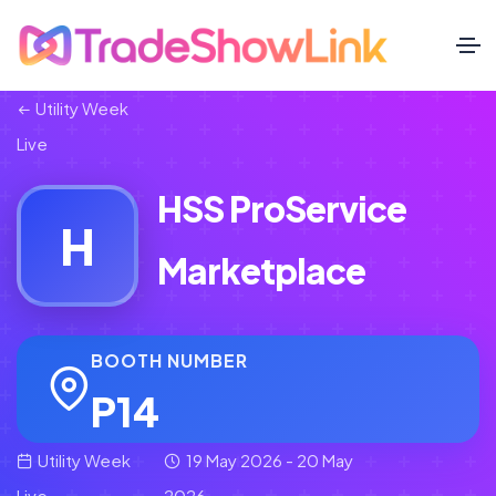
Utility Week
Live
HSS ProService
H
Marketplace
BOOTH NUMBER
P14
Utility Week
19 May 2026 - 20 May
Live
2026