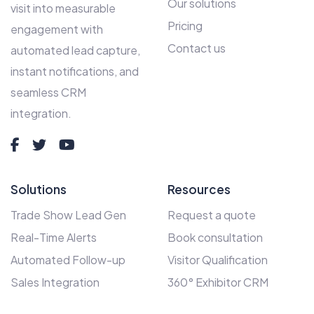
Our solutions
visit into measurable
Pricing
engagement with
Contact us
automated lead capture,
instant notifications, and
seamless CRM
integration.
Solutions
Resources
Trade Show Lead Gen
Request a quote
Real-Time Alerts
Book consultation
Automated Follow-up
Visitor Qualification
Sales Integration
360° Exhibitor CRM