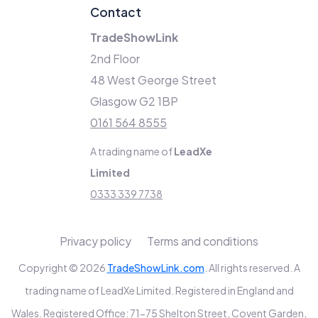
Contact
TradeShowLink
2nd Floor
48 West George Street
Glasgow G2 1BP
0161 564 8555
A trading name of
LeadXe
Limited
0333 339 7738
Privacy policy
Terms and conditions
Copyright © 2026
TradeShowLink.com
. All rights reserved. A
trading name of LeadXe Limited. Registered in England and
Wales. Registered Office: 71-75 Shelton Street, Covent Garden,