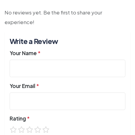
No reviews yet. Be the first to share your
experience!
Write a Review
Your Name
*
Your Email
*
Rating
*