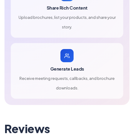
Share Rich Content
Upload brochures, list your products, and share your
story.
Generate Leads
Receive meeting requests, callbacks, and brochure
downloads.
Reviews