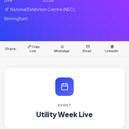
National Exhibition Centre (NEC),
Birmingham
Copy
Share:
Link
WhatsApp
Email
LinkedIn
EVENT
Utility Week Live