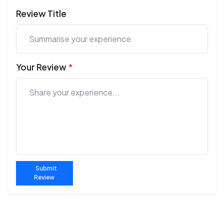
Review Title
Your Review
*
Submit
Review