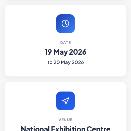
DATE
19 May 2026
to 20 May 2026
VENUE
National Exhibition Centre