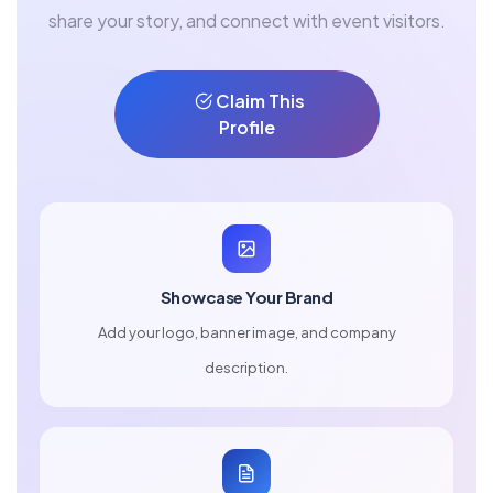
share your story, and connect with event visitors.
Claim This
Profile
Showcase Your Brand
Add your logo, banner image, and company
description.