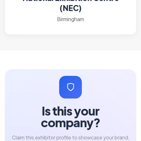
(NEC)
Birmingham
Is this your
company?
Claim this exhibitor profile to showcase your brand,