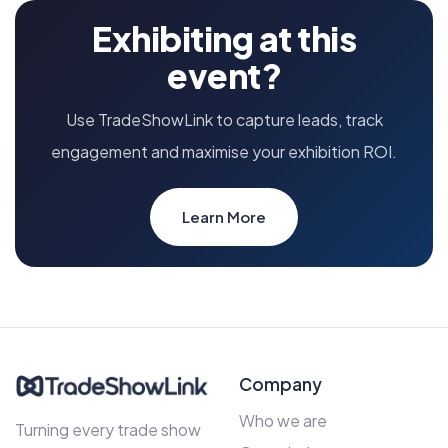
Exhibiting at this
event?
Use TradeShowLink to capture leads, track
engagement and maximise your exhibition ROI.
Learn More
Company
Who we are
Turning every trade show