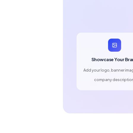
Showcase Your Bra
Add your logo, banner ima
company descriptio