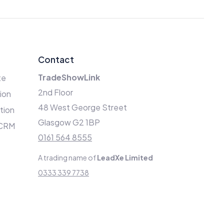
Contact
TradeShowLink
te
2nd Floor
ion
48 West George Street
ation
Glasgow G2 1BP
 CRM
0161 564 8555
A trading name of
LeadXe Limited
0333 339 7738