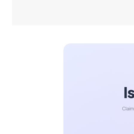
I
Claim