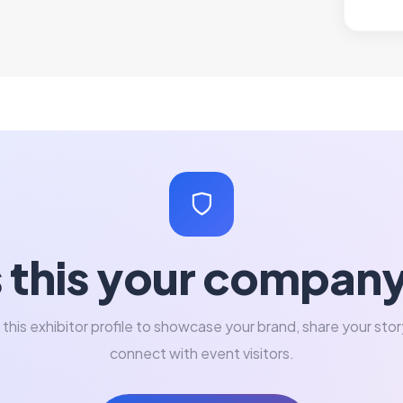
s this your compan
 this exhibitor profile to showcase your brand, share your stor
connect with event visitors.