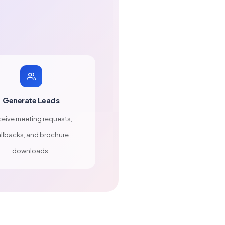
Generate Leads
eive meeting requests,
llbacks, and brochure
downloads.