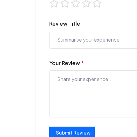
Review Title
Your Review
*
Submit Review