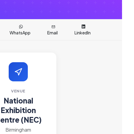
WhatsApp
Email
LinkedIn
VENUE
National
Exhibition
entre (NEC)
Birmingham