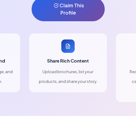
Claim This
Profile
nd
Share Rich Content
ge, and
Upload brochures, list your
Rec
n.
products, and share your story.
ca