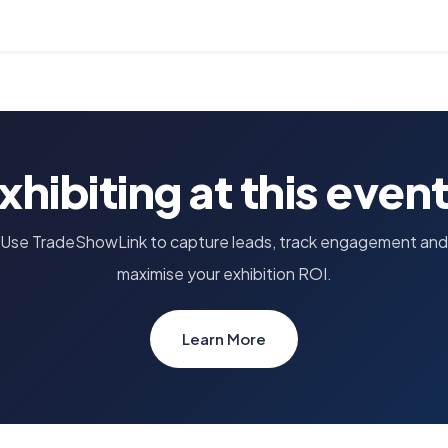
xhibiting at this even
Use TradeShowLink to capture leads, track engagement and
maximise your exhibition ROI.
Learn More