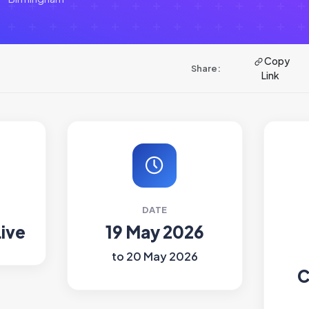
Copy
Share:
Link
DATE
Live
19 May 2026
to 20 May 2026
C