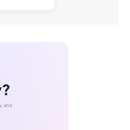
y?
y, and