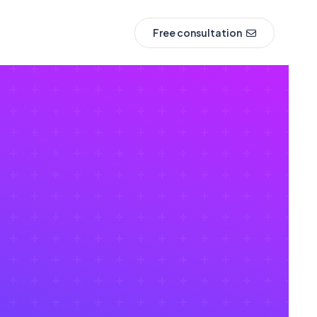
Free consultation