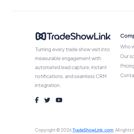
Com
Who w
Turning every trade show visit into
Our so
measurable engagement with
Pricin
automated lead capture, instant
Conta
notifications, and seamless CRM
integration.
Copyright © 2026
TradeShowLink.com
. All right