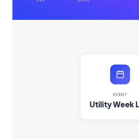
EVENT
Utility Week 