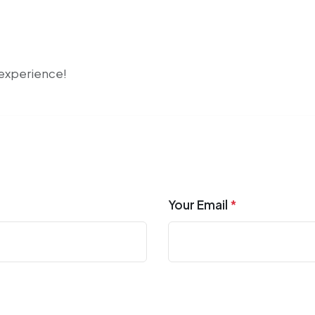
r experience!
Your Email
*