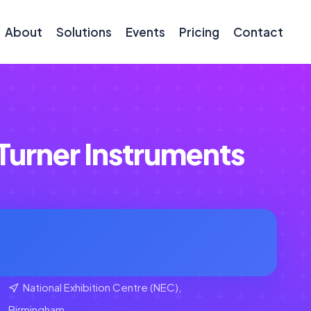
About
Solutions
Events
Pricing
Contact
urner Instruments
National Exhibition Centre (NEC),
Birmingham