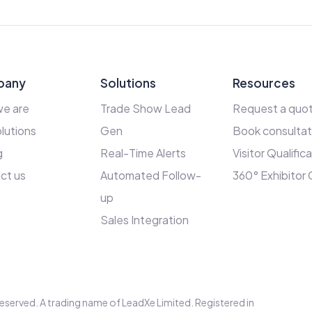
pany
Solutions
Resources
e are
Trade Show Lead
Request a quo
lutions
Gen
Book consultat
g
Real-Time Alerts
Visitor Qualific
ct us
Automated Follow-
360° Exhibitor
up
Sales Integration
s reserved. A trading name of LeadXe Limited. Registered in