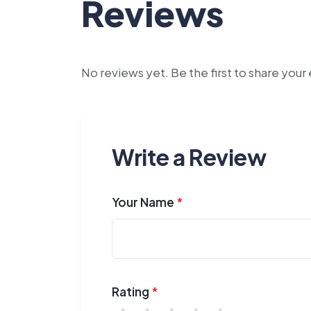
Reviews
No reviews yet. Be the first to share you
Write a Review
Your Name
*
Rating
*