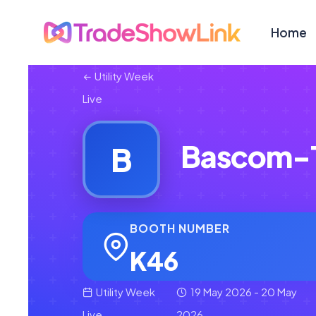
Home
Utility Week
Live
Bascom-T
B
BOOTH NUMBER
K46
Utility Week
19 May 2026 - 20 May
Live
2026