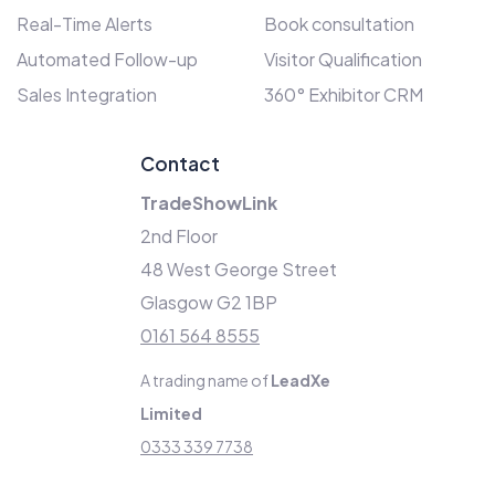
Real-Time Alerts
Book consultation
Automated Follow-up
Visitor Qualification
Sales Integration
360° Exhibitor CRM
Contact
TradeShowLink
2nd Floor
48 West George Street
Glasgow G2 1BP
0161 564 8555
A trading name of
LeadXe
Limited
0333 339 7738