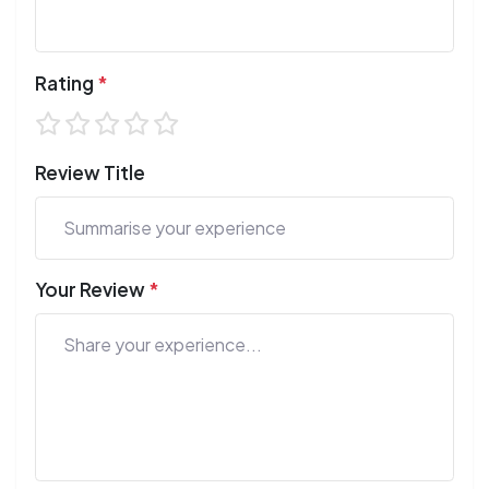
Rating
*
Review Title
Your Review
*