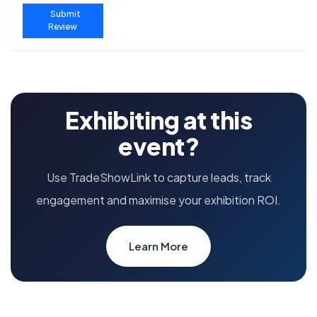
Submit
Review
Exhibiting at this
event?
Use TradeShowLink to capture leads, track
engagement and maximise your exhibition ROI.
Learn More