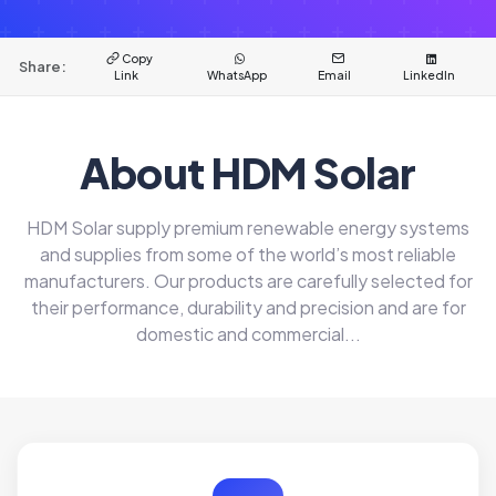
Copy
Share:
Link
WhatsApp
Email
LinkedIn
About HDM Solar
HDM Solar supply premium renewable energy systems
and supplies from some of the world’s most reliable
manufacturers. Our products are carefully selected for
their performance, durability and precision and are for
domestic and commercial...