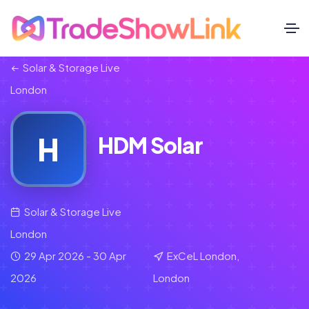
Solar & Storage Live
London
H
HDM Solar
Solar & Storage Live
London
29 Apr 2026 - 30 Apr
ExCeL London,
2026
London