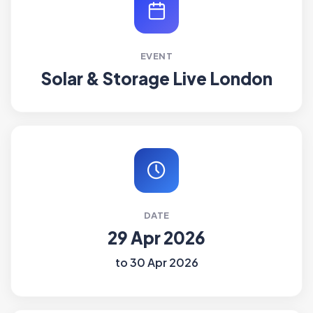
EVENT
Solar & Storage Live London
DATE
29 Apr 2026
to 30 Apr 2026