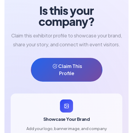
Is this your
company?
Claim this exhibitor profile to showcase your brand,
share your story, and connect with event visitors.
Claim This
Profile
Showcase Your Brand
Add your logo, banner image, and company