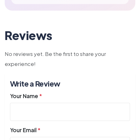
Reviews
No reviews yet. Be the first to share your
experience!
Write a Review
Your Name
*
Your Email
*