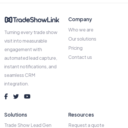
Company
Who we are
Turning every trade show
Our solutions
visit into measurable
Pricing
engagement with
Contact us
automated lead capture,
instant notifications, and
seamless CRM
integration.
Solutions
Resources
Trade Show Lead Gen
Request a quote