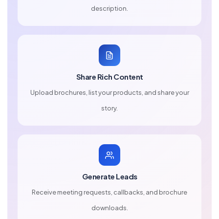
description.
Share Rich Content
Upload brochures, list your products, and share your
story.
Generate Leads
Receive meeting requests, callbacks, and brochure
downloads.