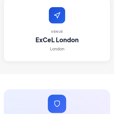
VENUE
ExCeL London
London