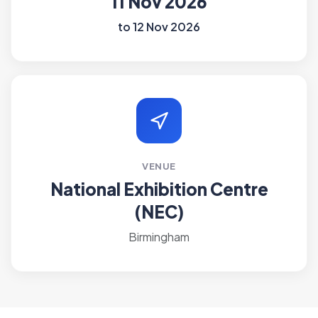
11 Nov 2026
to 12 Nov 2026
VENUE
National Exhibition Centre
(NEC)
Birmingham