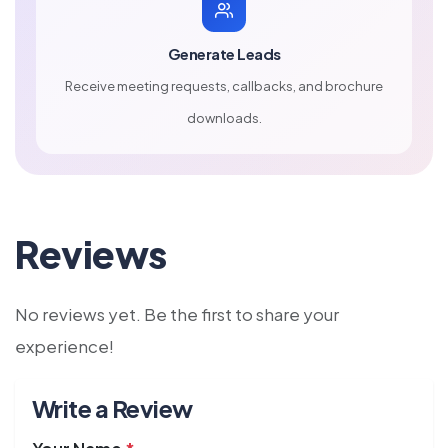
Generate Leads
Receive meeting requests, callbacks, and brochure
downloads.
Reviews
No reviews yet. Be the first to share your
experience!
Write a Review