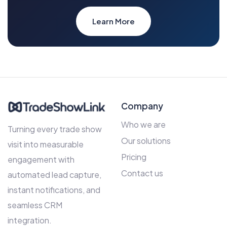
Learn More
Company
Who we are
Turning every trade show
Our solutions
visit into measurable
Pricing
engagement with
Contact us
automated lead capture,
instant notifications, and
seamless CRM
integration.