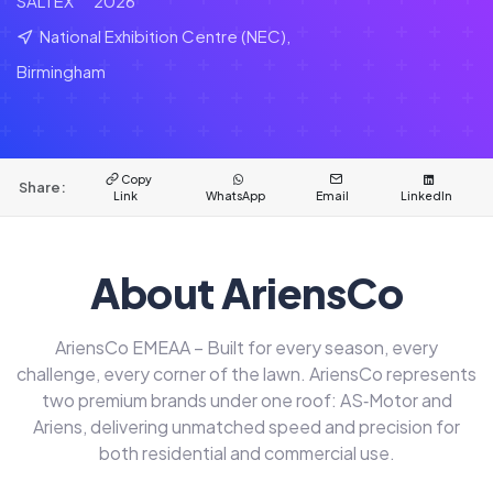
SALTEX
2026
National Exhibition Centre (NEC),
Birmingham
Copy
Share:
Link
WhatsApp
Email
LinkedIn
About AriensCo
AriensCo EMEAA – Built for every season, every
challenge, every corner of the lawn. AriensCo represents
two premium brands under one roof: AS‑Motor and
Ariens, delivering unmatched speed and precision for
both residential and commercial use.