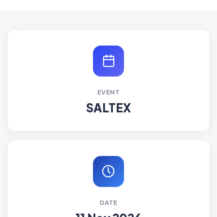
EVENT
SALTEX
DATE