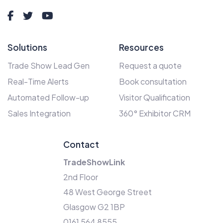
Solutions
Resources
Trade Show Lead Gen
Request a quote
Real-Time Alerts
Book consultation
Automated Follow-up
Visitor Qualification
Sales Integration
360° Exhibitor CRM
Contact
TradeShowLink
2nd Floor
48 West George Street
Glasgow G2 1BP
0161 564 8555