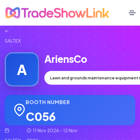
SALTEX
AriensCo
A
Lawn and grounds maintenance equipment 
BOOTH NUMBER
C056
11 Nov 2026 - 12 Nov