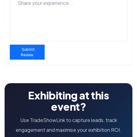
Submit
Review
Exhibiting at this
event?
Use TradeShowLink to capture leads, track
engagement and maximise your exhibition ROI.