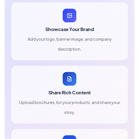
Showcase Your Brand
Add your logo, banner image, and company
description.
Share Rich Content
Upload brochures, list your products, and share your
story.