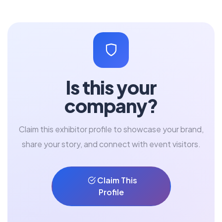
Is this your
company?
Claim this exhibitor profile to showcase your brand,
share your story, and connect with event visitors.
Claim This
Profile