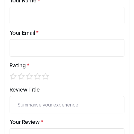
Your Name
*
Your Email
*
Rating
*
Review Title
Your Review
*