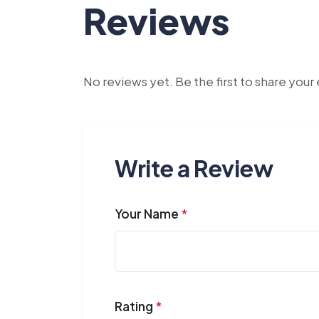
Reviews
No reviews yet. Be the first to share you
Write a Review
Your Name
*
Rating
*