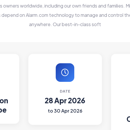
 owners worldwide, including our own friends and families. Mi
 depend on Alarm.com technology to manage and control the
anywhere. Our best-in-class soft
DATE
ion
28 Apr 2026
pe
to 30 Apr 2026