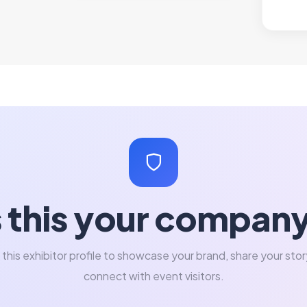
s this your compan
 this exhibitor profile to showcase your brand, share your stor
connect with event visitors.