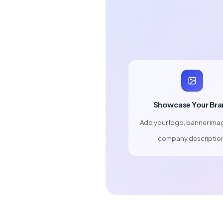
Showcase Your Bra
Add your logo, banner ima
company descriptio