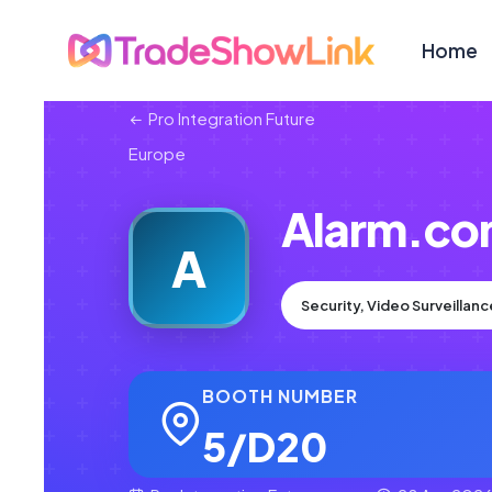
Home
Pro Integration Future
Europe
Alarm.c
A
Security, Video Surveillan
BOOTH NUMBER
5/D20