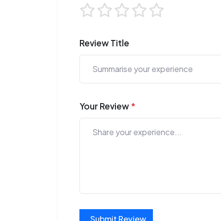
Review Title
Your Review
*
Submit Review