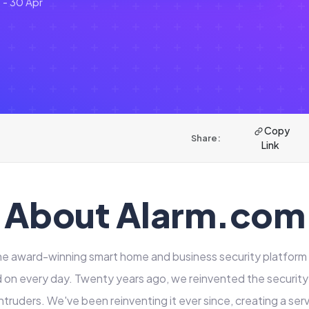
 - 30 Apr
Copy
Share:
Link
About Alarm.com
he award-winning smart home and business security platform t
on every day. Twenty years ago, we reinvented the security
ntruders. We've been reinventing it ever since, creating a ser