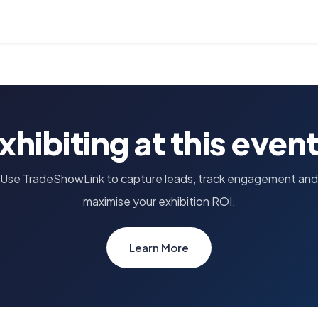
xhibiting at this even
Use TradeShowLink to capture leads, track engagement and
maximise your exhibition ROI.
Learn More