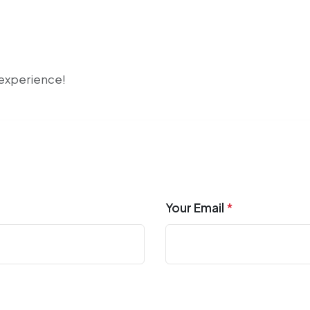
r experience!
Your Email
*