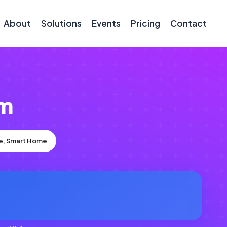
About
Solutions
Events
Pricing
Contact
om
ce, Smart Home