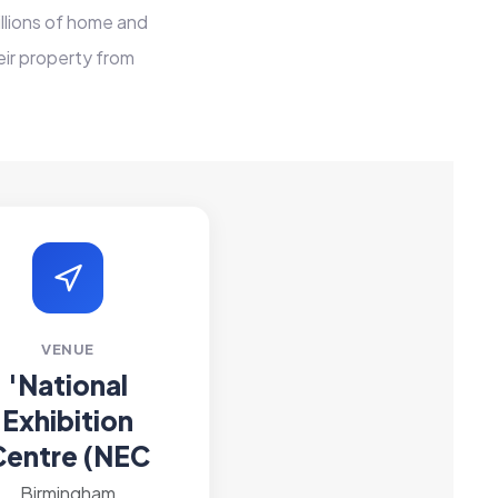
llions of home and
ir property from
VENUE
'National
Exhibition
Centre (NEC
Birmingham