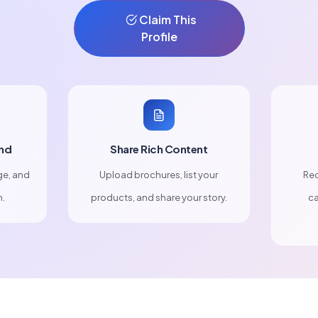
Claim This
Profile
nd
Share Rich Content
ge, and
Upload brochures, list your
Rec
n.
products, and share your story.
ca