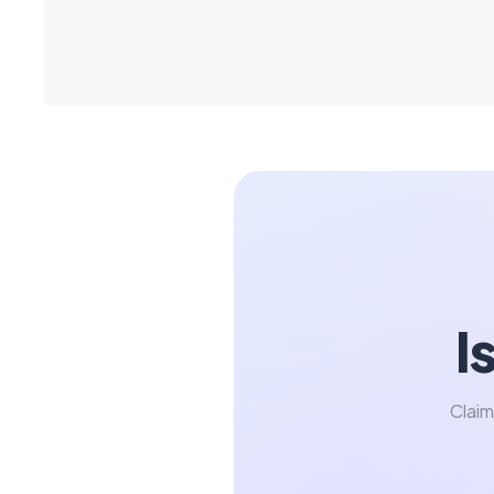
I
Claim