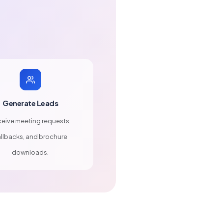
Generate Leads
eive meeting requests,
llbacks, and brochure
downloads.