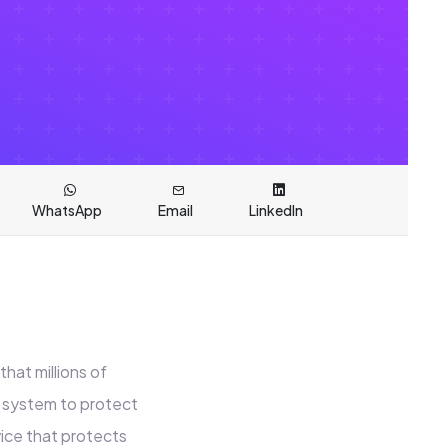
WhatsApp
Email
LinkedIn
hat millions of
 system to protect
vice that protects