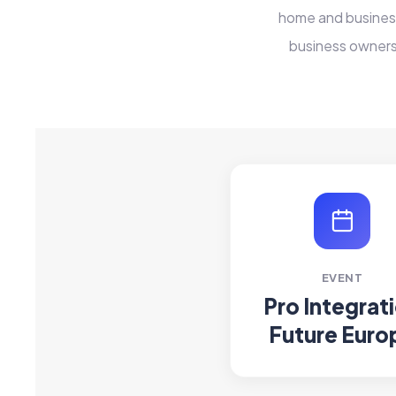
home and business
business owners
EVENT
Pro Integrat
Future Euro