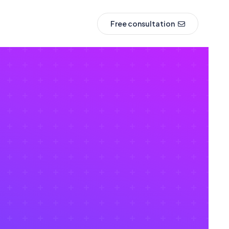
Free consultation