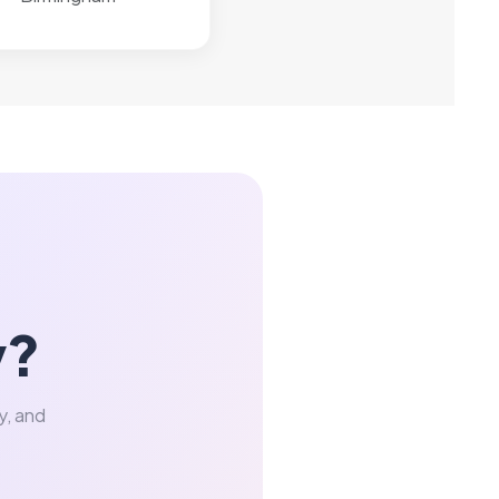
y?
y, and