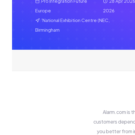
Pro Integration Future
28 Apr 2026
Europe
2026
'National Exhibition Centre (NEC,
Birmingham
Alarm.com is t
customers depend 
you better from i