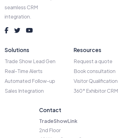
seamless CRM
integration.
Solutions
Resources
Trade Show Lead Gen
Request a quote
Real-Time Alerts
Book consultation
Automated Follow-up
Visitor Qualification
Sales Integration
360° Exhibitor CRM
Contact
TradeShowLink
2nd Floor