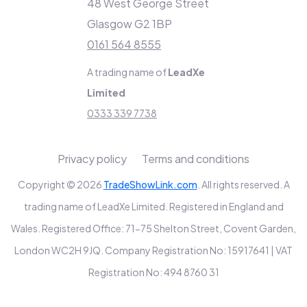
48 West George Street
Glasgow G2 1BP
0161 564 8555
A trading name of
LeadXe
Limited
0333 339 7738
Privacy policy
Terms and conditions
Copyright © 2026
TradeShowLink.com
. All rights reserved. A
trading name of LeadXe Limited. Registered in England and
Wales. Registered Office: 71-75 Shelton Street, Covent Garden,
London WC2H 9JQ. Company Registration No: 15917641 | VAT
Registration No: 494 8760 31