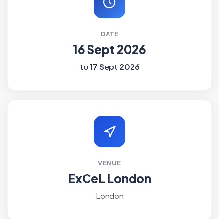
DATE
16 Sept 2026
to 17 Sept 2026
VENUE
ExCeL London
London