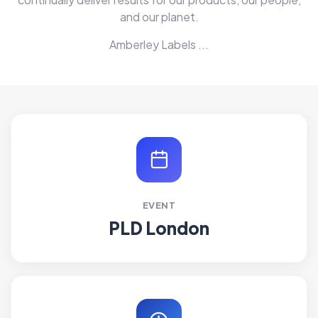
and our planet.
Amberley Labels ...
EVENT
PLD London