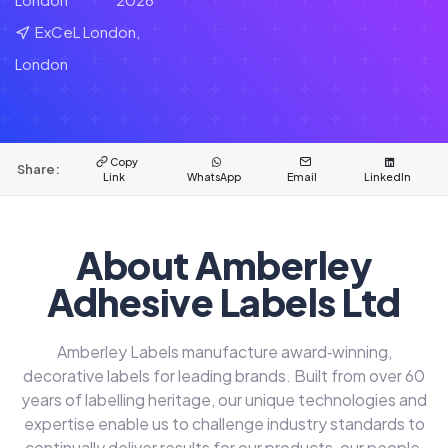
ExCeL London,
London
Copy
Share:
Link
WhatsApp
Email
LinkedIn
About Amberley
Adhesive Labels Ltd
Amberley Labels manufacture award‑winning,
decorative labels for leading brands. Built from over 60
years of labelling heritage, our unique technologies and
expertise enable us to challenge industry standards to
continually deliver results for our products, our people,