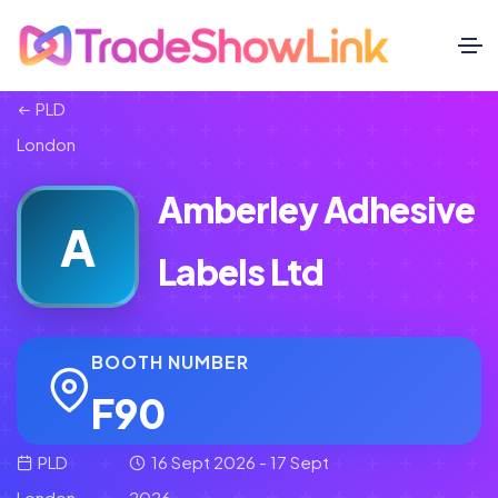
PLD
London
Amberley Adhesive
A
Labels Ltd
BOOTH NUMBER
F90
PLD
16 Sept 2026 - 17 Sept
London
2026