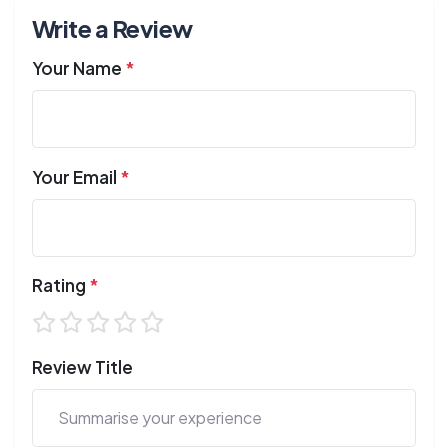
Write a Review
Your Name
*
Your Email
*
Rating
*
Review Title