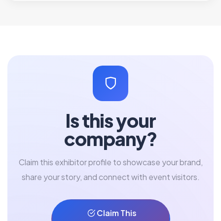
Is this your
company?
Claim this exhibitor profile to showcase your brand,
share your story, and connect with event visitors.
Claim This