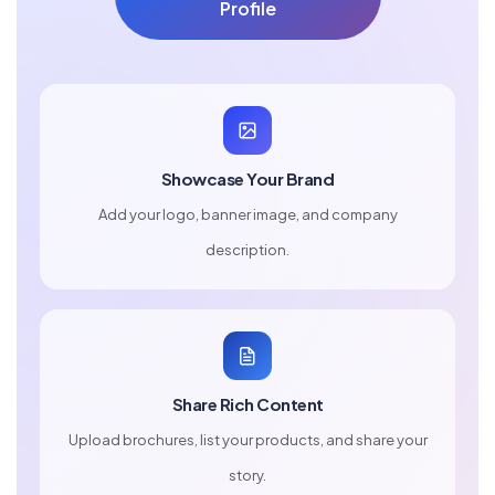
Profile
Showcase Your Brand
Add your logo, banner image, and company
description.
Share Rich Content
Upload brochures, list your products, and share your
story.