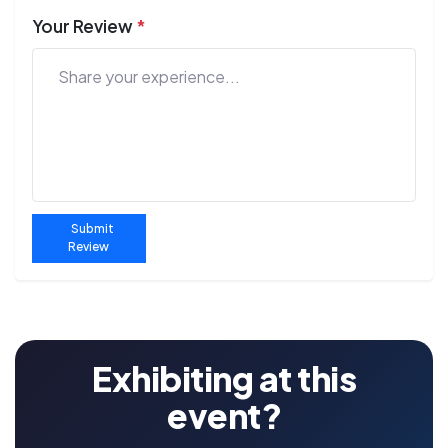
Your Review
*
Submit
Review
Exhibiting at this
event?