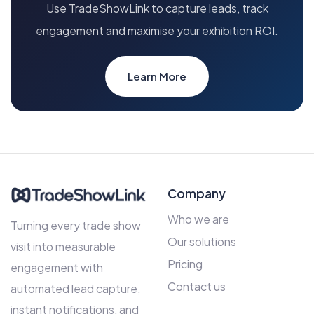
Use TradeShowLink to capture leads, track
engagement and maximise your exhibition ROI.
Learn More
Company
Who we are
Turning every trade show
Our solutions
visit into measurable
Pricing
engagement with
Contact us
automated lead capture,
instant notifications, and