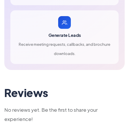
Generate Leads
Receive meeting requests, callbacks, and brochure
downloads.
Reviews
No reviews yet. Be the first to share your
experience!