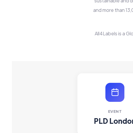
sustainable and d
and more than 13,
All4Labels is a Gl
EVENT
PLD Londo