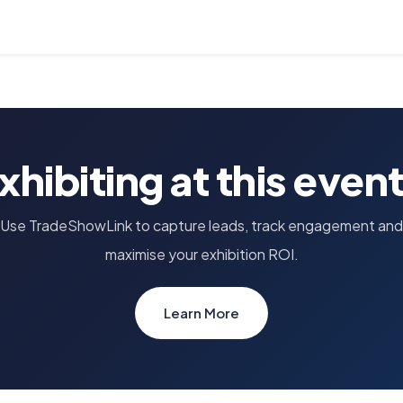
xhibiting at this even
Use TradeShowLink to capture leads, track engagement and
maximise your exhibition ROI.
Learn More