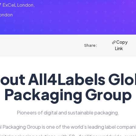
ExCeL London,
ondon
Copy
Share:
Link
out All4Labels Glo
Packaging Group
Pioneers of digital and sustainable packaging.
l Packaging Group is one of the world’s leading label compani