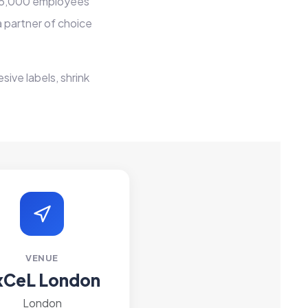
er 5,000 employees
 partner of choice
sive labels, shrink
VENUE
xCeL London
London