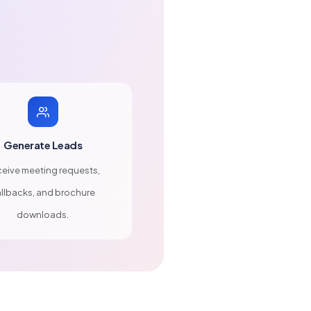
Generate Leads
eive meeting requests,
llbacks, and brochure
downloads.