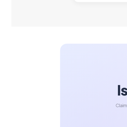
I
Claim