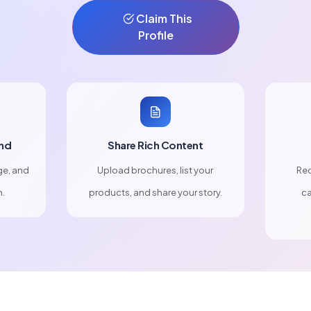
Claim This
Profile
nd
Share Rich Content
ge, and
Upload brochures, list your
Rec
n.
products, and share your story.
ca