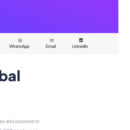
WhatsApp
Email
LinkedIn
bal
es and a pioneer in