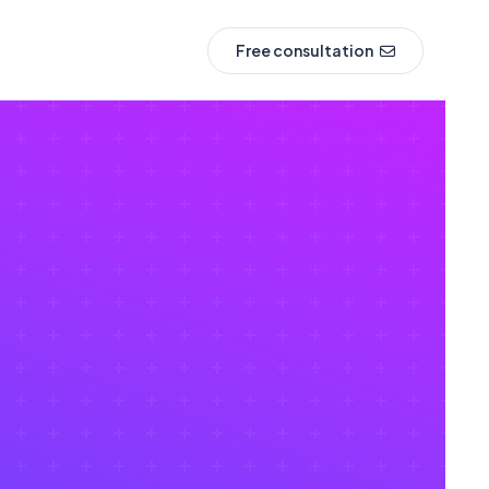
Free consultation