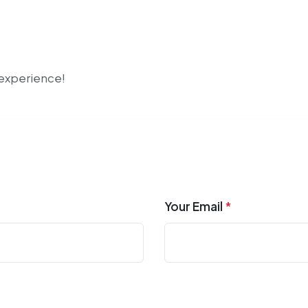
r experience!
Your Email
*