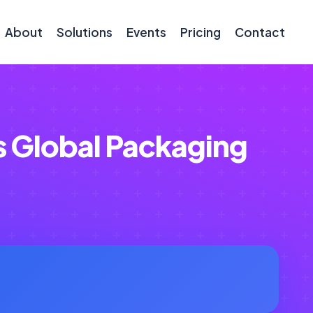
About
Solutions
Events
Pricing
Contact
s Global Packaging