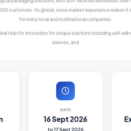
igital packaging solutions, with 50+ facilities worldwide, ov
000 customers. Its global, cross‑market experience makes it a
for many local and multinational companies.
obal Hub for Innovation for unique solutions including self‑adhe
sleeves, and
DATE
n
16 Sept 2026
E
to 17 Sept 2026