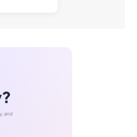
y?
y, and