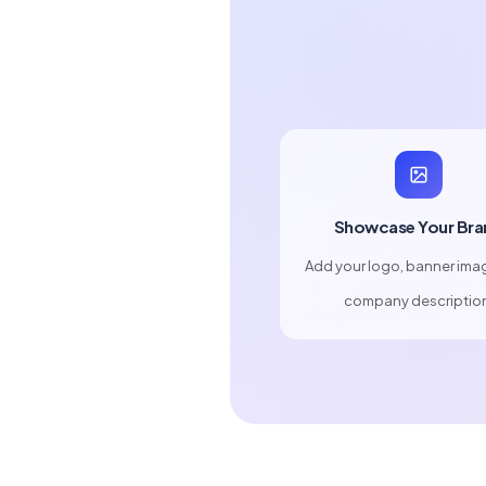
Showcase Your Bra
Add your logo, banner ima
company descriptio