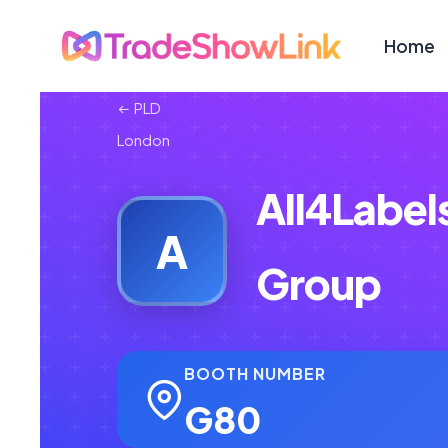
Home
PLD
London
All4Label
A
Group
BOOTH NUMBER
G80