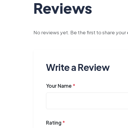
Reviews
No reviews yet. Be the first to share you
Write a Review
Your Name
*
Rating
*