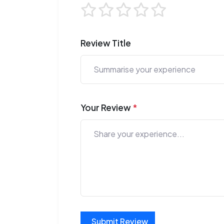
Review Title
Your Review
*
Submit Review