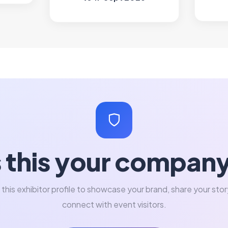
s this your compan
 this exhibitor profile to showcase your brand, share your stor
connect with event visitors.