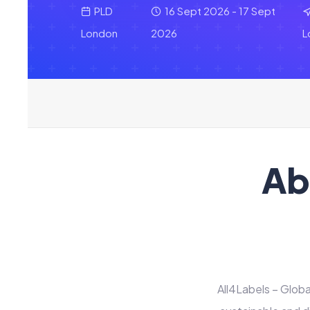
PLD
16 Sept 2026 - 17 Sept
London
2026
L
Ab
All4Labels – Globa