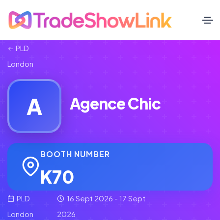
PLD
London
A
Agence Chic
BOOTH NUMBER
K70
PLD
16 Sept 2026 - 17 Sept
London
2026