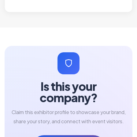
Is this your
company?
Claim this exhibitor profile to showcase your brand,
share your story, and connect with event visitors.