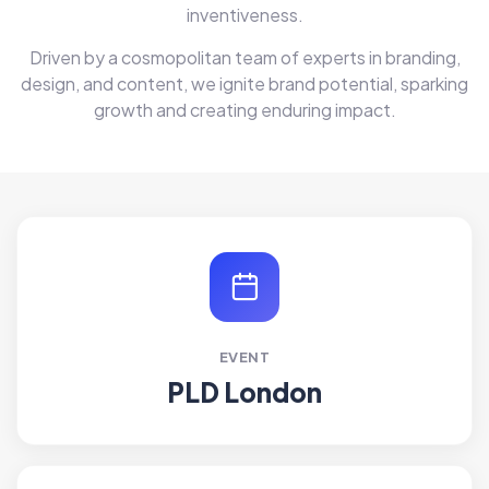
inventiveness.
Driven by a cosmopolitan team of experts in branding,
design, and content, we ignite brand potential, sparking
growth and creating enduring impact.
EVENT
PLD London