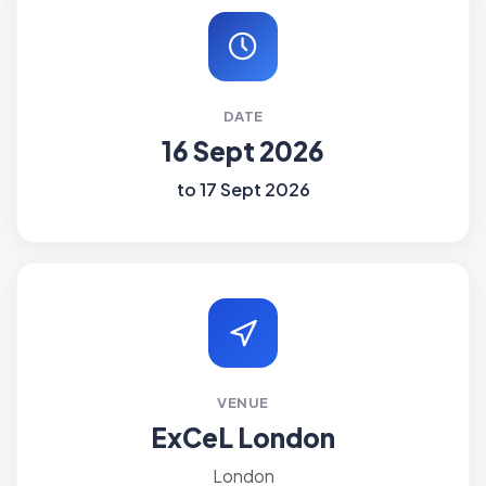
DATE
16 Sept 2026
to 17 Sept 2026
VENUE
ExCeL London
London