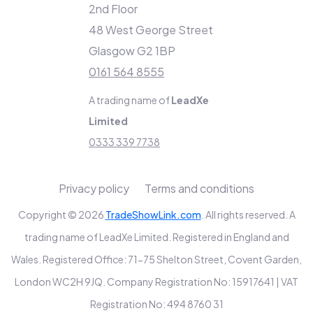
2nd Floor
48 West George Street
Glasgow G2 1BP
0161 564 8555
A trading name of
LeadXe
Limited
0333 339 7738
Privacy policy
Terms and conditions
Copyright © 2026
TradeShowLink.com
. All rights reserved. A
trading name of LeadXe Limited. Registered in England and
Wales. Registered Office: 71-75 Shelton Street, Covent Garden,
London WC2H 9JQ. Company Registration No: 15917641 | VAT
Registration No: 494 8760 31