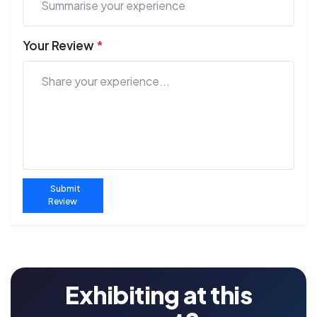
Your Review
*
Submit
Review
Exhibiting at this