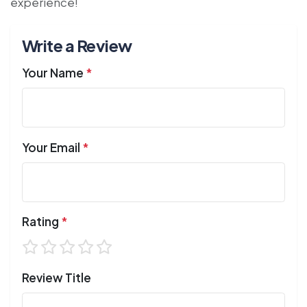
experience!
Write a Review
Your Name
*
Your Email
*
Rating
*
Review Title