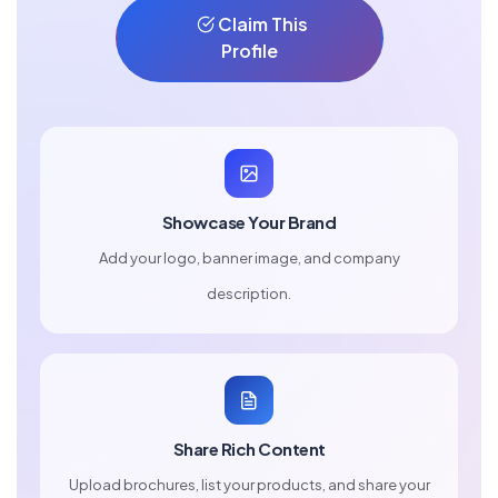
Claim This
Profile
Showcase Your Brand
Add your logo, banner image, and company
description.
Share Rich Content
Upload brochures, list your products, and share your