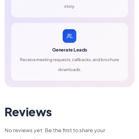
story.
Generate Leads
Receive meeting requests, callbacks, and brochure
downloads.
Reviews
No reviews yet. Be the first to share your