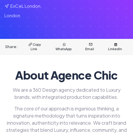
ExCeL London,
London
Copy
Share:
Link
WhatsApp
Email
LinkedIn
About Agence Chic
We are a 360 Design agency dedicated to Luxury
brands, with integrated production capabilities.
The core of our approach is ingenious thinking, a
signature methodology that turns inspiration into
innovation, authenticity into relevance. We craft brand
strategies that blend Luxury, influence, community, and