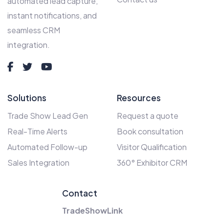
automated lead capture,
instant notifications, and
seamless CRM
integration.
Solutions
Resources
Trade Show Lead Gen
Request a quote
Real-Time Alerts
Book consultation
Automated Follow-up
Visitor Qualification
Sales Integration
360° Exhibitor CRM
Contact
TradeShowLink