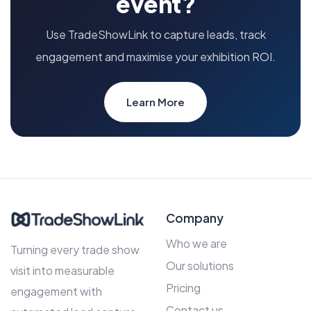
event?
Use TradeShowLink to capture leads, track
engagement and maximise your exhibition ROI.
Learn More
Company
Who we are
Turning every trade show
Our solutions
visit into measurable
Pricing
engagement with
Contact us