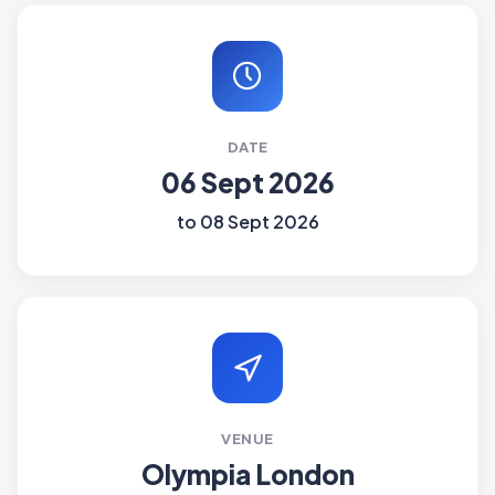
DATE
06 Sept 2026
to 08 Sept 2026
VENUE
Olympia London