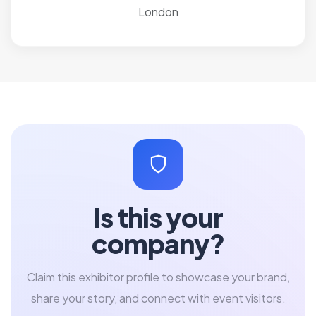
London
Is this your
company?
Claim this exhibitor profile to showcase your brand,
share your story, and connect with event visitors.