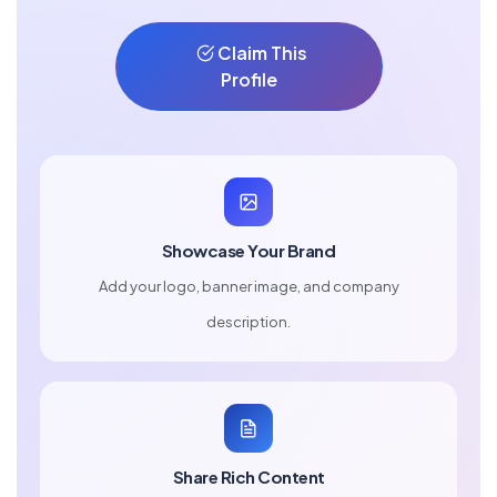
Claim This
Profile
Showcase Your Brand
Add your logo, banner image, and company
description.
Share Rich Content