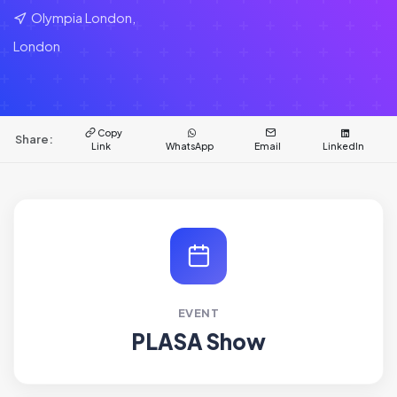
Olympia London,
London
Copy
Share:
Link
WhatsApp
Email
LinkedIn
EVENT
PLASA Show