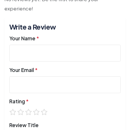
experience!
Write a Review
Your Name
*
Your Email
*
Rating
*
Review Title