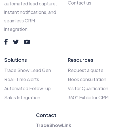
Contact us
automated lead capture,
instant notifications, and
seamless CRM
integration.
Solutions
Resources
Trade Show Lead Gen
Request a quote
Real-Time Alerts
Book consultation
Automated Follow-up
Visitor Qualification
Sales Integration
360° Exhibitor CRM
Contact
TradeShowLink