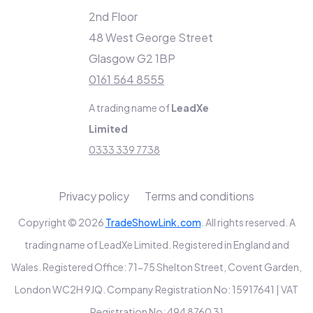
2nd Floor
48 West George Street
Glasgow G2 1BP
0161 564 8555
A trading name of
LeadXe
Limited
0333 339 7738
Privacy policy
Terms and conditions
Copyright © 2026
TradeShowLink.com
. All rights reserved. A
trading name of LeadXe Limited. Registered in England and
Wales. Registered Office: 71-75 Shelton Street, Covent Garden,
London WC2H 9JQ. Company Registration No: 15917641 | VAT
Registration No: 494 8760 31