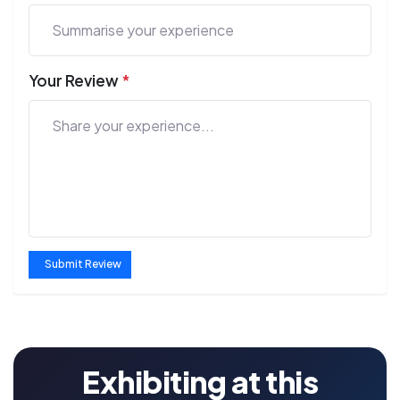
Your Review
*
Submit Review
Exhibiting at this