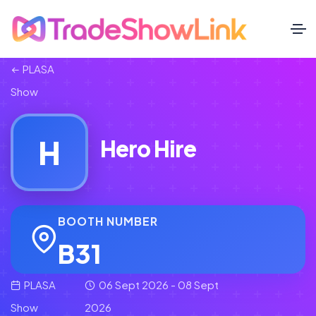
PLASA
Show
H
Hero Hire
BOOTH NUMBER
B31
PLASA
06 Sept 2026 - 08 Sept
Show
2026