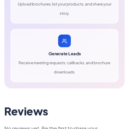
Upload brochures, list your products, and share your
story.
Generate Leads
Receive meeting requests, callbacks, and brochure
downloads.
Reviews
No reviews yet. Be the first to share your