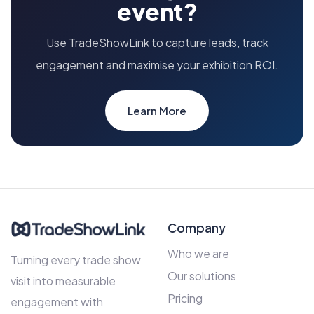
event?
Use TradeShowLink to capture leads, track
engagement and maximise your exhibition ROI.
Learn More
Company
Who we are
Turning every trade show
Our solutions
visit into measurable
Pricing
engagement with