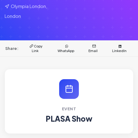
Olympia London,
London
Copy
Share:
Link
WhatsApp
Email
LinkedIn
EVENT
PLASA Show