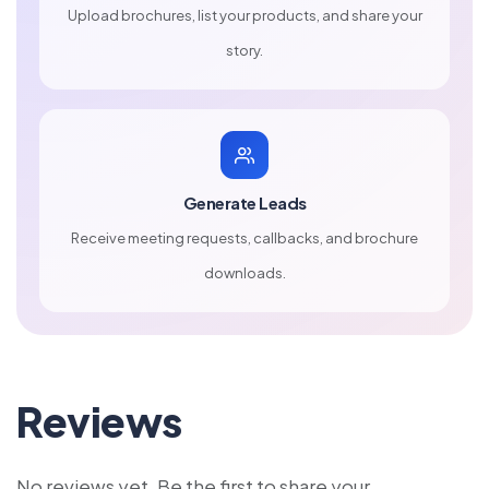
Upload brochures, list your products, and share your
story.
Generate Leads
Receive meeting requests, callbacks, and brochure
downloads.
Reviews
No reviews yet. Be the first to share your