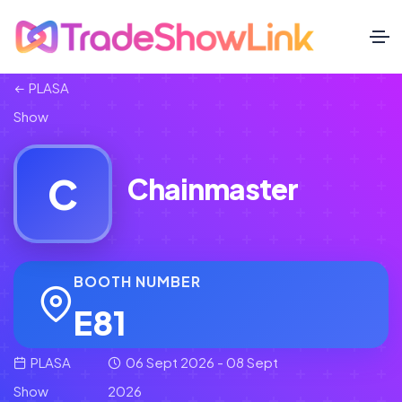
PLASA
Show
C
Chainmaster
BOOTH NUMBER
E81
PLASA
06 Sept 2026 - 08 Sept
Show
2026