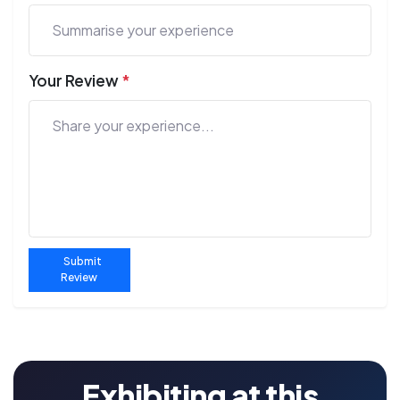
Your Review
*
Submit
Review
Exhibiting at this