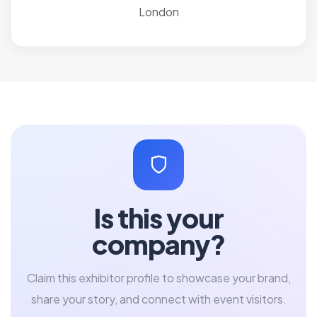
London
Is this your
company?
Claim this exhibitor profile to showcase your brand,
share your story, and connect with event visitors.