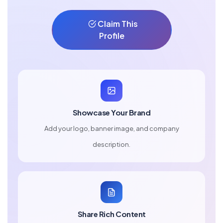
Claim This
Profile
Showcase Your Brand
Add your logo, banner image, and company
description.
Share Rich Content