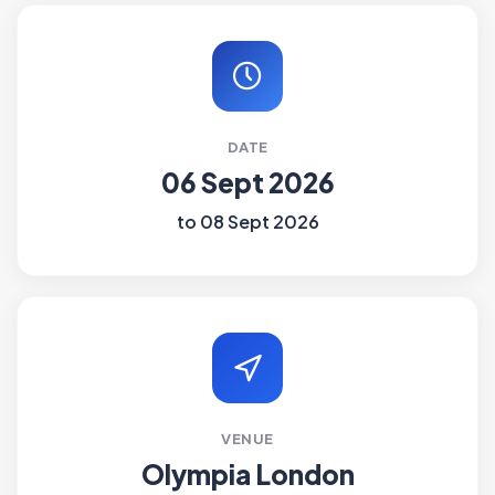
DATE
06 Sept 2026
to 08 Sept 2026
VENUE
Olympia London