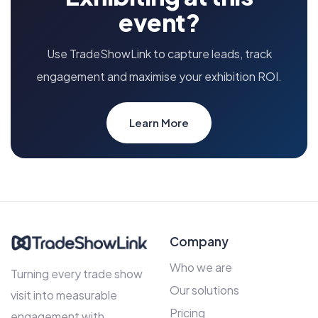
event?
Use TradeShowLink to capture leads, track
engagement and maximise your exhibition ROI.
Learn More
Company
Who we are
Turning every trade show
Our solutions
visit into measurable
Pricing
engagement with