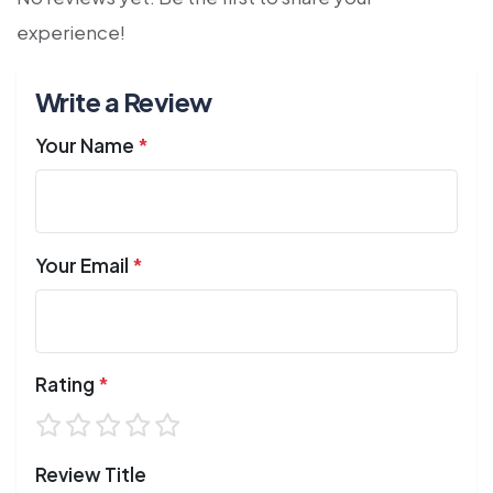
experience!
Write a Review
Your Name
*
Your Email
*
Rating
*
Review Title