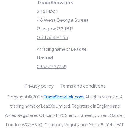
TradeShowLink
2nd Floor
48 West George Street
Glasgow G2 1BP
0161 564 8555
A trading name of
LeadXe
Limited
0333 339 7738
Privacy policy
Terms and conditions
Copyright © 2026
TradeShowLink.com
. All rights reserved. A
trading name of LeadXe Limited. Registered in England and
Wales. Registered Office: 71-75 Shelton Street, Covent Garden,
London WC2H 9JQ. Company Registration No: 15917641 | VAT