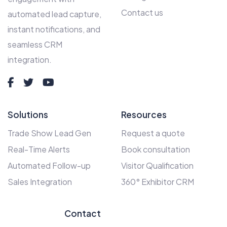
Contact us
automated lead capture,
instant notifications, and
seamless CRM
integration.
Solutions
Resources
Trade Show Lead Gen
Request a quote
Real-Time Alerts
Book consultation
Automated Follow-up
Visitor Qualification
Sales Integration
360° Exhibitor CRM
Contact