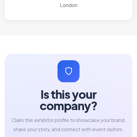
London
Is this your
company?
Claim this exhibitor profile to showcase your brand,
share your story, and connect with event visitors.