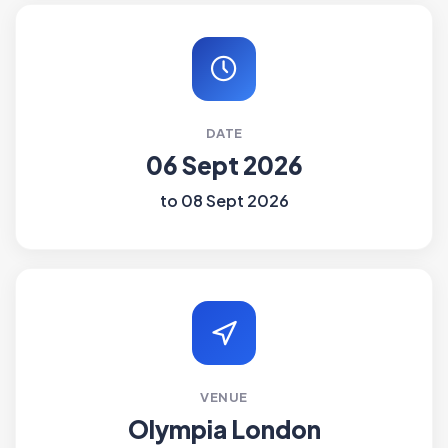
DATE
06 Sept 2026
to 08 Sept 2026
VENUE
Olympia London