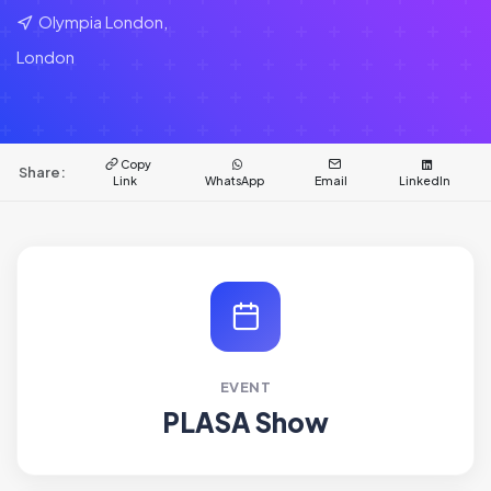
Olympia London,
London
Copy
Share:
Link
WhatsApp
Email
LinkedIn
EVENT
PLASA Show