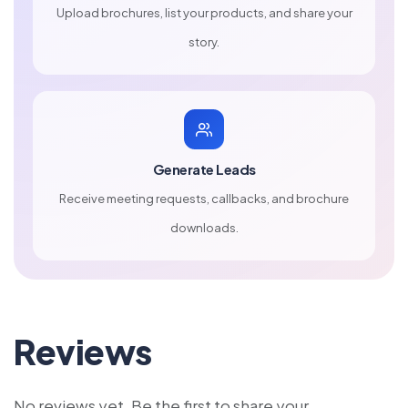
Upload brochures, list your products, and share your
story.
Generate Leads
Receive meeting requests, callbacks, and brochure
downloads.
Reviews
No reviews yet. Be the first to share your