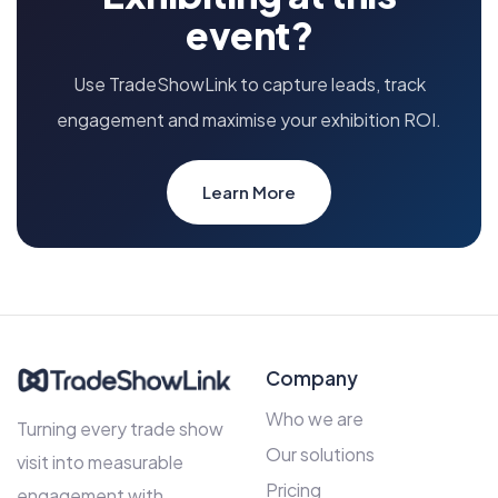
event?
Use TradeShowLink to capture leads, track
engagement and maximise your exhibition ROI.
Learn More
Company
Who we are
Turning every trade show
Our solutions
visit into measurable
Pricing
engagement with