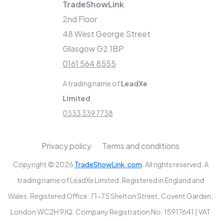
TradeShowLink
2nd Floor
48 West George Street
Glasgow G2 1BP
0161 564 8555
A trading name of
LeadXe
Limited
0333 339 7738
Privacy policy
Terms and conditions
Copyright © 2026
TradeShowLink.com
. All rights reserved. A
trading name of LeadXe Limited. Registered in England and
Wales. Registered Office: 71-75 Shelton Street, Covent Garden,
London WC2H 9JQ. Company Registration No: 15917641 | VAT