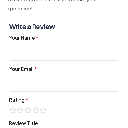
experience!
Write a Review
Your Name
*
Your Email
*
Rating
*
Review Title