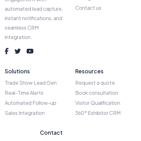
Contact us
automated lead capture,
instant notifications, and
seamless CRM
integration.
Solutions
Resources
Trade Show Lead Gen
Request a quote
Real-Time Alerts
Book consultation
Automated Follow-up
Visitor Qualification
Sales Integration
360° Exhibitor CRM
Contact