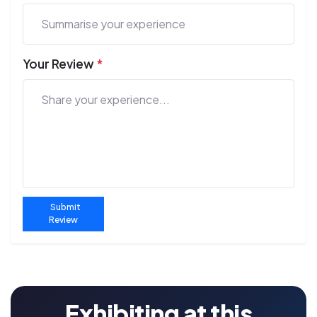
Your Review
*
Submit
Review
Exhibiting at this