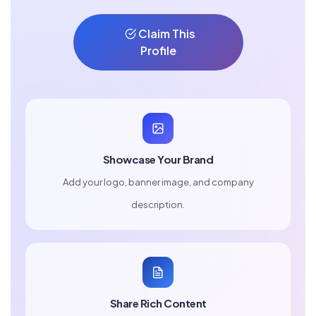
Claim This
Profile
Showcase Your Brand
Add your logo, banner image, and company
description.
Share Rich Content