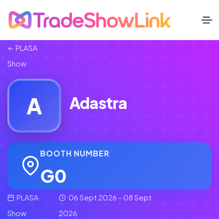
PLASA
Show
A
Adastra
BOOTH NUMBER
G0
PLASA
06 Sept 2026 - 08 Sept
Show
2026