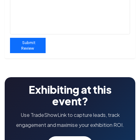
Submit
Review
Exhibiting at this
event?
Use TradeShowLink to capture leads, track
engagement and maximise your exhibition ROI.