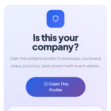
Is this your
company?
Claim this exhibitor profile to showcase your brand,
share your story, and connect with event visitors.
Claim This
Profile