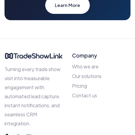
Learn More
Company
Who we are
Turning every trade show
Our solutions
visit into measurable
Pricing
engagement with
Contact us
automated lead capture,
instant notifications, and
seamless CRM
integration.