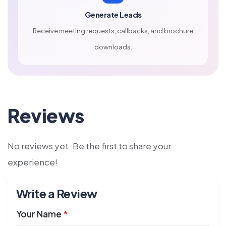
Generate Leads
Receive meeting requests, callbacks, and brochure
downloads.
Reviews
No reviews yet. Be the first to share your
experience!
Write a Review
Your Name
*