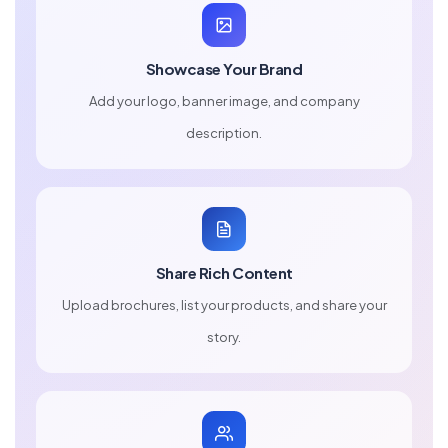
Showcase Your Brand
Add your logo, banner image, and company
description.
Share Rich Content
Upload brochures, list your products, and share your
story.