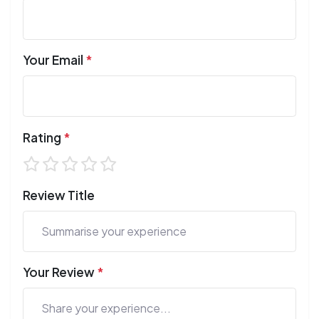
Your Email
*
Rating
*
Review Title
Your Review
*