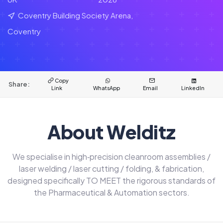
Coventry Building Society Arena,
Coventry
Copy
Share:
Link
WhatsApp
Email
LinkedIn
About Welditz
We specialise in high‑precision cleanroom assemblies /
laser welding / laser cutting / folding, & fabrication,
designed specifically TO MEET the rigorous standards of
the Pharmaceutical & Automation sectors.