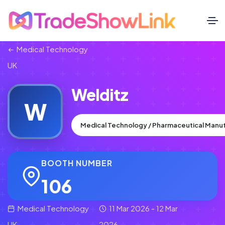
Medical Technology
UK
Welditz
W
Medical Technology / Pharmaceutical Manu
BOOTH NUMBER
106
Medical Technology
11 Mar 2026 - 12 Mar
UK
2026