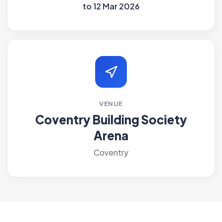
to 12 Mar 2026
VENUE
Coventry Building Society
Arena
Coventry