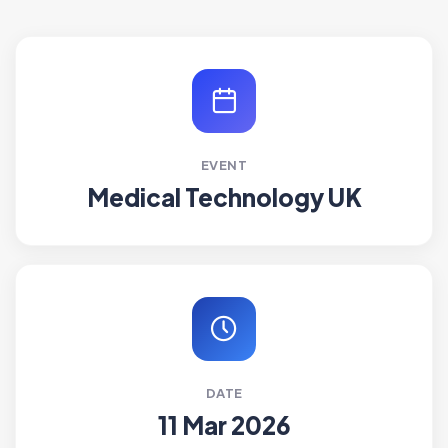
EVENT
Medical Technology UK
DATE
11 Mar 2026