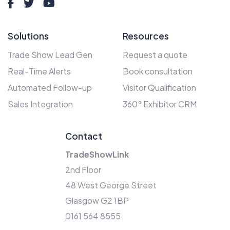
Solutions
Resources
Trade Show Lead Gen
Request a quote
Real-Time Alerts
Book consultation
Automated Follow-up
Visitor Qualification
Sales Integration
360° Exhibitor CRM
Contact
TradeShowLink
2nd Floor
48 West George Street
Glasgow G2 1BP
0161 564 8555