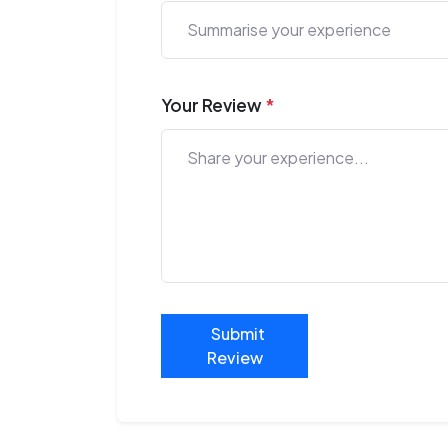
Your Review
*
Submit
Review