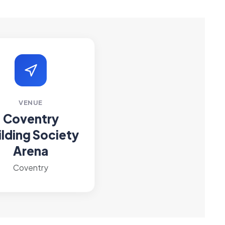
VENUE
Coventry
ilding Society
Arena
Coventry