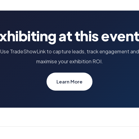
xhibiting at this even
Use TradeShowLink to capture leads, track engagement and
maximise your exhibition ROI.
Learn More