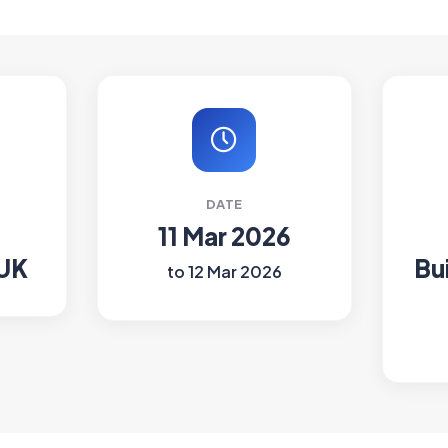
DATE
11 Mar 2026
 UK
Bu
to 12 Mar 2026