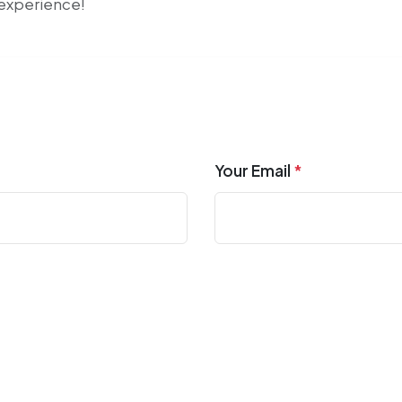
r experience!
Your Email
*