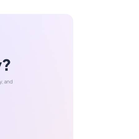
y?
y, and