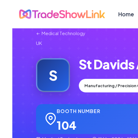
Home
Medical Technology
UK
St Davids
S
Manufacturing / Precisio
BOOTH NUMBER
104