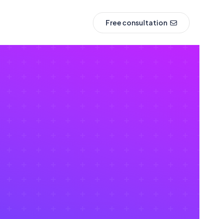
Free consultation