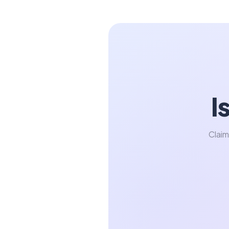
I
Claim