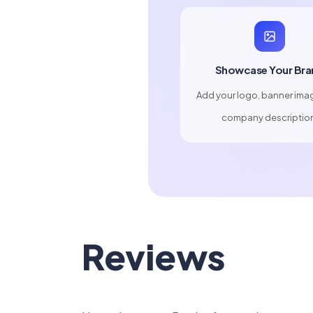
Showcase Your Bra
Add your logo, banner ima
company descriptio
Reviews