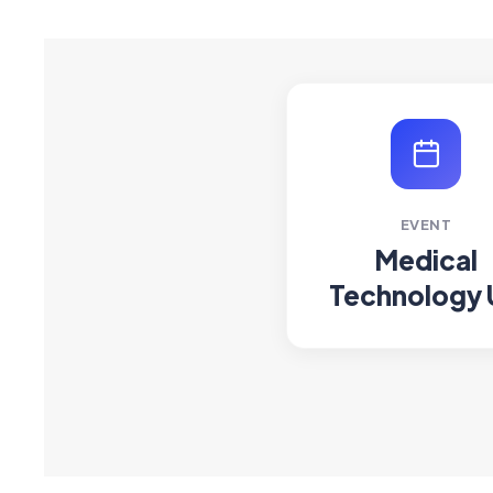
EVENT
Medical
Technology