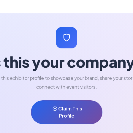
s this your compan
 this exhibitor profile to showcase your brand, share your stor
connect with event visitors.
Claim This
Profile