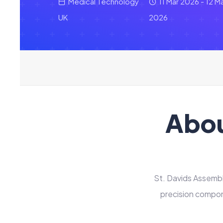
Medical Technology
11 Mar 2026 - 12 M
UK
2026
Abou
St. Davids Assembli
precision compon