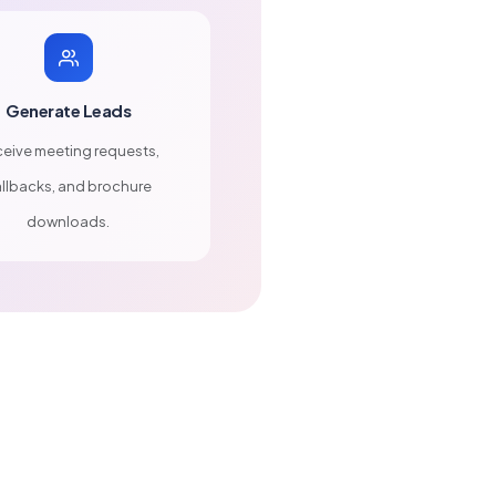
Generate Leads
eive meeting requests,
llbacks, and brochure
downloads.