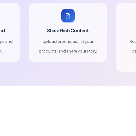
nd
Share Rich Content
ge, and
Upload brochures, list your
Rec
n.
products, and share your story.
ca