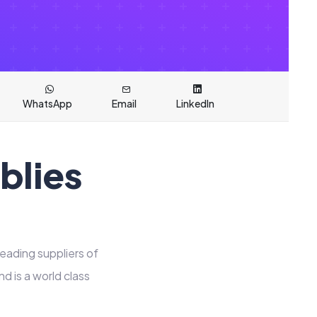
WhatsApp
Email
LinkedIn
blies
leading suppliers of
 is a world class