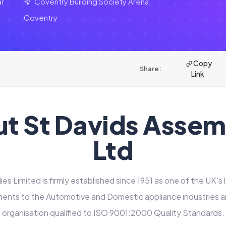
ar
Coventry Building Society Arena,
Coventry
Copy
Share:
Link
t St Davids Assem
Ltd
es Limited is firmly established since 1951 as one of the UK's 
ents to the Automotive and Domestic appliance industries and
organisation qualified to ISO 9001:2000 Quality Standards.