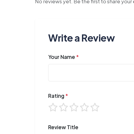
No reviews yet. Be the first to share you
Write a Review
Your Name
*
Rating
*
Review Title