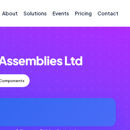
About
Solutions
Events
Pricing
Contact
 Assemblies Ltd
n Components