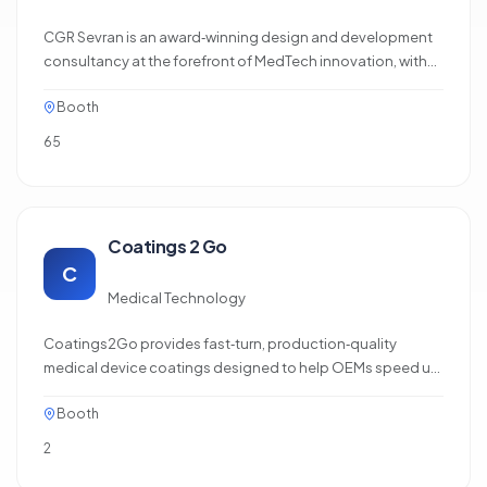
CGR Sevran is an award‑winning design and development
consultancy at the forefront of MedTech innovation, with
practical expertise in delivering regulated products to
Booth
market. We offer software, electronics, mechanical, and
compliance engineering services with a flexible,
65
sprint‑based approach,…
Coatings 2 Go
C
Medical Technology
Coatings2Go provides fast‑turn, production‑quality
medical device coatings designed to help OEMs speed up
innovation. Their hydrophilic, lubricious, antimicrobial, and
Booth
drug‑eluting coatings are engineered for consistent
performance, reduced friction, and improved patient
2
comfort. With rapid prototyping services and a
dependable turnaround…