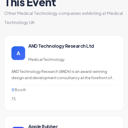
This Event
Other Medical Technology companies exhibiting at Medical
Technology UK
AND Technology Research Ltd
A
Medical Technology
AND Technology Research (ANDtr) is an award-winning
design and development consultancy at the forefront of
MedTech innovation, with practical expertise in delivering
Booth
regulated products to market. We offer software,
electronics, mechanical, and compliance engineering
75
services with a flexible, sprint-based approach,…
Apple Rubber