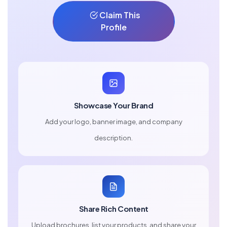
Claim This
Profile
Showcase Your Brand
Add your logo, banner image, and company
description.
Share Rich Content
Upload brochures, list your products, and share your