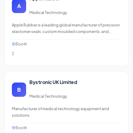
A
Medical Technology
Apple Rubber is a leading global manufacturer of precision
elastomer seals, custom‑moulded components, and
micro‑moulded parts for the medical device industry. With
Booth
deep expertise in material science, advanced prototyping,
and in‑house testing, they deliver high‑performance
2
sealing solutions for Class I,…
Bystronic UK Limited
B
Medical Technology
Manufacturer of medical technology equipment and
solutions.
Booth