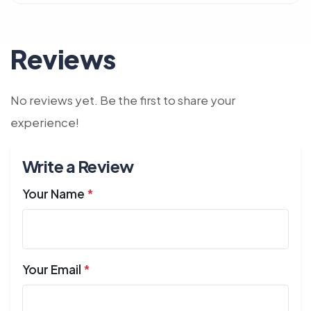
Reviews
No reviews yet. Be the first to share your
experience!
Write a Review
Your Name
*
Your Email
*