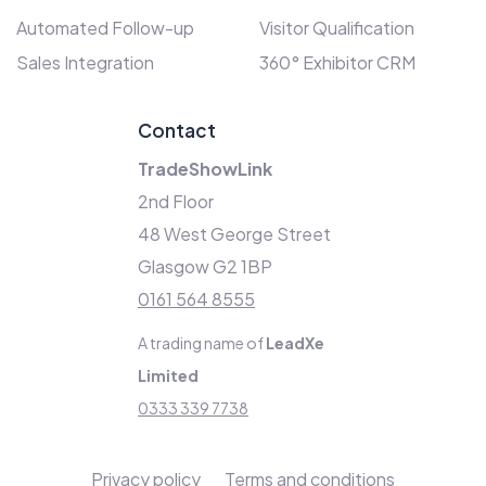
Automated Follow-up
Visitor Qualification
Sales Integration
360° Exhibitor CRM
Contact
TradeShowLink
2nd Floor
48 West George Street
Glasgow G2 1BP
0161 564 8555
A trading name of
LeadXe
Limited
0333 339 7738
Privacy policy
Terms and conditions