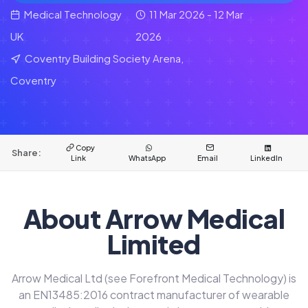
Medical Technology
11 Mar 2026 - 12 Mar
UK
2026
Coventry Building Society Arena,
Coventry
Copy
Share:
Link
WhatsApp
Email
LinkedIn
About Arrow Medical
Limited
Arrow Medical Ltd (see Forefront Medical Technology) is
an EN13485:2016 contract manufacturer of wearable