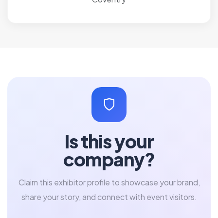
Is this your
company?
Claim this exhibitor profile to showcase your brand,
share your story, and connect with event visitors.