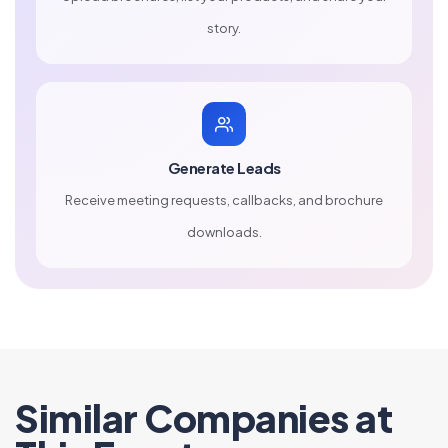
story.
Generate Leads
Receive meeting requests, callbacks, and brochure
downloads.
Similar Companies at