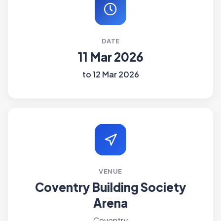
DATE
11 Mar 2026
to 12 Mar 2026
VENUE
Coventry Building Society
Arena
Coventry