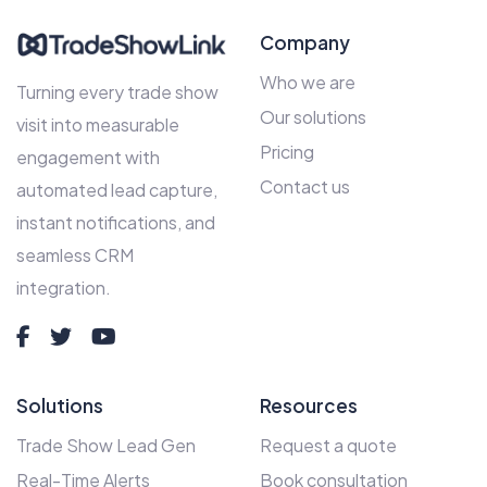
Company
Who we are
Turning every trade show
Our solutions
visit into measurable
Pricing
engagement with
Contact us
automated lead capture,
instant notifications, and
seamless CRM
integration.
Solutions
Resources
Trade Show Lead Gen
Request a quote
Real-Time Alerts
Book consultation