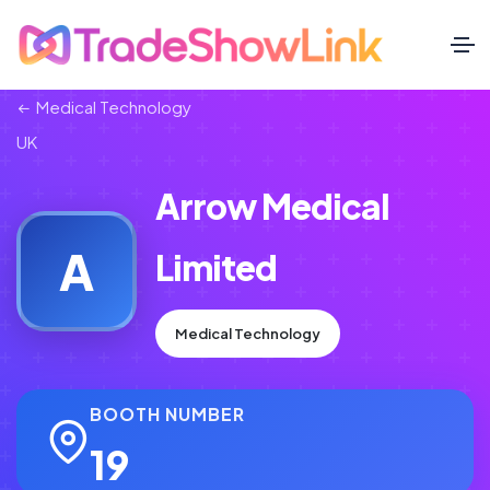
Medical Technology
UK
Arrow Medical
A
Limited
Medical Technology
BOOTH NUMBER
19