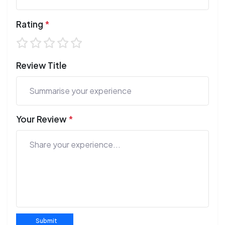
Rating
*
Review Title
Your Review
*
Submit