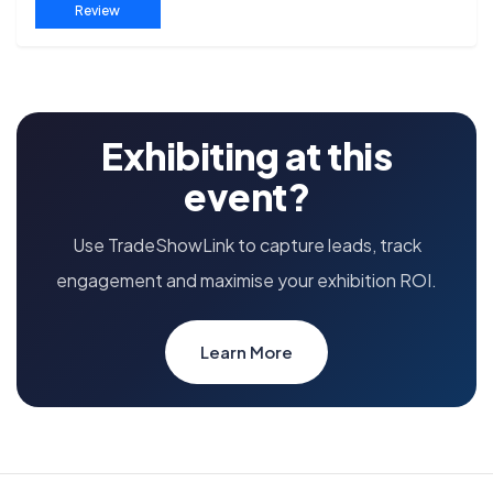
Review
Exhibiting at this
event?
Use TradeShowLink to capture leads, track
engagement and maximise your exhibition ROI.
Learn More