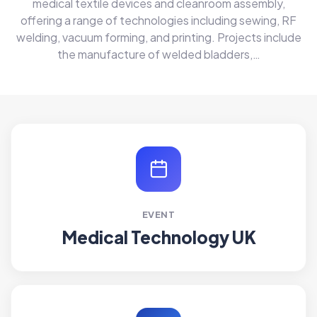
medical textile devices and cleanroom assembly,
offering a range of technologies including sewing, RF
welding, vacuum forming, and printing. Projects include
the manufacture of welded bladders,…
EVENT
Medical Technology UK