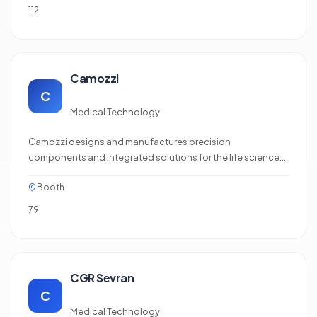
112
Camozzi
C
Medical Technology
Camozzi designs and manufactures precision
components and integrated solutions for the life science
and medical technology sectors. Its portfolio includes
Booth
miniature solenoid valves, proportional technology and
media‑separated solutions for the accurate control of
79
liquids and gases in applications such as laboratory
diagnostics, biotechnology,…
CGR Sevran
C
Medical Technology