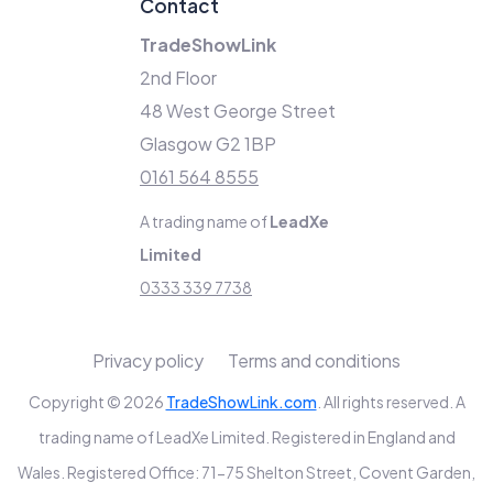
Contact
TradeShowLink
2nd Floor
48 West George Street
Glasgow G2 1BP
0161 564 8555
A trading name of
LeadXe
Limited
0333 339 7738
Privacy policy
Terms and conditions
Copyright © 2026
TradeShowLink.com
. All rights reserved. A
trading name of LeadXe Limited. Registered in England and
Wales. Registered Office: 71-75 Shelton Street, Covent Garden,