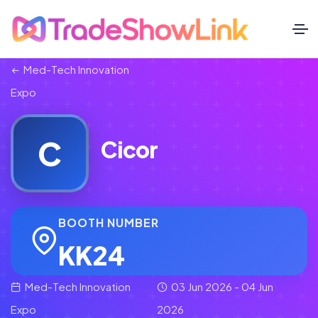
Med-Tech Innovation
Expo
C
Cicor
BOOTH NUMBER
KK24
Med-Tech Innovation
03 Jun 2026 - 04 Jun
Expo
2026