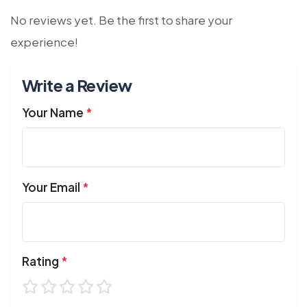
No reviews yet. Be the first to share your
experience!
Write a Review
Your Name
*
Your Email
*
Rating
*