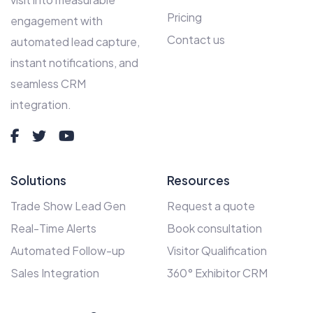
Pricing
engagement with
Contact us
automated lead capture,
instant notifications, and
seamless CRM
integration.
Solutions
Resources
Trade Show Lead Gen
Request a quote
Real-Time Alerts
Book consultation
Automated Follow-up
Visitor Qualification
Sales Integration
360° Exhibitor CRM