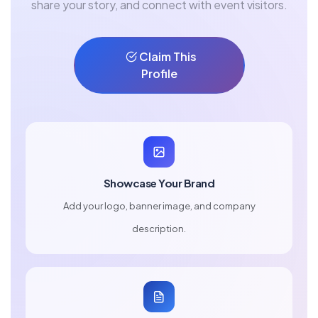
share your story, and connect with event visitors.
Claim This
Profile
Showcase Your Brand
Add your logo, banner image, and company
description.