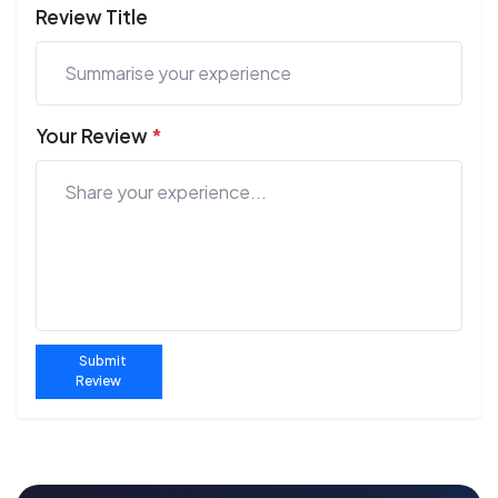
Review Title
Your Review
*
Submit
Review