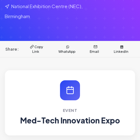
National Exhibition Centre (NEC),
Birmingham
Copy
Share:
Link
WhatsApp
Email
LinkedIn
EVENT
Med-Tech Innovation Expo