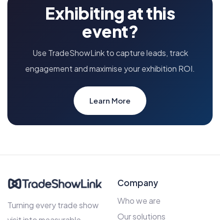
Exhibiting at this
event?
Use TradeShowLink to capture leads, track
engagement and maximise your exhibition ROI.
Learn More
Company
Who we are
Turning every trade show
Our solutions
visit into measurable