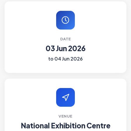
DATE
03 Jun 2026
to 04 Jun 2026
VENUE
National Exhibition Centre