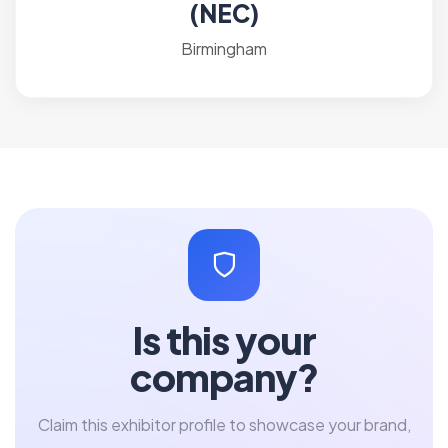
(NEC)
Birmingham
Is this your
company?
Claim this exhibitor profile to showcase your brand,