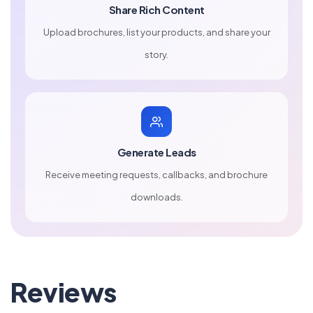
Share Rich Content
Upload brochures, list your products, and share your
story.
Generate Leads
Receive meeting requests, callbacks, and brochure
downloads.
Reviews