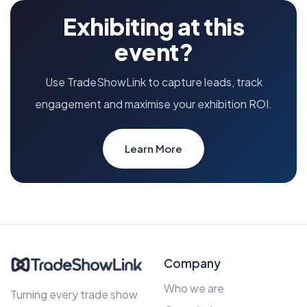
Exhibiting at this
event?
Use TradeShowLink to capture leads, track
engagement and maximise your exhibition ROI.
Learn More
Company
Who we are
Turning every trade show