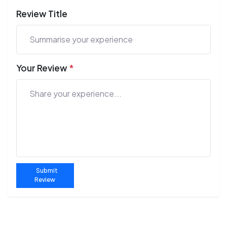
Review Title
Your Review
*
Submit
Review