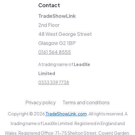
Contact
TradeShowLink
2nd Floor
48 West George Street
Glasgow G2 1BP
0161 564 8555
A trading name of
LeadXe
Limited
0333 339 7738
Privacy policy
Terms and conditions
Copyright © 2026
TradeShowLink.com
. All rights reserved. A
trading name of LeadXe Limited. Registered in England and
Wales. Registered Office: 71-75 Shelton Street, Covent Garden,