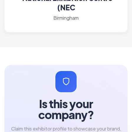
(NEC
Birmingham
Is this your
company?
Claim this exhibitor profile to showcase your brand,