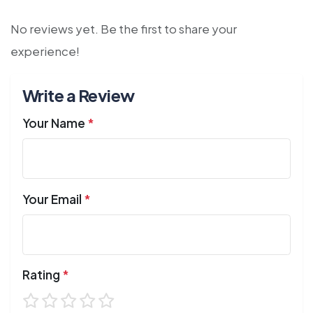
No reviews yet. Be the first to share your
experience!
Write a Review
Your Name
*
Your Email
*
Rating
*