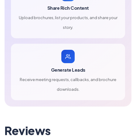
Share Rich Content
Upload brochures, list your products, and share your
story.
Generate Leads
Receive meeting requests, callbacks, and brochure
downloads.
Reviews