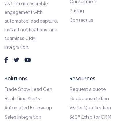
Our solutions
visit into measurable
Pricing
engagement with
Contact us
automated lead capture,
instant notifications, and
seamless CRM
integration.
Solutions
Resources
Trade Show Lead Gen
Request a quote
Real-Time Alerts
Book consultation
Automated Follow-up
Visitor Qualification
Sales Integration
360° Exhibitor CRM