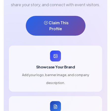
share your story, and connect with event visitors.
Claim This
Profile
Showcase Your Brand
Add your logo, banner image, and company
description.