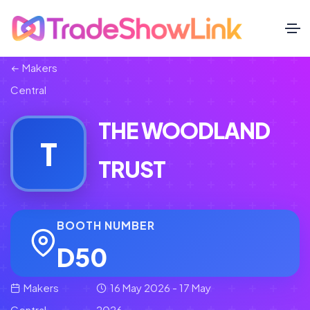
Makers
Central
THE WOODLAND
T
TRUST
BOOTH NUMBER
D50
Makers
16 May 2026 - 17 May
Central
2026