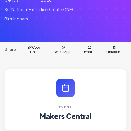
'National Exhibition Centre (NEC,
Birmingham
Copy
Share:
Link
WhatsApp
Email
LinkedIn
EVENT
Makers Central