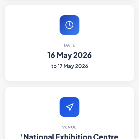
DATE
16 May 2026
to 17 May 2026
VENUE
'National Exhibition Centre