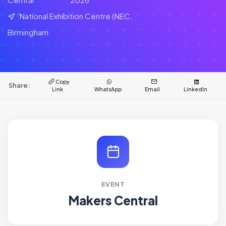
'National Exhibition Centre (NEC,
Birmingham
Copy
Share:
Link
WhatsApp
Email
LinkedIn
EVENT
Makers Central