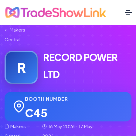
Makers
Central
RECORD POWER
R
LTD
BOOTH NUMBER
C45
Makers
16 May 2026 - 17 May
Central
2026