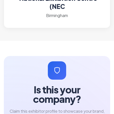
(NEC
Birmingham
Is this your
company?
Claim this exhibitor profile to showcase your brand,