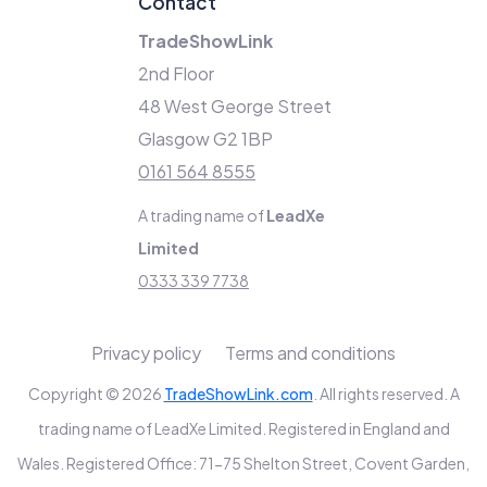
Contact
TradeShowLink
2nd Floor
48 West George Street
Glasgow G2 1BP
0161 564 8555
A trading name of
LeadXe
Limited
0333 339 7738
Privacy policy
Terms and conditions
Copyright © 2026
TradeShowLink.com
. All rights reserved. A
trading name of LeadXe Limited. Registered in England and
Wales. Registered Office: 71-75 Shelton Street, Covent Garden,