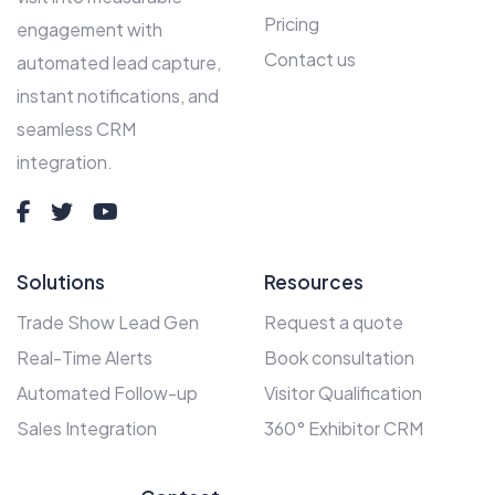
Pricing
engagement with
Contact us
automated lead capture,
instant notifications, and
seamless CRM
integration.
Solutions
Resources
Trade Show Lead Gen
Request a quote
Real-Time Alerts
Book consultation
Automated Follow-up
Visitor Qualification
Sales Integration
360° Exhibitor CRM