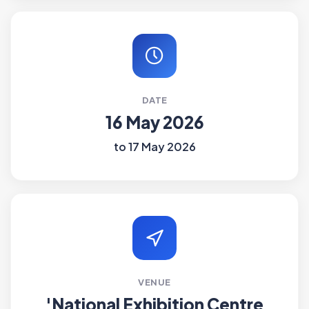
DATE
16 May 2026
to 17 May 2026
VENUE
'National Exhibition Centre