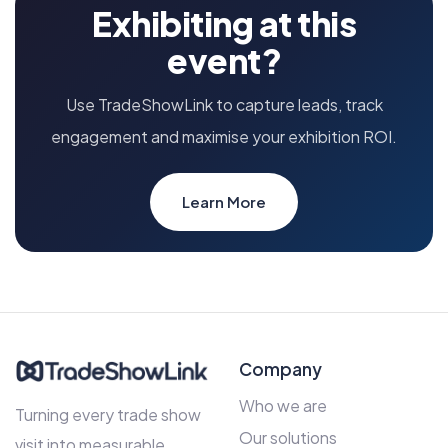
Exhibiting at this
event?
Use TradeShowLink to capture leads, track
engagement and maximise your exhibition ROI.
Learn More
Company
Who we are
Turning every trade show
Our solutions
visit into measurable