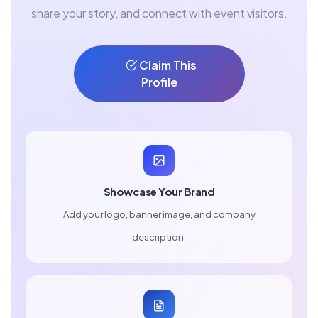
share your story, and connect with event visitors.
Claim This
Profile
Showcase Your Brand
Add your logo, banner image, and company
description.