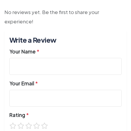
No reviews yet. Be the first to share your
experience!
Write a Review
Your Name
*
Your Email
*
Rating
*