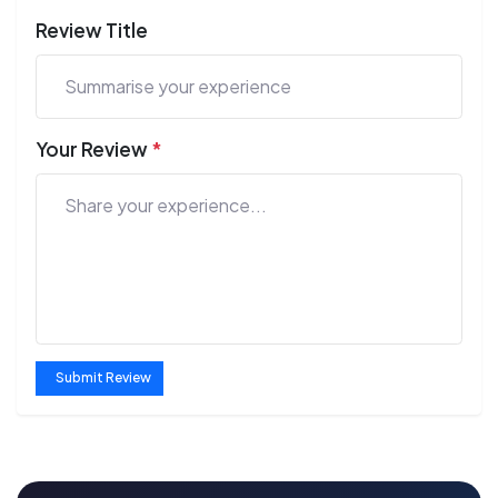
Review Title
Your Review
*
Submit Review