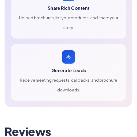
Share Rich Content
Upload brochures, list your products, and share your
story.
Generate Leads
Receive meeting requests, callbacks, and brochure
downloads.
Reviews