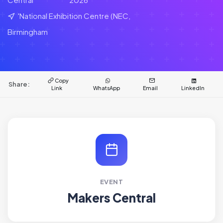
'National Exhibition Centre (NEC,
Birmingham
Copy
Share:
Link
WhatsApp
Email
LinkedIn
EVENT
Makers Central