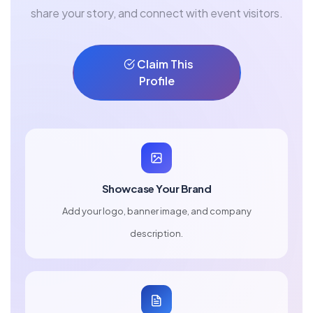
share your story, and connect with event visitors.
Claim This
Profile
Showcase Your Brand
Add your logo, banner image, and company
description.