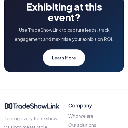
Exhibiting at this
event?
Use TradeShowLink to capture leads, track
engagement and maximise your exhibition ROI.
Learn More
Company
Who we are
Turning every trade show
Our solutions
visit into measurable