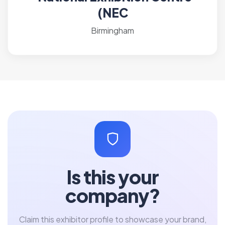
(NEC
Birmingham
Is this your
company?
Claim this exhibitor profile to showcase your brand,