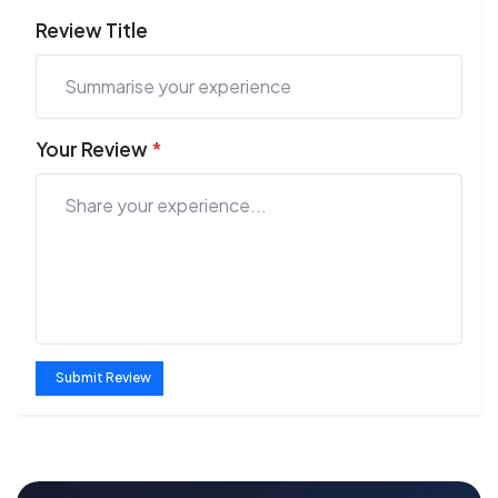
Review Title
Your Review
*
Submit Review