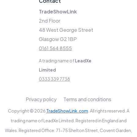
Contact
TradeShowLink
2nd Floor
48 West George Street
Glasgow G2 1BP
0161 564 8555
A trading name of
LeadXe
Limited
0333 339 7738
Privacy policy
Terms and conditions
Copyright © 2026
TradeShowLink.com
. All rights reserved. A
trading name of LeadXe Limited. Registered in England and
Wales. Registered Office: 71-75 Shelton Street, Covent Garden,