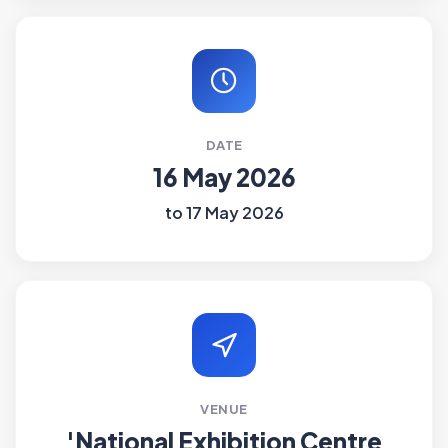
DATE
16 May 2026
to 17 May 2026
VENUE
'National Exhibition Centre