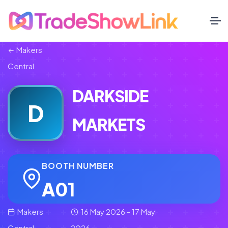
Makers
Central
DARKSIDE
D
MARKETS
BOOTH NUMBER
A01
Makers
16 May 2026 - 17 May
Central
2026