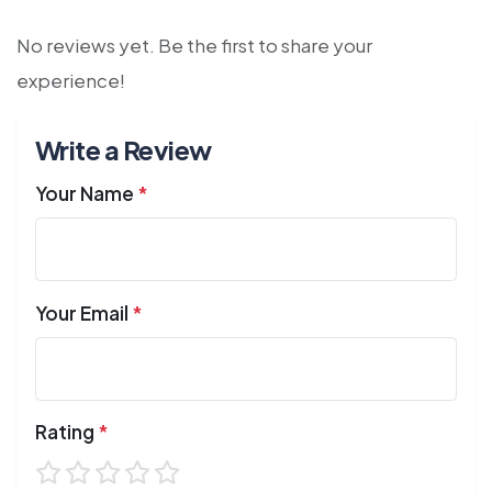
No reviews yet. Be the first to share your
experience!
Write a Review
Your Name
*
Your Email
*
Rating
*