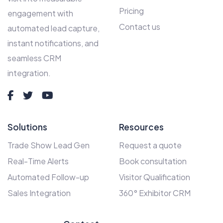
Pricing
engagement with
Contact us
automated lead capture,
instant notifications, and
seamless CRM
integration.
Solutions
Resources
Trade Show Lead Gen
Request a quote
Real-Time Alerts
Book consultation
Automated Follow-up
Visitor Qualification
Sales Integration
360° Exhibitor CRM