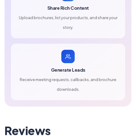
Share Rich Content
Upload brochures, list your products, and share your
story.
Generate Leads
Receive meeting requests, callbacks, and brochure
downloads.
Reviews