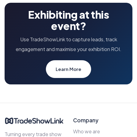
Exhibiting at this
event?
Use TradeShowLink to capture leads, track
engagement and maximise your exhibition ROI.
Learn More
Company
Who we are
Turning every trade show