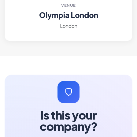
VENUE
Olympia London
London
Is this your
company?