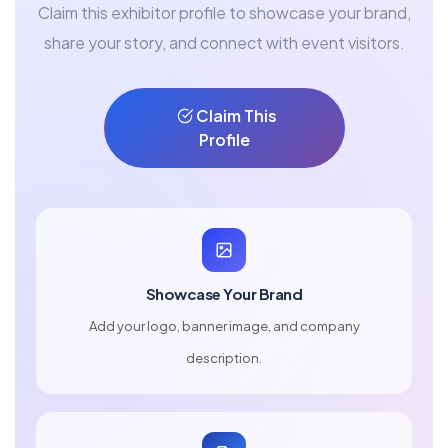
Claim this exhibitor profile to showcase your brand,
share your story, and connect with event visitors.
Claim This
Profile
Showcase Your Brand
Add your logo, banner image, and company
description.