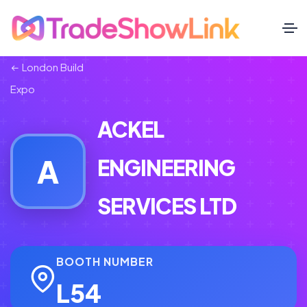
London Build
Expo
ACKEL
A
ENGINEERING
SERVICES LTD
BOOTH NUMBER
L54