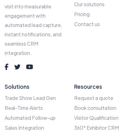
Our solutions
visit into measurable
Pricing
engagement with
Contact us
automated lead capture,
instant notifications, and
seamless CRM
integration.
Solutions
Resources
Trade Show Lead Gen
Request a quote
Real-Time Alerts
Book consultation
Automated Follow-up
Visitor Qualification
Sales Integration
360° Exhibitor CRM