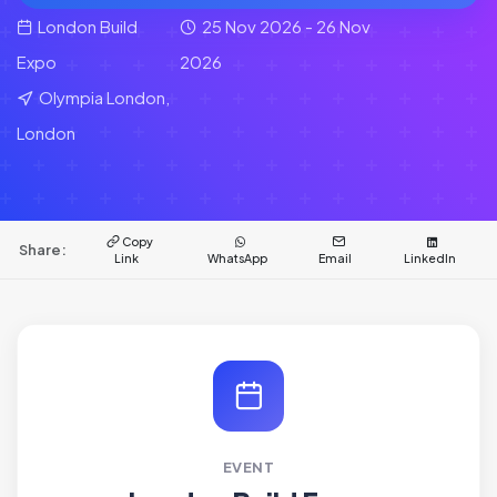
London Build
25 Nov 2026 - 26 Nov
Expo
2026
Olympia London,
London
Copy
Share:
Link
WhatsApp
Email
LinkedIn
EVENT