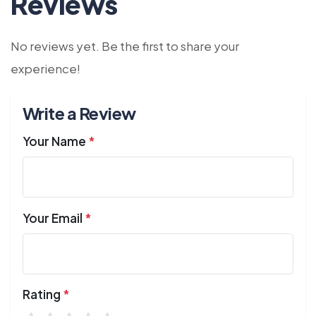
Reviews
No reviews yet. Be the first to share your
experience!
Write a Review
Your Name
*
Your Email
*
Rating
*