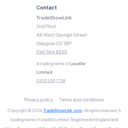
Contact
TradeShowLink
2nd Floor
48 West George Street
Glasgow G2 1BP
0161 564 8555
A trading name of
LeadXe
Limited
0333 339 7738
Privacy policy
Terms and conditions
Copyright © 2026
TradeShowLink.com
. All rights reserved. A
trading name of LeadXe Limited. Registered in England and