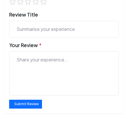
Review Title
Your Review
*
Submit Review