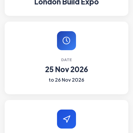
London Build Expo
DATE
25 Nov 2026
to 26 Nov 2026