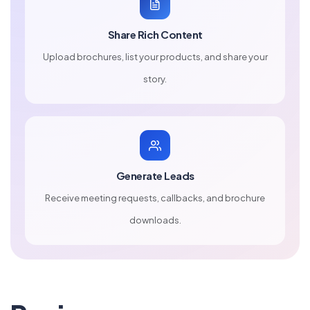
Share Rich Content
Upload brochures, list your products, and share your
story.
Generate Leads
Receive meeting requests, callbacks, and brochure
downloads.