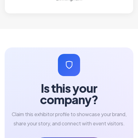
Is this your
company?
Claim this exhibitor profile to showcase your brand,
share your story, and connect with event visitors.