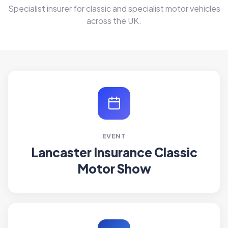
Specialist insurer for classic and specialist motor vehicles
across the UK.
EVENT
Lancaster Insurance Classic
Motor Show