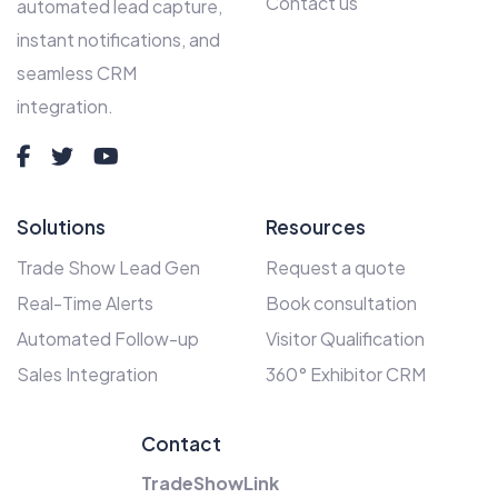
Contact us
automated lead capture,
instant notifications, and
seamless CRM
integration.
Solutions
Resources
Trade Show Lead Gen
Request a quote
Real-Time Alerts
Book consultation
Automated Follow-up
Visitor Qualification
Sales Integration
360° Exhibitor CRM
Contact
TradeShowLink