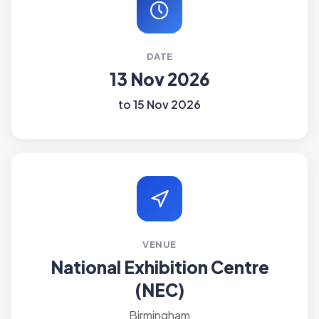
DATE
13 Nov 2026
to 15 Nov 2026
VENUE
National Exhibition Centre
(NEC)
Birmingham