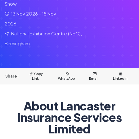
Show
13 Nov 2026 - 15 Nov
2026
National Exhibition Centre (NEC),
Birmingham
Copy
Share:
Link
WhatsApp
Email
LinkedIn
About Lancaster
Insurance Services
Limited