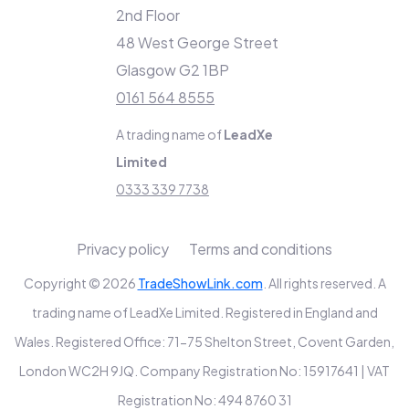
2nd Floor
48 West George Street
Glasgow G2 1BP
0161 564 8555
A trading name of
LeadXe
Limited
0333 339 7738
Privacy policy
Terms and conditions
Copyright © 2026
TradeShowLink.com
. All rights reserved. A
trading name of LeadXe Limited. Registered in England and
Wales. Registered Office: 71-75 Shelton Street, Covent Garden,
London WC2H 9JQ. Company Registration No: 15917641 | VAT
Registration No: 494 8760 31