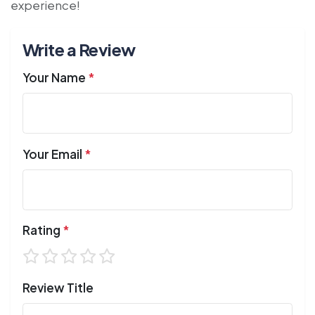
experience!
Write a Review
Your Name
*
Your Email
*
Rating
*
Review Title