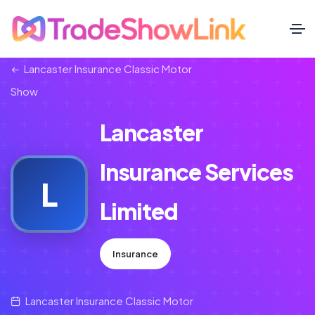
Lancaster Insurance Classic Motor
Show
Lancaster
Insurance Services
L
Limited
Insurance
Lancaster Insurance Classic Motor