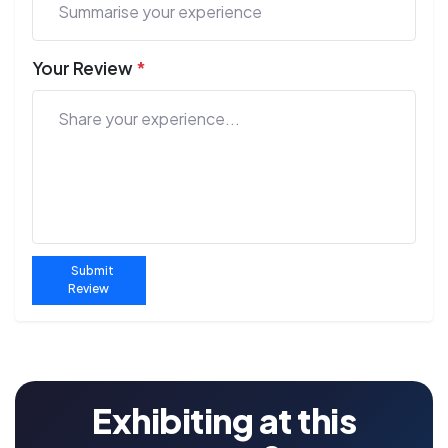
Your Review
*
Submit
Review
Exhibiting at this