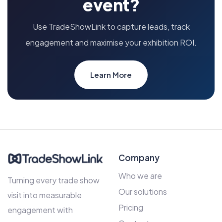
event?
Use TradeShowLink to capture leads, track
engagement and maximise your exhibition ROI.
Learn More
Company
Who we are
Turning every trade show
Our solutions
visit into measurable
Pricing
engagement with