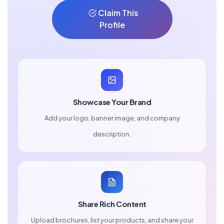
Claim This
Profile
Showcase Your Brand
Add your logo, banner image, and company
description.
Share Rich Content
Upload brochures, list your products, and share your