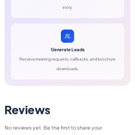
story.
Generate Leads
Receive meeting requests, callbacks, and brochure
downloads.
Reviews
No reviews yet. Be the first to share your