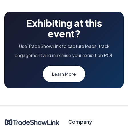
Exhibiting at this
event?
Use TradeShowLink to capture leads, track
engagement and maximise your exhibition ROI.
Learn More
Company