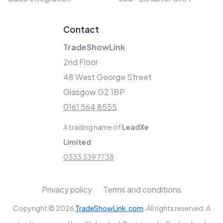
Contact
TradeShowLink
2nd Floor
48 West George Street
Glasgow G2 1BP
0161 564 8555
A trading name of
LeadXe
Limited
0333 339 7738
Privacy policy
Terms and conditions
Copyright © 2026
TradeShowLink.com
. All rights reserved. A