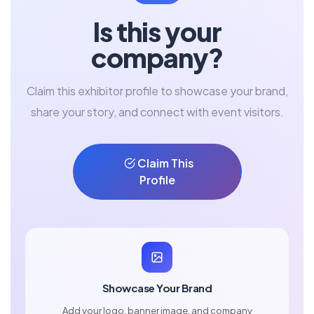
Is this your
company?
Claim this exhibitor profile to showcase your brand,
share your story, and connect with event visitors.
Claim This
Profile
Showcase Your Brand
Add your logo, banner image, and company