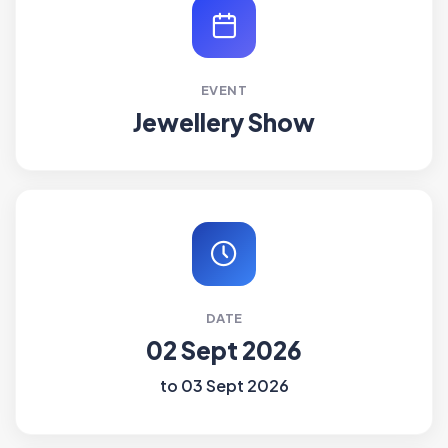
EVENT
Jewellery Show
DATE
02 Sept 2026
to 03 Sept 2026