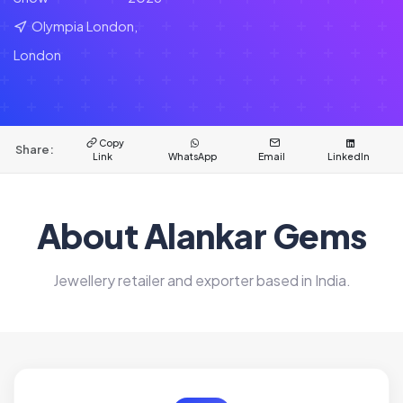
Olympia London,
London
Copy
Share:
Link
WhatsApp
Email
LinkedIn
About Alankar Gems
Jewellery retailer and exporter based in India.