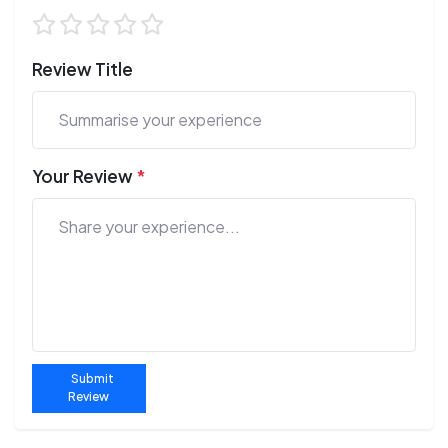
Review Title
Your Review
*
Submit
Review