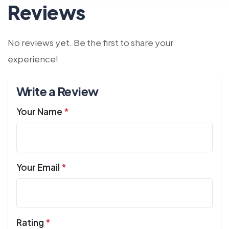
Reviews
No reviews yet. Be the first to share your
experience!
Write a Review
Your Name
*
Your Email
*
Rating
*