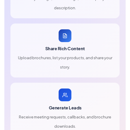
description.
Share Rich Content
Upload brochures, list your products, and share your
story.
Generate Leads
Receive meeting requests, callbacks, and brochure
downloads.