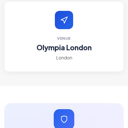
VENUE
Olympia London
London