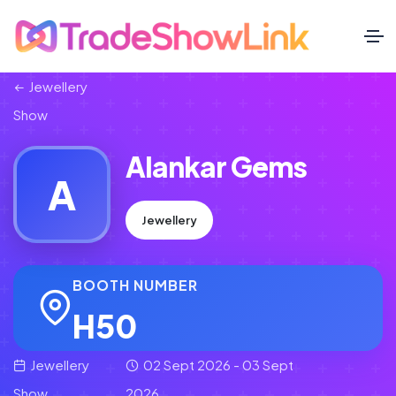
Jewellery
Show
Alankar Gems
A
Jewellery
BOOTH NUMBER
H50
Jewellery
02 Sept 2026 - 03 Sept
Show
2026