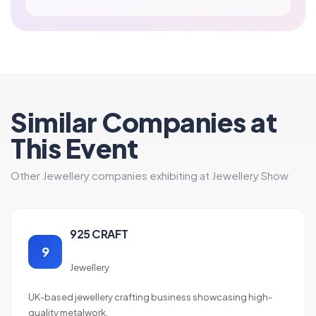
Similar Companies at
This Event
Other Jewellery companies exhibiting at Jewellery Show
925 CRAFT
9
Jewellery
UK-based jewellery crafting business showcasing high-
quality metalwork.