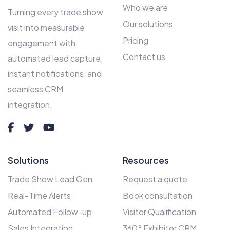
Who we are
Turning every trade show
Our solutions
visit into measurable
Pricing
engagement with
Contact us
automated lead capture,
instant notifications, and
seamless CRM
integration.
Solutions
Resources
Trade Show Lead Gen
Request a quote
Real-Time Alerts
Book consultation
Automated Follow-up
Visitor Qualification
Sales Integration
360° Exhibitor CRM