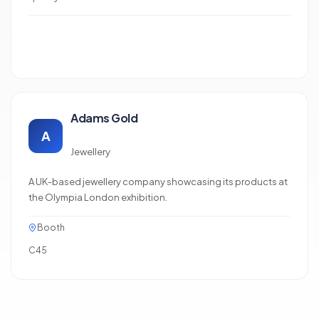
Adams Gold
A
Jewellery
A UK-based jewellery company showcasing its products at
the Olympia London exhibition.
Booth
C45