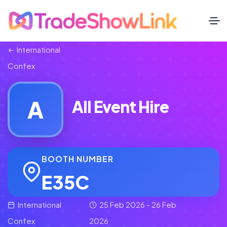
International
Confex
A
All Event Hire
BOOTH NUMBER
E35C
International
25 Feb 2026 - 26 Feb
Confex
2026