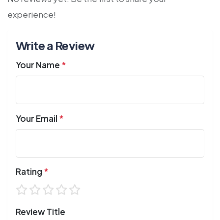
experience!
Write a Review
Your Name
*
Your Email
*
Rating
*
Review Title