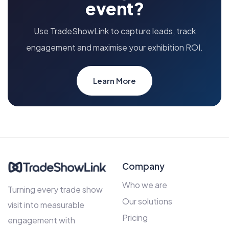
event?
Use TradeShowLink to capture leads, track
engagement and maximise your exhibition ROI.
Learn More
Company
Who we are
Turning every trade show
Our solutions
visit into measurable
Pricing
engagement with