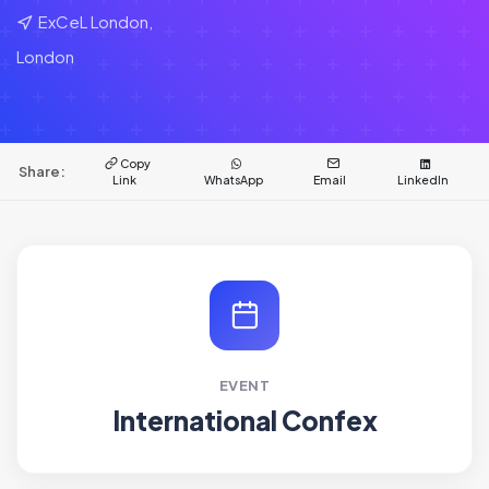
ExCeL London,
London
Copy
Share:
Link
WhatsApp
Email
LinkedIn
EVENT
International Confex