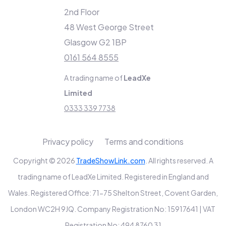
2nd Floor
48 West George Street
Glasgow G2 1BP
0161 564 8555
A trading name of
LeadXe
Limited
0333 339 7738
Privacy policy
Terms and conditions
Copyright © 2026
TradeShowLink.com
. All rights reserved. A
trading name of LeadXe Limited. Registered in England and
Wales. Registered Office: 71-75 Shelton Street, Covent Garden,
London WC2H 9JQ. Company Registration No: 15917641 | VAT
Registration No: 494 8760 31