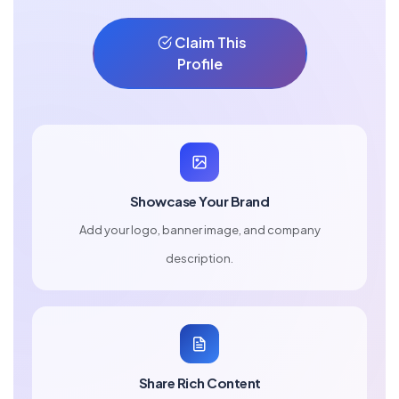
Claim This
Profile
Showcase Your Brand
Add your logo, banner image, and company
description.
Share Rich Content