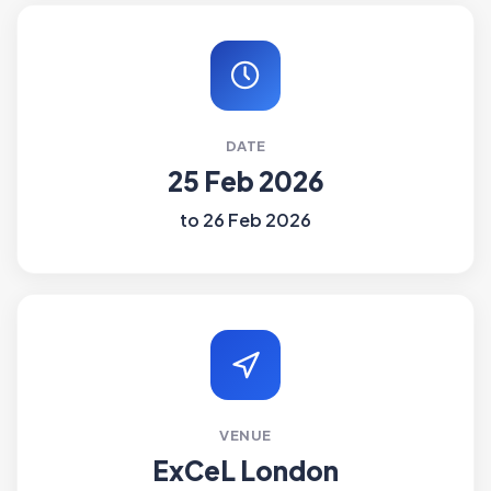
DATE
25 Feb 2026
to 26 Feb 2026
VENUE
ExCeL London