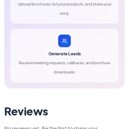
Upload brochures, list your products, and share your
story.
Generate Leads
Receive meeting requests, callbacks, and brochure
downloads.
Reviews
No reviews yet. Be the first to share your