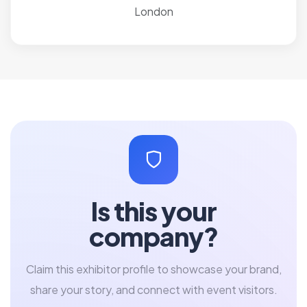
London
Is this your
company?
Claim this exhibitor profile to showcase your brand,
share your story, and connect with event visitors.