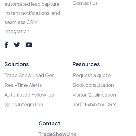
Contact us
automated lead capture,
instant notifications, and
seamless CRM
integration.
Solutions
Resources
Trade Show Lead Gen
Request a quote
Real-Time Alerts
Book consultation
Automated Follow-up
Visitor Qualification
Sales Integration
360° Exhibitor CRM
Contact
TradeShowLink