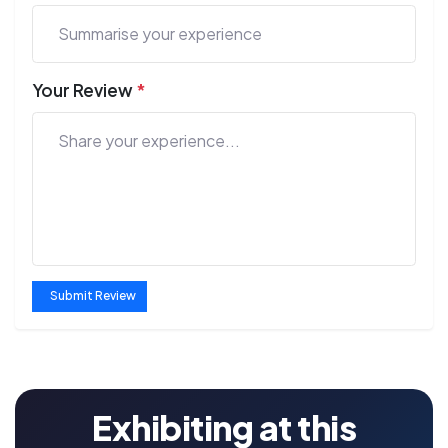
Your Review
*
Submit Review
Exhibiting at this