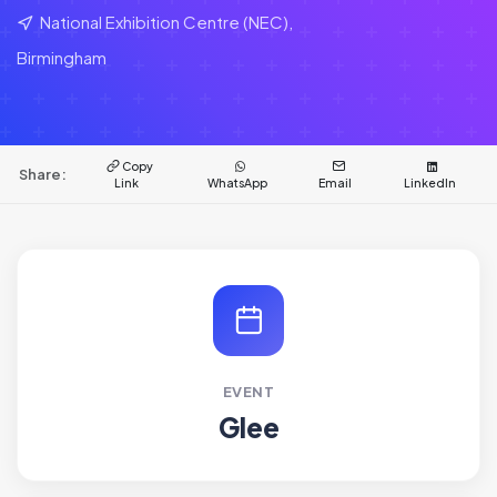
National Exhibition Centre (NEC),
Birmingham
Copy
Share:
Link
WhatsApp
Email
LinkedIn
EVENT
Glee