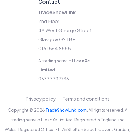
Contact
TradeShowLink
2nd Floor
48 West George Street
Glasgow G2 1BP
0161 564 8555
A trading name of
LeadXe
Limited
0333 339 7738
Privacy policy
Terms and conditions
Copyright © 2026
TradeShowLink.com
. All rights reserved. A
trading name of LeadXe Limited. Registered in England and
Wales. Registered Office: 71-75 Shelton Street, Covent Garden,