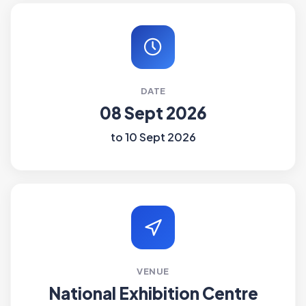
DATE
08 Sept 2026
to 10 Sept 2026
VENUE
National Exhibition Centre