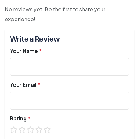
No reviews yet. Be the first to share your
experience!
Write a Review
Your Name
*
Your Email
*
Rating
*