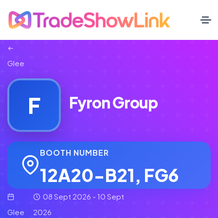
Glee
F
Fyron Group
BOOTH NUMBER
12A20-B21, FG6
08 Sept 2026 - 10 Sept
Glee
2026