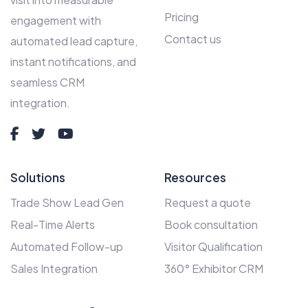
Pricing
engagement with
Contact us
automated lead capture,
instant notifications, and
seamless CRM
integration.
Solutions
Resources
Trade Show Lead Gen
Request a quote
Real-Time Alerts
Book consultation
Automated Follow-up
Visitor Qualification
Sales Integration
360° Exhibitor CRM