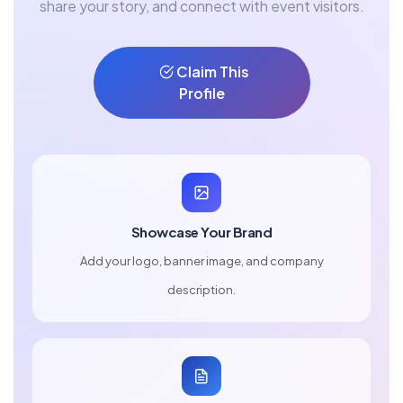
share your story, and connect with event visitors.
Claim This
Profile
Showcase Your Brand
Add your logo, banner image, and company
description.