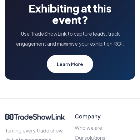
Exhibiting at this
event?
Use TradeShowLink to capture leads, track
engagement and maximise your exhibition ROI.
Learn More
Company
Who we are
Turning every trade show
Our solutions
visit into measurable