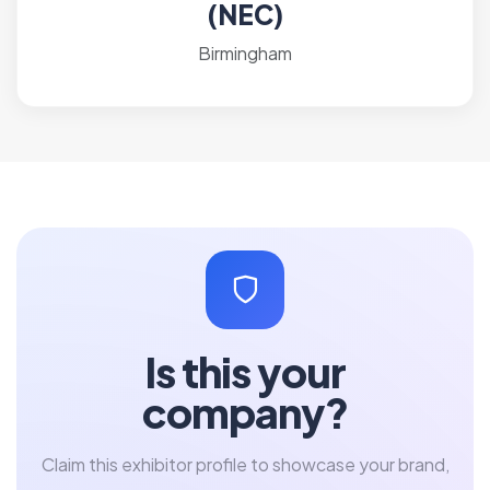
(NEC)
Birmingham
Is this your
company?
Claim this exhibitor profile to showcase your brand,