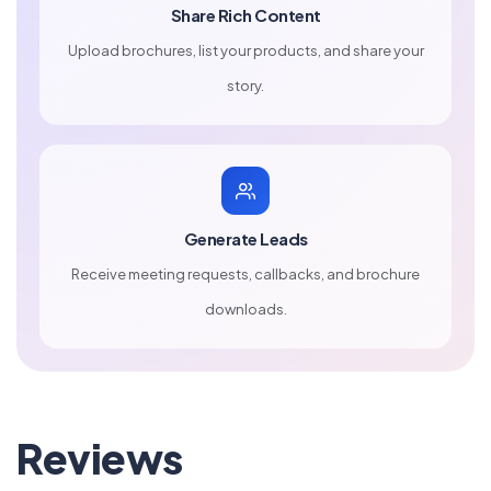
Share Rich Content
Upload brochures, list your products, and share your
story.
Generate Leads
Receive meeting requests, callbacks, and brochure
downloads.
Reviews