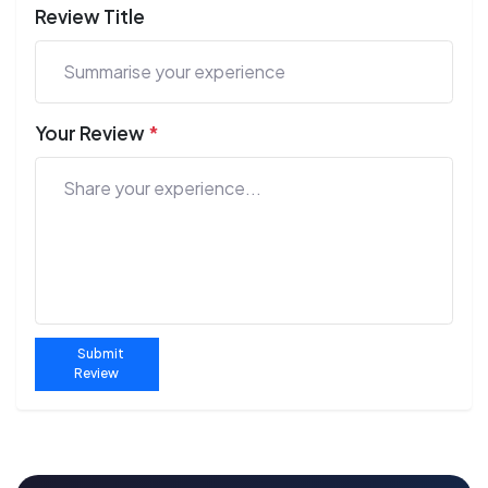
Review Title
Your Review
*
Submit
Review