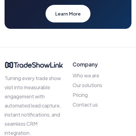
Learn More
Company
Who we are
Turning every trade show
Our solutions
visit into measurable
Pricing
engagement with
Contact us
automated lead capture,
instant notifications, and
seamless CRM
integration.