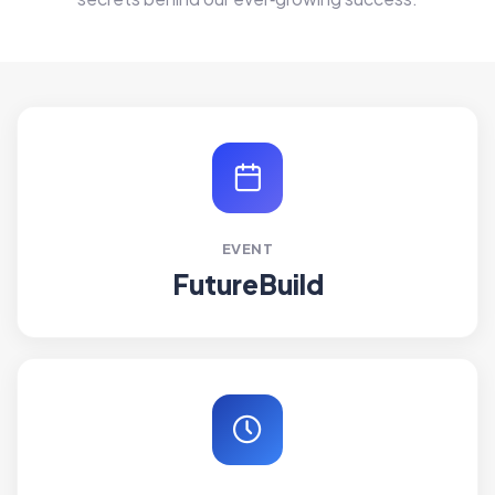
EVENT
FutureBuild