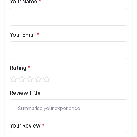
Your Name
*
Your Email
*
Rating
*
Review Title
Your Review
*