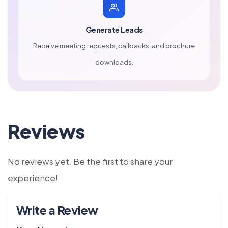
Generate Leads
Receive meeting requests, callbacks, and brochure
downloads.
Reviews
No reviews yet. Be the first to share your
experience!
Write a Review