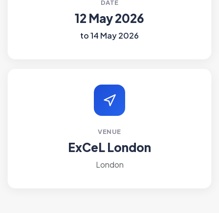
DATE
12 May 2026
to 14 May 2026
VENUE
ExCeL London
London