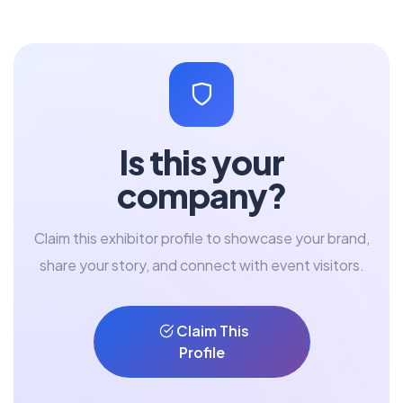
Is this your
company?
Claim this exhibitor profile to showcase your brand,
share your story, and connect with event visitors.
Claim This
Profile