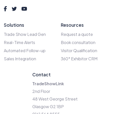
Solutions
Resources
Trade Show Lead Gen
Request a quote
Real-Time Alerts
Book consultation
Automated Follow-up
Visitor Qualification
Sales Integration
360° Exhibitor CRM
Contact
TradeShowLink
2nd Floor
48 West George Street
Glasgow G2 1BP