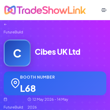
FutureBuild
C
Cibes UK Ltd
BOOTH NUMBER
L68
12 May 2026 - 14 May
FutureBuild
2026