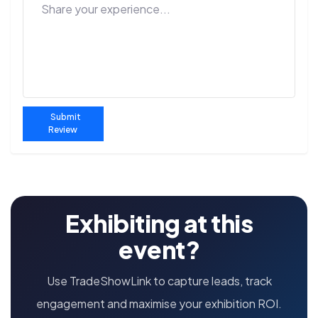
Submit
Review
Exhibiting at this
event?
Use TradeShowLink to capture leads, track
engagement and maximise your exhibition ROI.