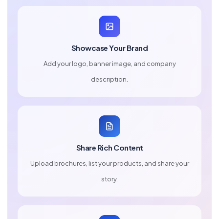
Showcase Your Brand
Add your logo, banner image, and company
description.
Share Rich Content
Upload brochures, list your products, and share your
story.