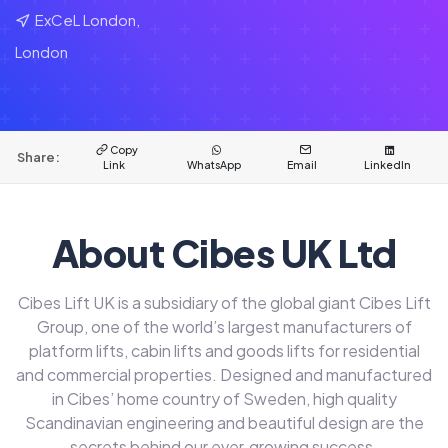
ExCeL London,
London
Copy
Share:
Link
WhatsApp
Email
LinkedIn
About Cibes UK Ltd
Cibes Lift UK is a subsidiary of the global giant Cibes Lift
Group, one of the world’s largest manufacturers of
platform lifts, cabin lifts and goods lifts for residential
and commercial properties. Designed and manufactured
in Cibes’ home country of Sweden, high quality
Scandinavian engineering and beautiful design are the
secrets behind our ever‑growing success.