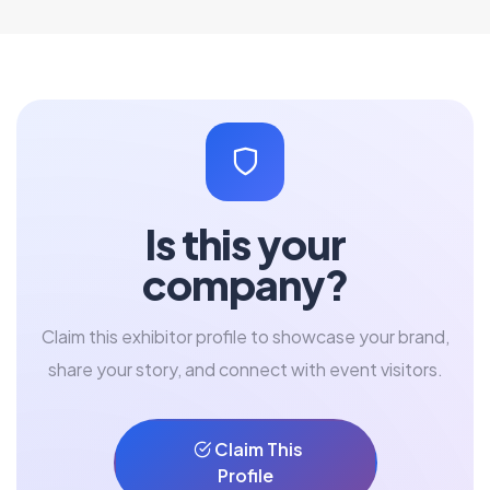
Is this your
company?
Claim this exhibitor profile to showcase your brand,
share your story, and connect with event visitors.
Claim This
Profile