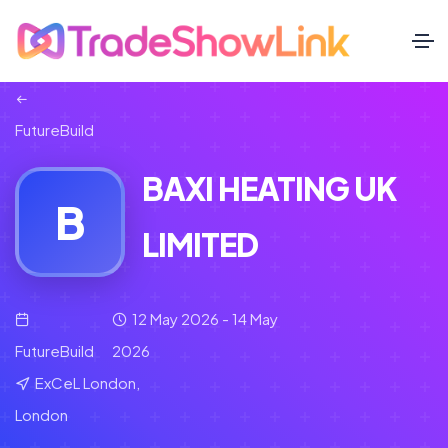
FutureBuild
BAXI HEATING UK
B
LIMITED
12 May 2026 - 14 May
FutureBuild
2026
ExCeL London,
London