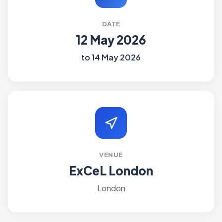
DATE
12 May 2026
to 14 May 2026
VENUE
ExCeL London
London