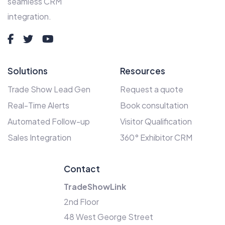
seamless CRM
integration.
Solutions
Resources
Trade Show Lead Gen
Request a quote
Real-Time Alerts
Book consultation
Automated Follow-up
Visitor Qualification
Sales Integration
360° Exhibitor CRM
Contact
TradeShowLink
2nd Floor
48 West George Street