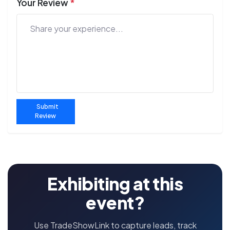
Your Review
*
Submit
Review
Exhibiting at this
event?
Use TradeShowLink to capture leads, track