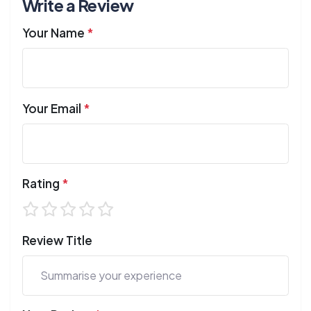
Write a Review
Your Name
*
Your Email
*
Rating
*
Review Title