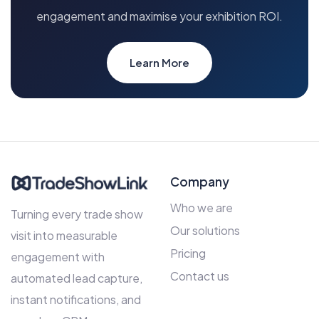
engagement and maximise your exhibition ROI.
Learn More
Company
Who we are
Turning every trade show
Our solutions
visit into measurable
Pricing
engagement with
Contact us
automated lead capture,
instant notifications, and