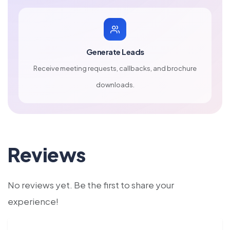
Generate Leads
Receive meeting requests, callbacks, and brochure
downloads.
Reviews
No reviews yet. Be the first to share your
experience!