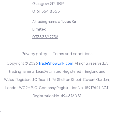
Glasgow G2 1BP
0161 564 8555
A trading name of
LeadXe
Limited
0333 339 7738
Privacy policy
Terms and conditions
Copyright © 2026
TradeShowLink.com
. All rights reserved. A
trading name of LeadXe Limited. Registered in England and
Wales. Registered Office: 71-75 Shelton Street, Covent Garden,
London WC2H 9JQ. Company Registration No: 15917641 | VAT
Registration No: 494 8760 31
"