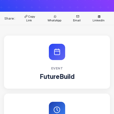
Copy
Share:
Link
WhatsApp
Email
LinkedIn
EVENT
FutureBuild