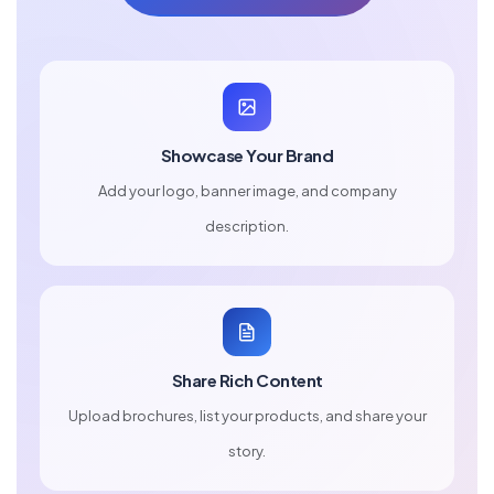
Showcase Your Brand
Add your logo, banner image, and company
description.
Share Rich Content
Upload brochures, list your products, and share your
story.