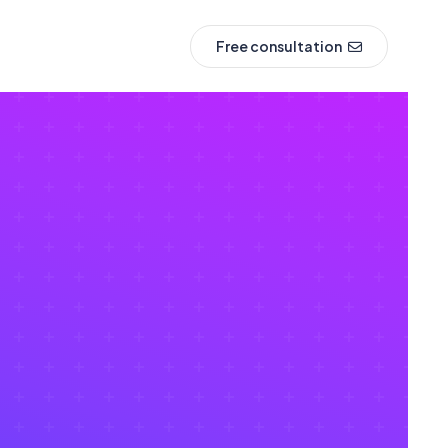
Free consultation