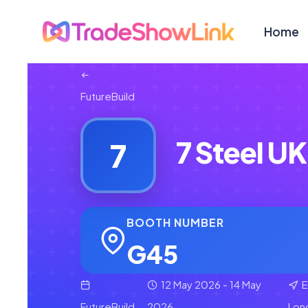
Home
FutureBuild
7 Steel UK
7
BOOTH NUMBER
G45
12 May 2026 - 14 May
E
FutureBuild
2026
Lon