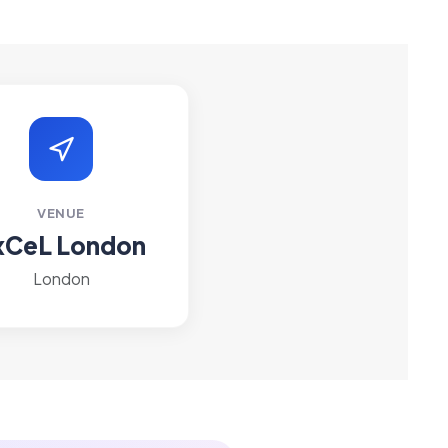
VENUE
xCeL London
London