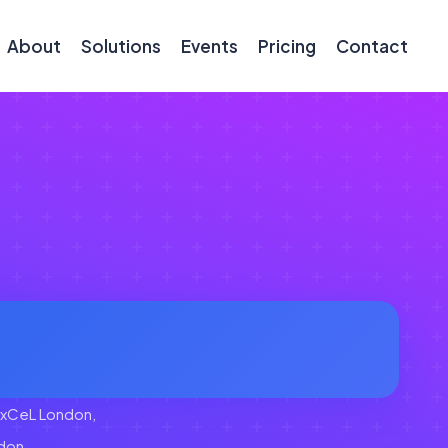
About
Solutions
Events
Pricing
Contact
xCeL London,
don