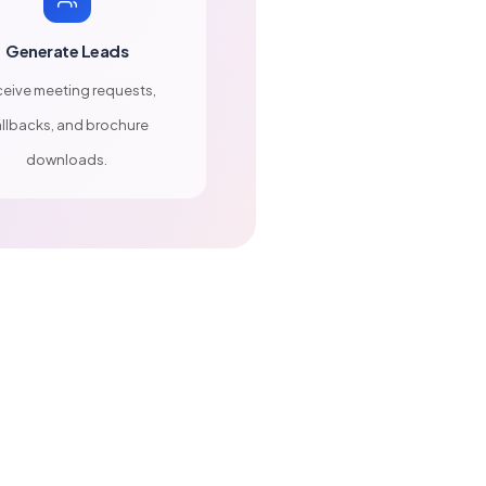
Generate Leads
eive meeting requests,
llbacks, and brochure
downloads.