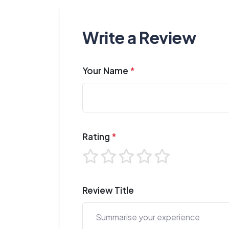
Write a Review
Your Name
*
Rating
*
Review Title