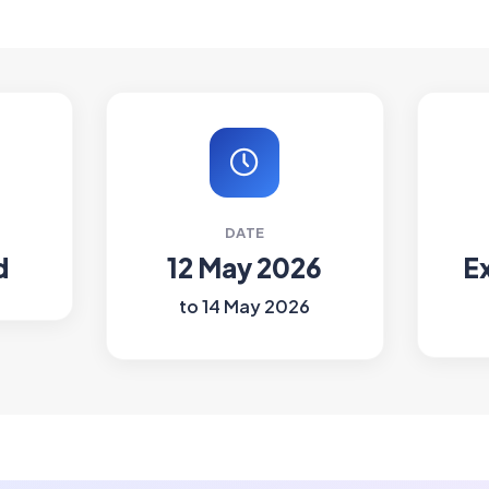
DATE
d
12 May 2026
E
to 14 May 2026