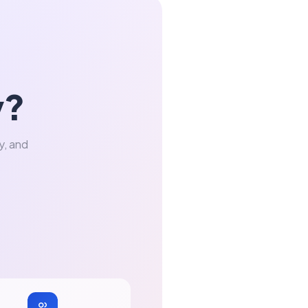
y?
y, and