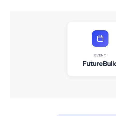
EVENT
FutureBuil