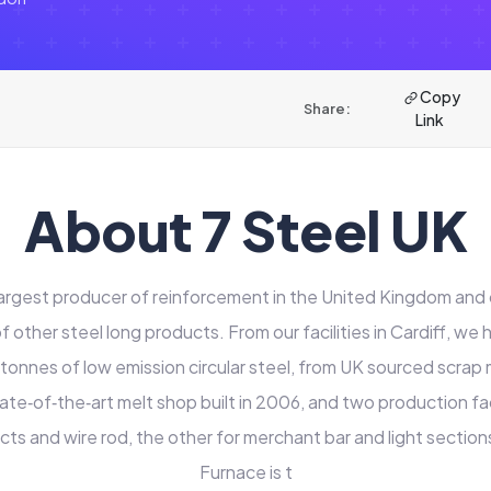
Copy
Share:
Link
About 7 Steel UK
 largest producer of reinforcement in the United Kingdom and 
 other steel long products. From our facilities in Cardiff, we 
 tonnes of low emission circular steel, from UK sourced scrap m
tate‑of‑the‑art melt shop built in 2006, and two production faci
cts and wire rod, the other for merchant bar and light sections
Furnace is t