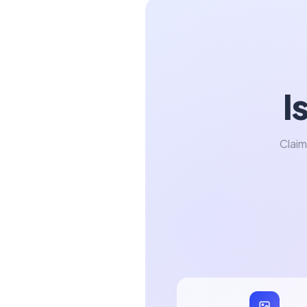
I
Claim