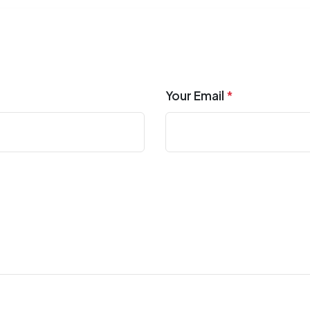
Your Email
*