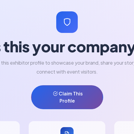
s this your compan
 this exhibitor profile to showcase your brand, share your stor
connect with event visitors.
Claim This
Profile