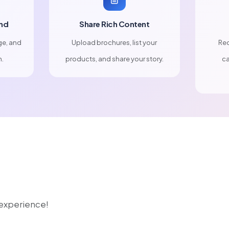
nd
Share Rich Content
ge, and
Upload brochures, list your
Rec
n.
products, and share your story.
ca
r experience!