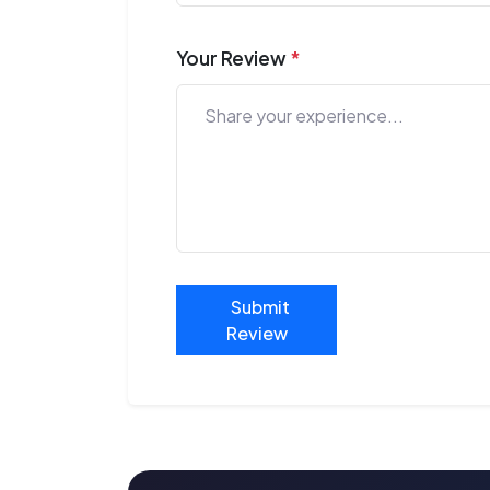
Your Review
*
Submit
Review