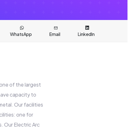
WhatsApp
Email
LinkedIn
one of the largest
have capacity to
etal. Our facilities
lities: one for
. Our Electric Arc