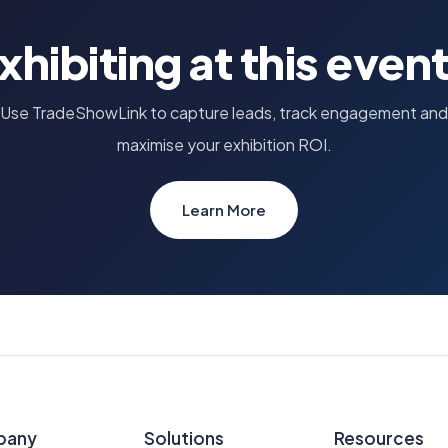
xhibiting at this even
Use TradeShowLink to capture leads, track engagement and
maximise your exhibition ROI.
Learn More
pany
Solutions
Resources