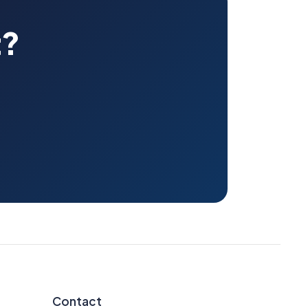
t?
Contact