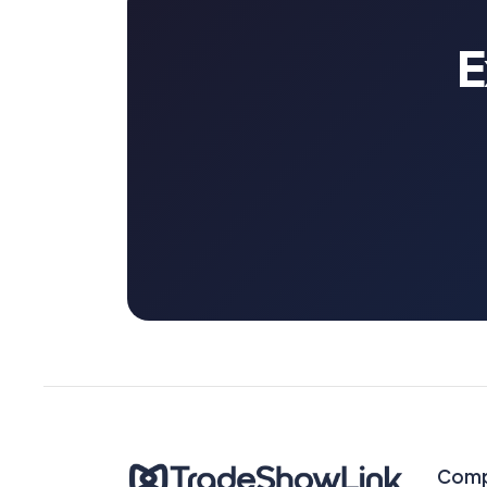
E
Com