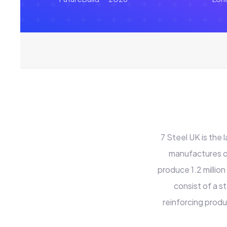
7 Steel UK is the
manufactures of
produce 1.2 million
consist of a s
reinforcing produ