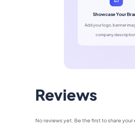
Showcase Your Bra
Add your logo, banner ima
company descriptio
Reviews
No reviews yet. Be the first to share you