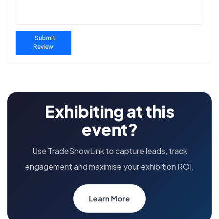
Submit
Review
Exhibiting at this
event?
Use TradeShowLink to capture leads, track
engagement and maximise your exhibition ROI.
Learn More