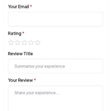
Your Email
*
Rating
*
Review Title
Your Review
*