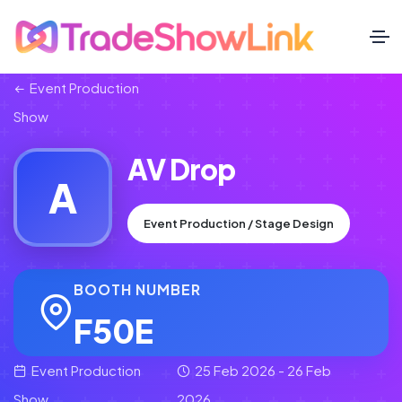
Event Production
Show
AV Drop
A
Event Production / Stage Design
BOOTH NUMBER
F50E
Event Production
25 Feb 2026 - 26 Feb
Show
2026