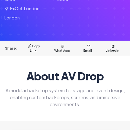
ExCeL London,
London
Copy
Share:
Link
WhatsApp
Email
LinkedIn
About AV Drop
A modular backdrop system for stage and event design,
enabling custom backdrops, screens, and immersive
environments.