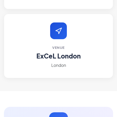
VENUE
ExCeL London
London