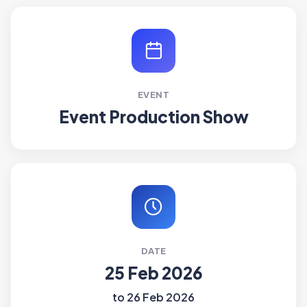
EVENT
Event Production Show
DATE
25 Feb 2026
to 26 Feb 2026