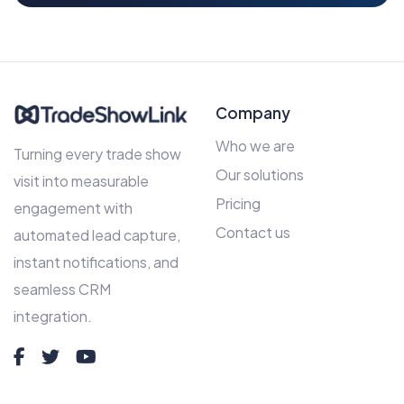
Company
Who we are
Turning every trade show
Our solutions
visit into measurable
Pricing
engagement with
Contact us
automated lead capture,
instant notifications, and
seamless CRM
integration.