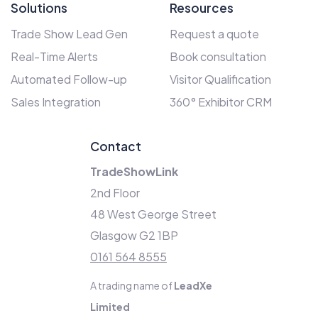
Solutions
Resources
Trade Show Lead Gen
Request a quote
Real-Time Alerts
Book consultation
Automated Follow-up
Visitor Qualification
Sales Integration
360° Exhibitor CRM
Contact
TradeShowLink
2nd Floor
48 West George Street
Glasgow G2 1BP
0161 564 8555
A trading name of
LeadXe
Limited