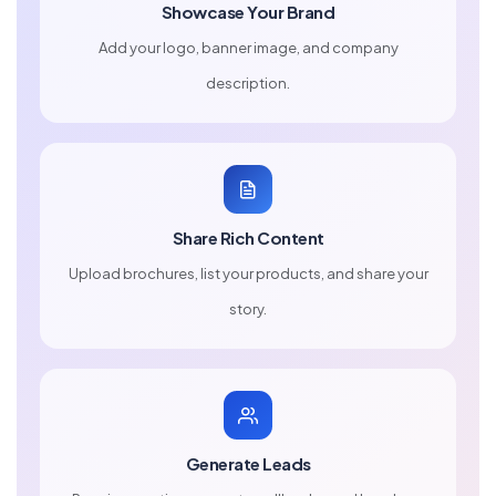
Showcase Your Brand
Add your logo, banner image, and company
description.
Share Rich Content
Upload brochures, list your products, and share your
story.
Generate Leads