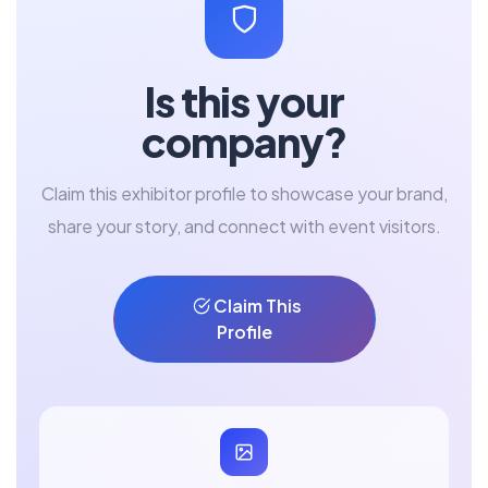
Is this your
company?
Claim this exhibitor profile to showcase your brand,
share your story, and connect with event visitors.
Claim This
Profile