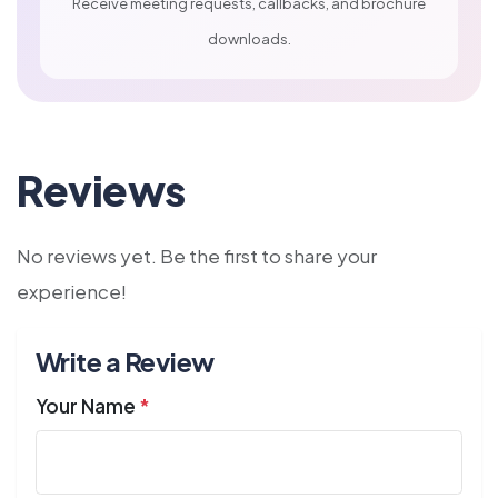
Receive meeting requests, callbacks, and brochure
downloads.
Reviews
No reviews yet. Be the first to share your
experience!
Write a Review
Your Name
*