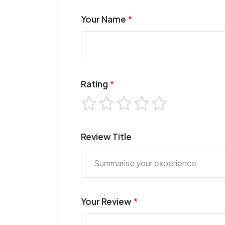
Your Name
*
Rating
*
Review Title
Your Review
*