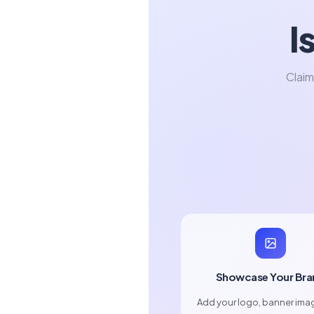
I
Claim
Showcase Your Bra
Add your logo, banner ima