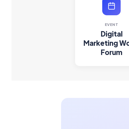
EVENT
Digital
Marketing Wo
Forum