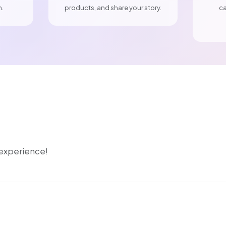
n.
products, and share your story.
ca
r experience!