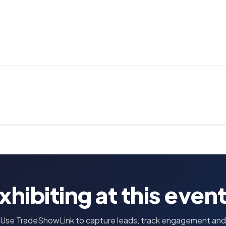
xhibiting at this even
Use TradeShowLink to capture leads, track engagement and