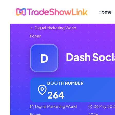
Home
Digital Marketing World
Forum
Dash Soci
D
BOOTH NUMBER
264
Digital Marketing World
06 May 202
Forum
2026