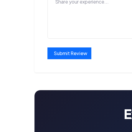
Submit Review
E