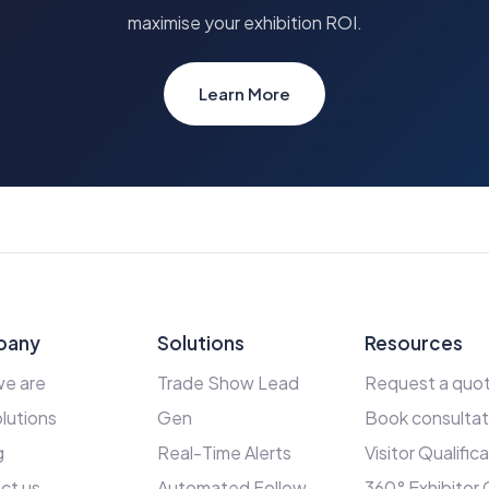
maximise your exhibition ROI.
Learn More
pany
Solutions
Resources
e are
Trade Show Lead
Request a quo
lutions
Gen
Book consultat
g
Real-Time Alerts
Visitor Qualific
ct us
Automated Follow-
360° Exhibitor