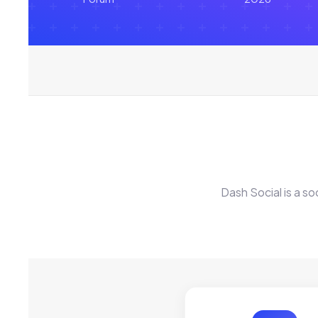
Dash Social is a s