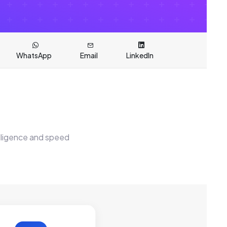
WhatsApp
Email
LinkedIn
elligence and speed