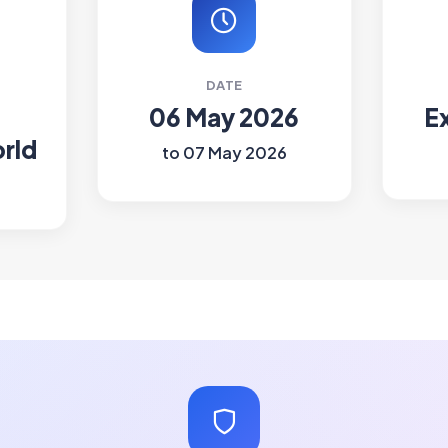
DATE
06 May 2026
E
rld
to 07 May 2026