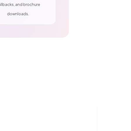
llbacks, and brochure
downloads.