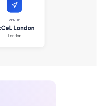
VENUE
xCeL London
London