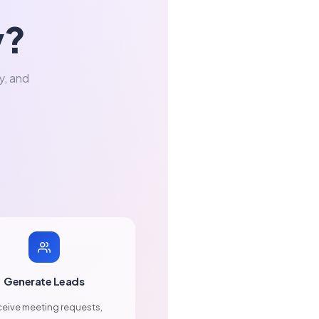
y?
y, and
Generate Leads
eive meeting requests,