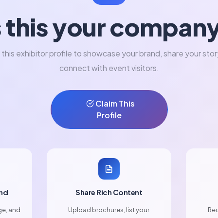
s this your compan
 this exhibitor profile to showcase your brand, share your stor
connect with event visitors.
Claim This
Profile
nd
Share Rich Content
ge, and
Upload brochures, list your
Rec