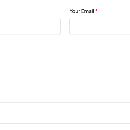
Your Email
*