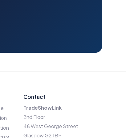
Contact
TradeShowLink
te
2nd Floor
ion
48 West George Street
ation
Glasgow G2 1BP
 CRM