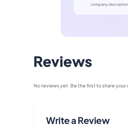
company descriptio
Reviews
No reviews yet. Be the first to share you
Write a Review