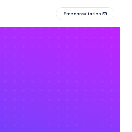
Free consultation