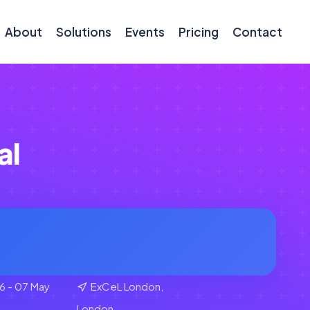
About
Solutions
Events
Pricing
Contact
al
6 - 07 May
ExCeL London,
London