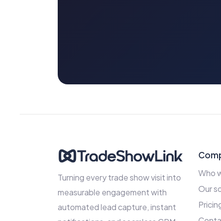
Com
Who w
Turning every trade show visit into
Our so
measurable engagement with
Pricin
automated lead capture, instant
Conta