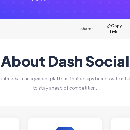
Copy
Share:
Link
About Dash Social
ocial media management platform that equips brands with int
to stay ahead of competition.