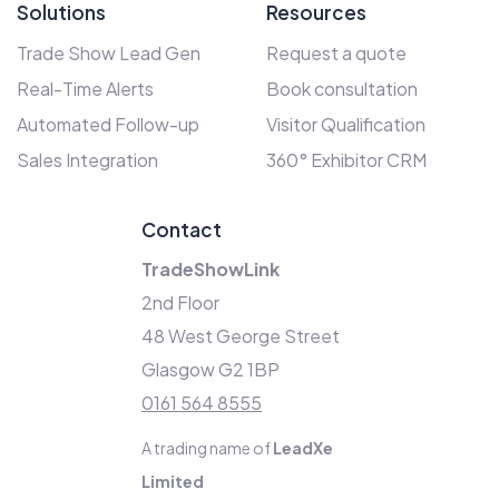
Solutions
Resources
Trade Show Lead Gen
Request a quote
Real-Time Alerts
Book consultation
Automated Follow-up
Visitor Qualification
Sales Integration
360° Exhibitor CRM
Contact
TradeShowLink
2nd Floor
48 West George Street
Glasgow G2 1BP
0161 564 8555
A trading name of
LeadXe
Limited