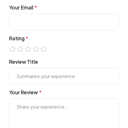
Your Email
*
Rating
*
Review Title
Your Review
*