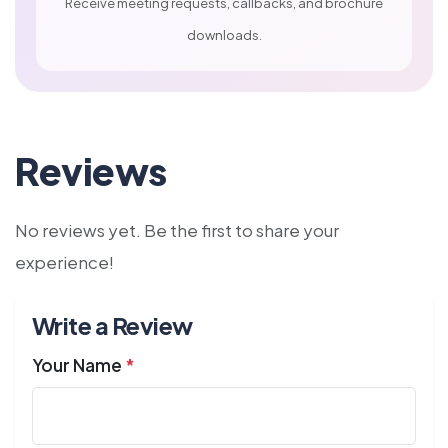
Receive meeting requests, callbacks, and brochure
downloads.
Reviews
No reviews yet. Be the first to share your
experience!
Write a Review
Your Name
*