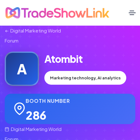
Digital Marketing World
Forum
Atombit
A
Marketing technology, AI analytics
BOOTH NUMBER
286
Digital Marketing World
Forum