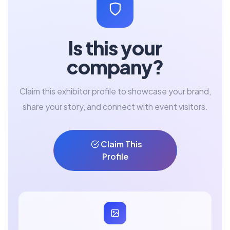
Is this your
company?
Claim this exhibitor profile to showcase your brand,
share your story, and connect with event visitors.
Claim This
Profile