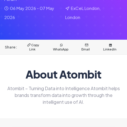
06 May 2026 - 07 May
ExCeL London,
2026
London
Copy
Share:
Link
WhatsApp
Email
LinkedIn
About Atombit
Atombit – Turning Data into Intelligence Atombit helps
brands transform data into growth through the
intelligent use of AI.