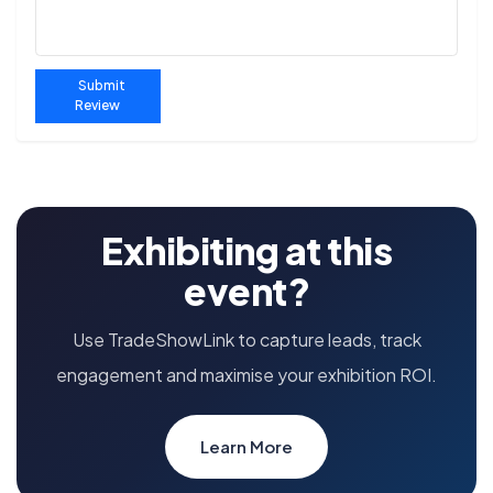
Submit
Review
Exhibiting at this
event?
Use TradeShowLink to capture leads, track
engagement and maximise your exhibition ROI.
Learn More