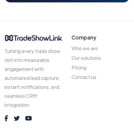
Company
Who we are
Turning every trade show
Our solutions
visit into measurable
Pricing
engagement with
Contact us
automated lead capture,
instant notifications, and
seamless CRM
integration.