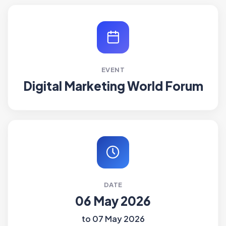
EVENT
Digital Marketing World Forum
DATE
06 May 2026
to 07 May 2026