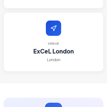
VENUE
ExCeL London
London