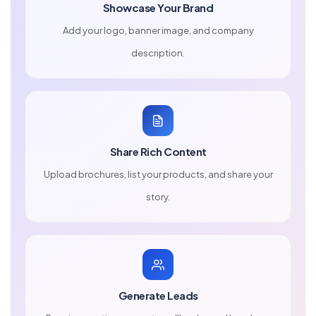
Showcase Your Brand
Add your logo, banner image, and company
description.
Share Rich Content
Upload brochures, list your products, and share your
story.
Generate Leads