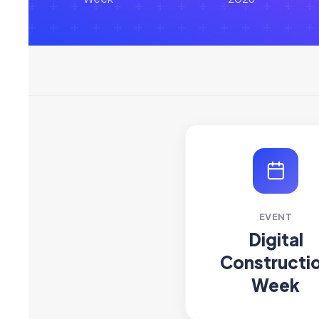
EVENT
Digital
Constructi
Week