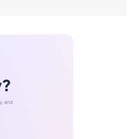
y?
y, and