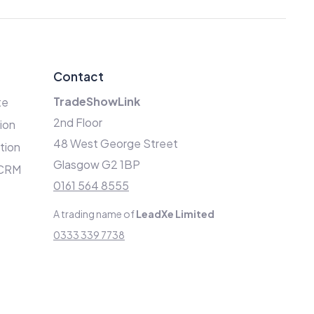
Contact
TradeShowLink
te
2nd Floor
ion
48 West George Street
ation
Glasgow G2 1BP
 CRM
0161 564 8555
A trading name of
LeadXe Limited
0333 339 7738