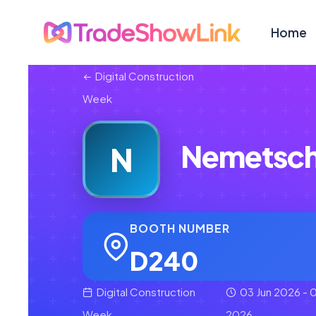
Home
Digital Construction
Week
Nemetsch
N
BOOTH NUMBER
D240
Digital Construction
03 Jun 2026 - 0
Week
2026