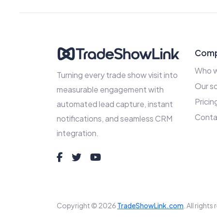
Com
Who w
Turning every trade show visit into
Our so
measurable engagement with
Pricin
automated lead capture, instant
Conta
notifications, and seamless CRM
integration.
Copyright © 2026
TradeShowLink.com
. All right