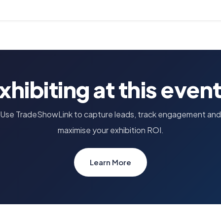
xhibiting at this even
Use TradeShowLink to capture leads, track engagement and
maximise your exhibition ROI.
Learn More