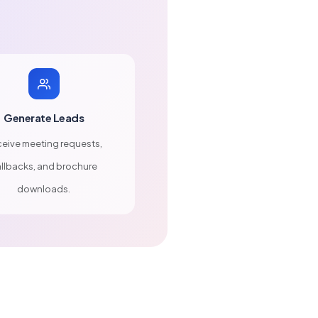
Generate Leads
eive meeting requests,
llbacks, and brochure
downloads.