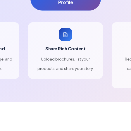
Profile
nd
Share Rich Content
ge, and
Upload brochures, list your
Rec
n.
products, and share your story.
ca