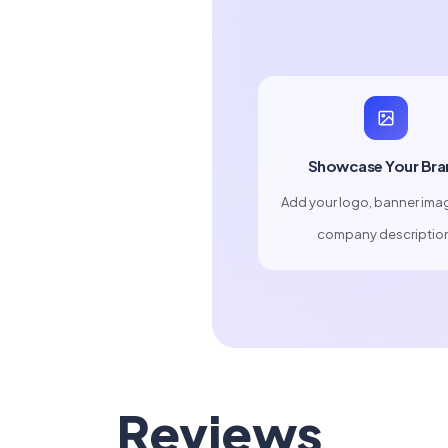
Showcase Your Bra
Add your logo, banner ima
company descriptio
Reviews