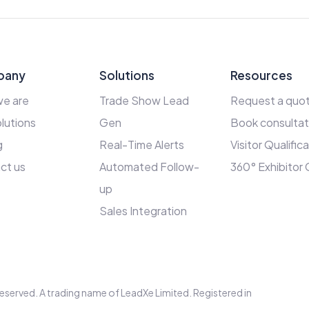
pany
Solutions
Resources
e are
Trade Show Lead
Request a quo
lutions
Gen
Book consultat
g
Real-Time Alerts
Visitor Qualific
ct us
Automated Follow-
360° Exhibitor
up
Sales Integration
s reserved. A trading name of LeadXe Limited. Registered in