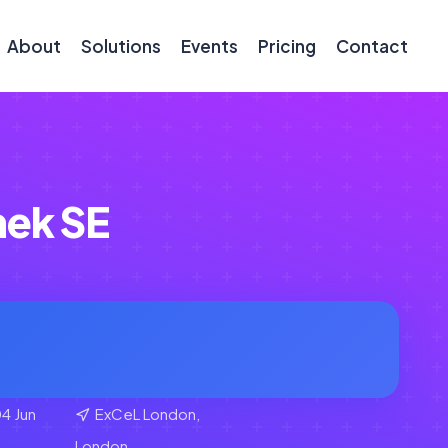
About
Solutions
Events
Pricing
Contact
ek SE
4 Jun
ExCeL London,
London