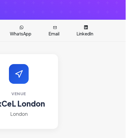
WhatsApp
Email
LinkedIn
VENUE
xCeL London
London