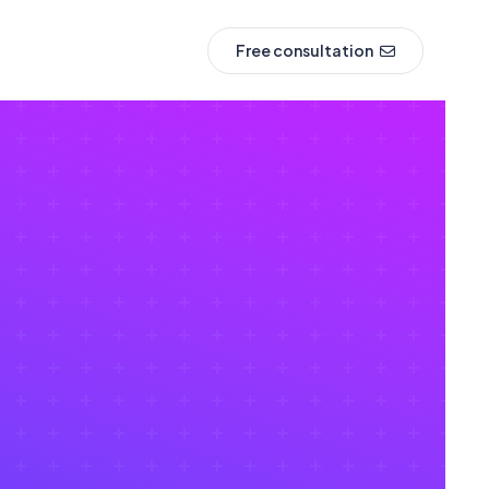
Free consultation