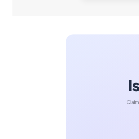
I
Claim