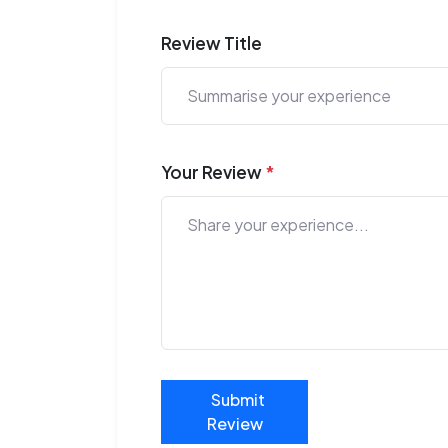
Review Title
Your Review
*
Submit
Review