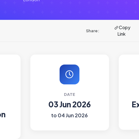
Copy
Share:
Link
DATE
03 Jun 2026
E
on
to 04 Jun 2026