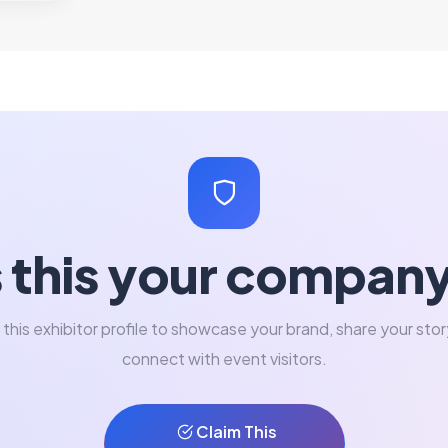
s this your compan
 this exhibitor profile to showcase your brand, share your stor
connect with event visitors.
Claim This