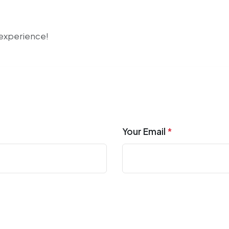
r experience!
Your Email
*