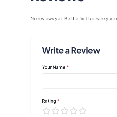
No reviews yet. Be the first to share you
Write a Review
Your Name
*
Rating
*