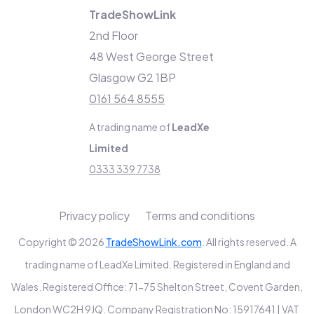
TradeShowLink
2nd Floor
48 West George Street
Glasgow G2 1BP
0161 564 8555
A trading name of
LeadXe
Limited
0333 339 7738
Privacy policy
Terms and conditions
Copyright © 2026
TradeShowLink.com
. All rights reserved. A
trading name of LeadXe Limited. Registered in England and
Wales. Registered Office: 71-75 Shelton Street, Covent Garden,
London WC2H 9JQ. Company Registration No: 15917641 | VAT