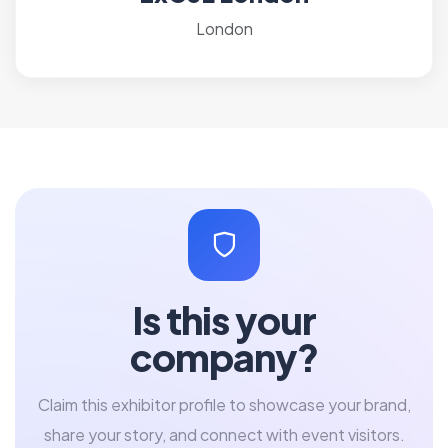
London
Is this your
company?
Claim this exhibitor profile to showcase your brand,
share your story, and connect with event visitors.