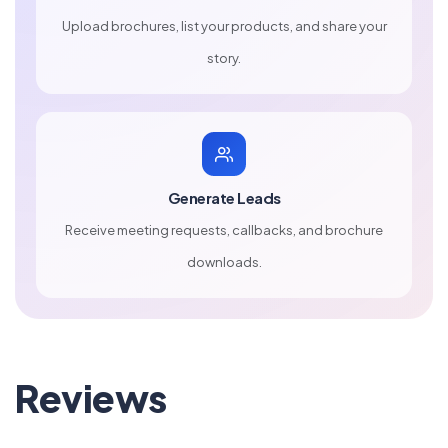
Upload brochures, list your products, and share your
story.
Generate Leads
Receive meeting requests, callbacks, and brochure
downloads.
Reviews