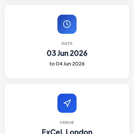
DATE
03 Jun 2026
to 04 Jun 2026
VENUE
ExCeL London