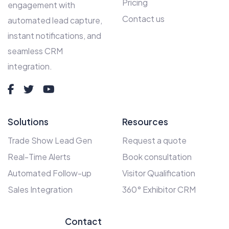
Pricing
engagement with
Contact us
automated lead capture,
instant notifications, and
seamless CRM
integration.
Solutions
Resources
Trade Show Lead Gen
Request a quote
Real-Time Alerts
Book consultation
Automated Follow-up
Visitor Qualification
Sales Integration
360° Exhibitor CRM
Contact