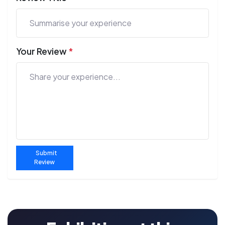
Your Review
*
Submit
Review