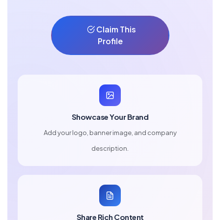
Claim This
Profile
Showcase Your Brand
Add your logo, banner image, and company
description.
Share Rich Content