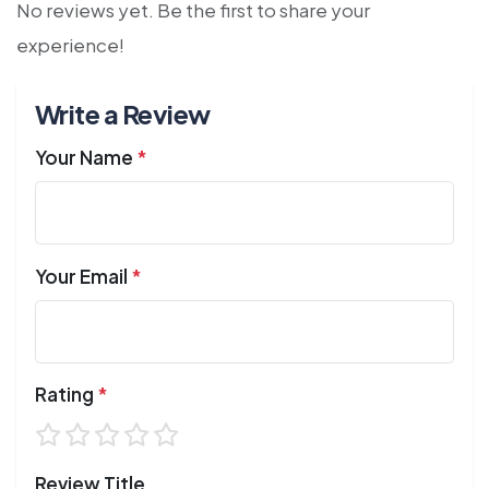
No reviews yet. Be the first to share your
experience!
Write a Review
Your Name
*
Your Email
*
Rating
*
Review Title