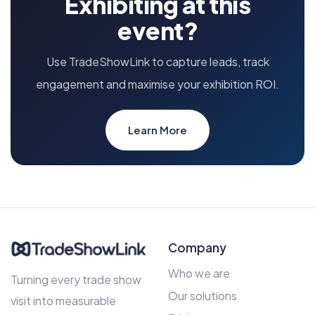
Exhibiting at this
event?
Use TradeShowLink to capture leads, track
engagement and maximise your exhibition ROI.
Learn More
Company
Who we are
Turning every trade show
Our solutions
visit into measurable