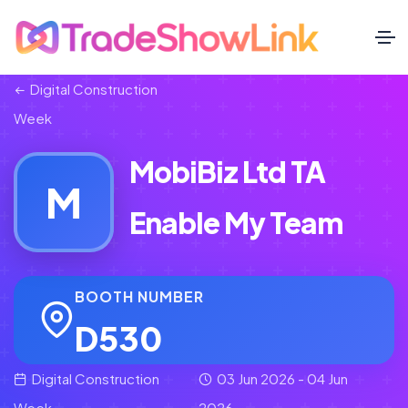
Digital Construction
Week
MobiBiz Ltd TA
M
Enable My Team
BOOTH NUMBER
D530
Digital Construction
03 Jun 2026 - 04 Jun
Week
2026