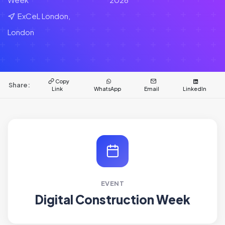
ExCeL London,
London
Copy
Share:
Link
WhatsApp
Email
LinkedIn
EVENT
Digital Construction Week