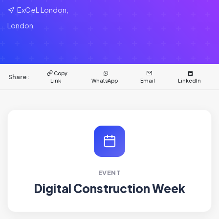
ExCeL London,
London
Copy
Share:
Link
WhatsApp
Email
LinkedIn
EVENT
Digital Construction Week