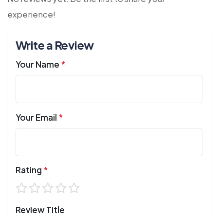
experience!
Write a Review
Your Name
*
Your Email
*
Rating
*
Review Title