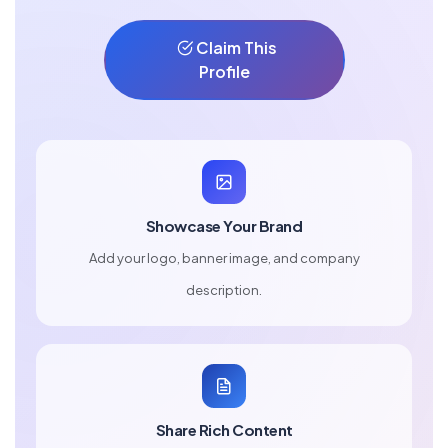
Claim This
Profile
Showcase Your Brand
Add your logo, banner image, and company
description.
Share Rich Content