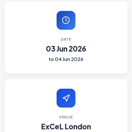
DATE
03 Jun 2026
to 04 Jun 2026
VENUE
ExCeL London