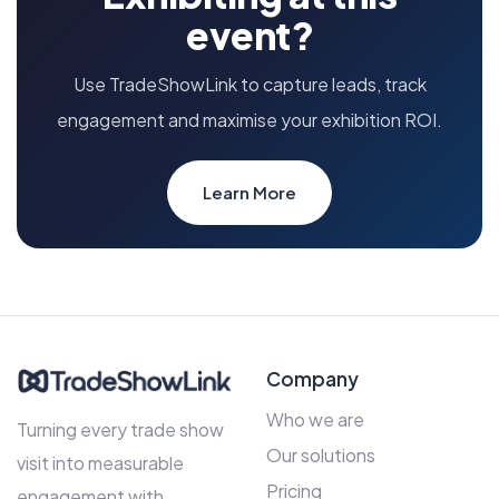
event?
Use TradeShowLink to capture leads, track
engagement and maximise your exhibition ROI.
Learn More
Company
Who we are
Turning every trade show
Our solutions
visit into measurable
Pricing
engagement with