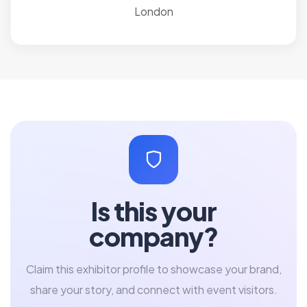
London
Is this your
company?
Claim this exhibitor profile to showcase your brand,
share your story, and connect with event visitors.