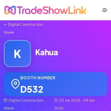
Digital Construction
Week
K
Kahua
BOOTH NUMBER
D532
Digital Construction
03 Jun 2026 - 04 Jun
Week
2026