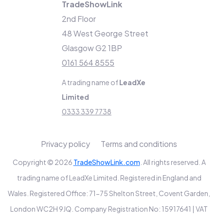
TradeShowLink
2nd Floor
48 West George Street
Glasgow G2 1BP
0161 564 8555
A trading name of
LeadXe
Limited
0333 339 7738
Privacy policy
Terms and conditions
Copyright © 2026
TradeShowLink.com
. All rights reserved. A
trading name of LeadXe Limited. Registered in England and
Wales. Registered Office: 71-75 Shelton Street, Covent Garden,
London WC2H 9JQ. Company Registration No: 15917641 | VAT