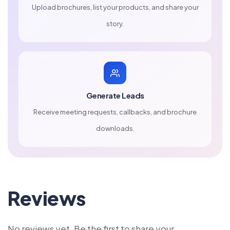
Upload brochures, list your products, and share your
story.
Generate Leads
Receive meeting requests, callbacks, and brochure
downloads.
Reviews
No reviews yet. Be the first to share your