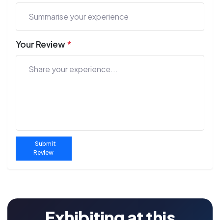
Your Review
*
Submit
Review
Exhibiting at this