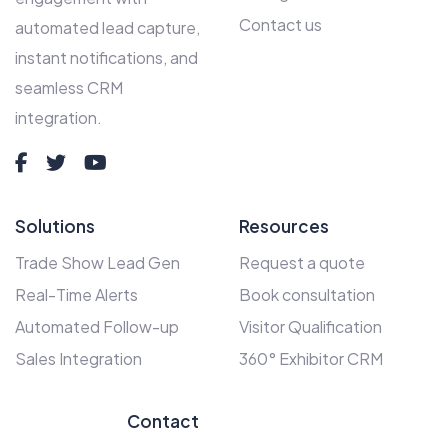
Contact us
automated lead capture,
instant notifications, and
seamless CRM
integration.
Solutions
Resources
Trade Show Lead Gen
Request a quote
Real-Time Alerts
Book consultation
Automated Follow-up
Visitor Qualification
Sales Integration
360° Exhibitor CRM
Contact