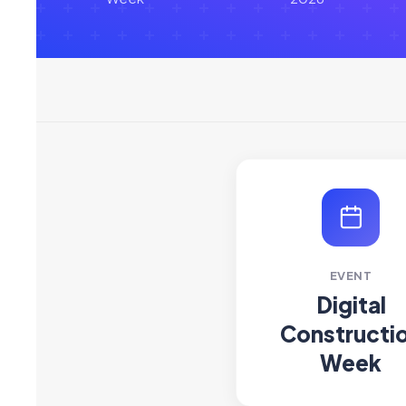
EVENT
Digital
Constructi
Week