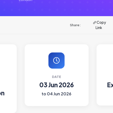
Copy
Share:
Link
DATE
03 Jun 2026
E
on
to 04 Jun 2026