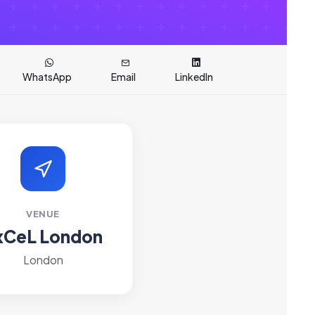
WhatsApp
Email
LinkedIn
VENUE
xCeL London
London