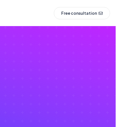
Free consultation