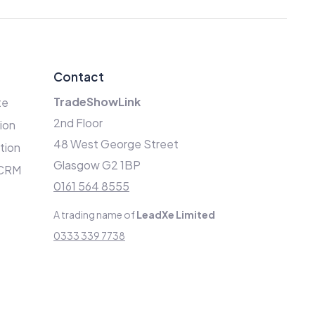
Contact
TradeShowLink
te
2nd Floor
ion
48 West George Street
ation
Glasgow G2 1BP
 CRM
0161 564 8555
A trading name of
LeadXe Limited
0333 339 7738