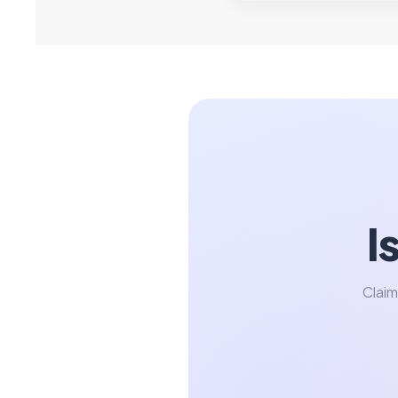
I
Claim