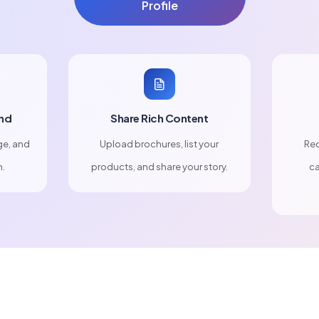
Profile
nd
Share Rich Content
ge, and
Upload brochures, list your
Rec
n.
products, and share your story.
ca