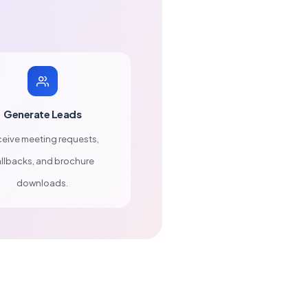
Generate Leads
eive meeting requests,
llbacks, and brochure
downloads.