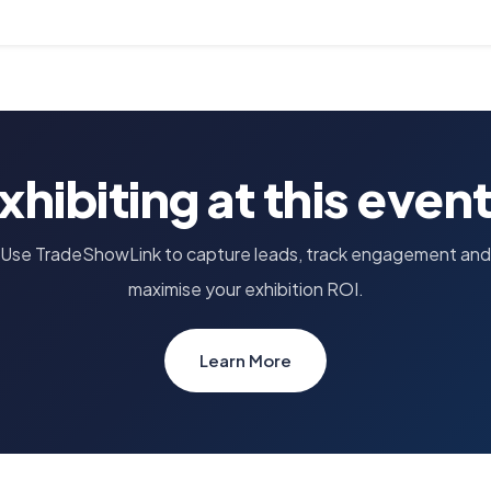
xhibiting at this even
Use TradeShowLink to capture leads, track engagement and
maximise your exhibition ROI.
Learn More