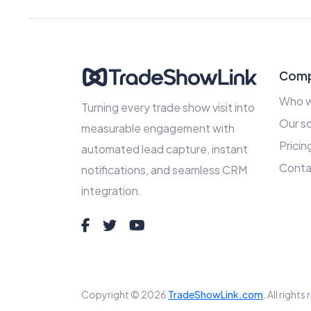
Com
Who w
Turning every trade show visit into
Our so
measurable engagement with
Pricin
automated lead capture, instant
Conta
notifications, and seamless CRM
integration.
Copyright © 2026
TradeShowLink.com
. All right