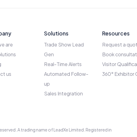
pany
Solutions
Resources
e are
Trade Show Lead
Request a quo
lutions
Gen
Book consultat
g
Real-Time Alerts
Visitor Qualific
ct us
Automated Follow-
360° Exhibitor
up
Sales Integration
s reserved. A trading name of LeadXe Limited. Registered in