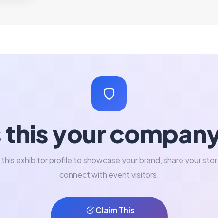
s this your compan
 this exhibitor profile to showcase your brand, share your stor
connect with event visitors.
Claim This