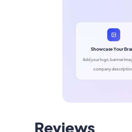
Showcase Your Bra
Add your logo, banner ima
company descriptio
Reviews