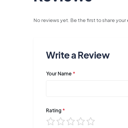
No reviews yet. Be the first to share you
Write a Review
Your Name
*
Rating
*