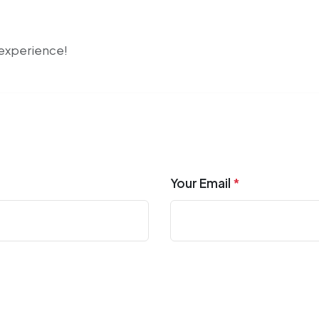
r experience!
Your Email
*