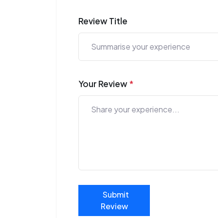
Review Title
Your Review
*
Submit
Review