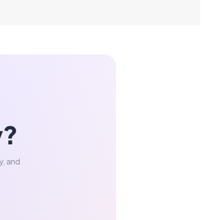
y?
y, and