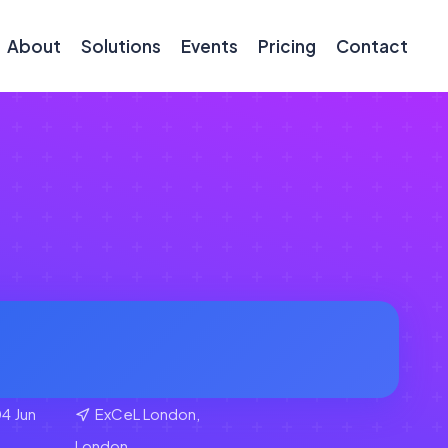
About
Solutions
Events
Pricing
Contact
4 Jun
ExCeL London,
London