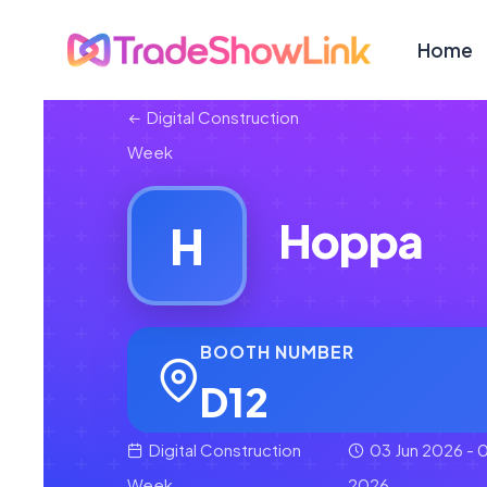
Home
Digital Construction
Week
Hoppa
H
BOOTH NUMBER
D12
Digital Construction
03 Jun 2026 - 0
Week
2026