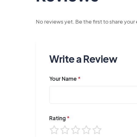
No reviews yet. Be the first to share you
Write a Review
Your Name
*
Rating
*