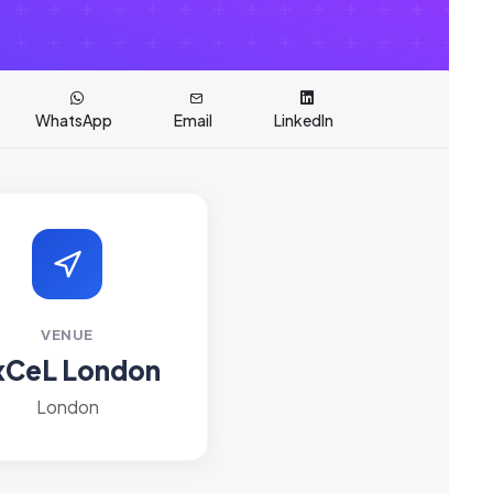
WhatsApp
Email
LinkedIn
VENUE
xCeL London
London