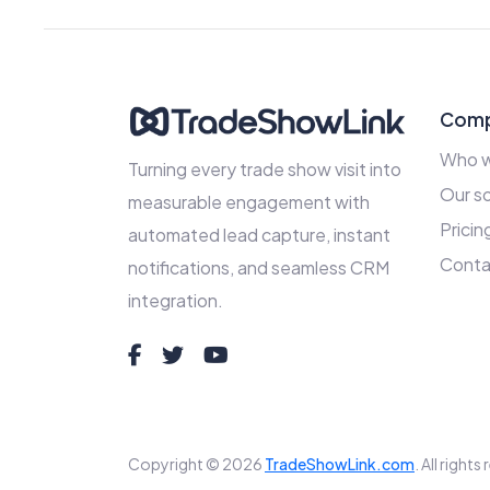
Com
Who w
Turning every trade show visit into
Our so
measurable engagement with
Pricin
automated lead capture, instant
Conta
notifications, and seamless CRM
integration.
Copyright © 2026
TradeShowLink.com
. All right