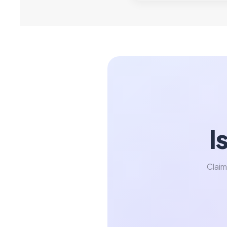
I
Claim