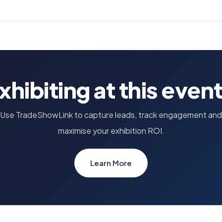
xhibiting at this even
Use TradeShowLink to capture leads, track engagement and
maximise your exhibition ROI.
Learn More