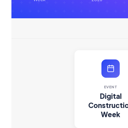
EVENT
Digital
Constructi
Week