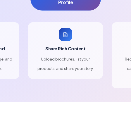
Profile
nd
Share Rich Content
ge, and
Upload brochures, list your
Rec
n.
products, and share your story.
ca