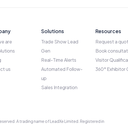
pany
Solutions
Resources
e are
Trade Show Lead
Request a quo
lutions
Gen
Book consultat
g
Real-Time Alerts
Visitor Qualific
ct us
Automated Follow-
360° Exhibitor
up
Sales Integration
s reserved. A trading name of LeadXe Limited. Registered in