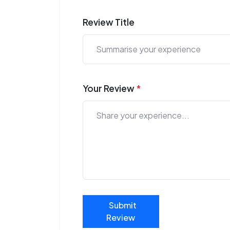
Review Title
Your Review
*
Submit
Review