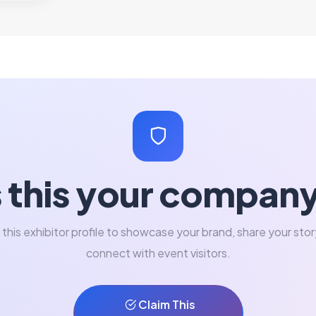
s this your compan
 this exhibitor profile to showcase your brand, share your stor
connect with event visitors.
Claim This