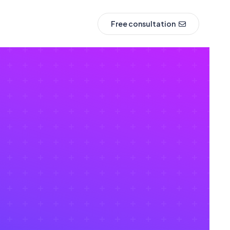
Free consultation