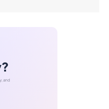
y?
y, and