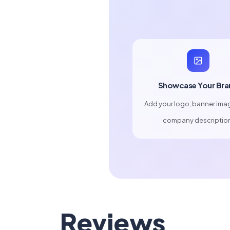
Showcase Your Bra
Add your logo, banner ima
company descriptio
Reviews