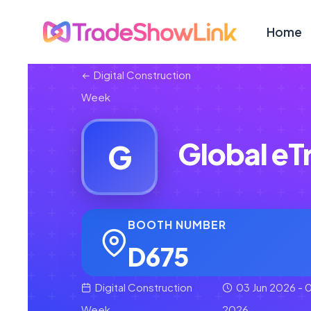
Home
Digital Construction
Week
Global eT
G
BOOTH NUMBER
D675
Digital Construction
03 Jun 2026 - 0
Week
2026