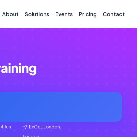
About
Solutions
Events
Pricing
Contact
raining
4 Jun
ExCeL London,
London