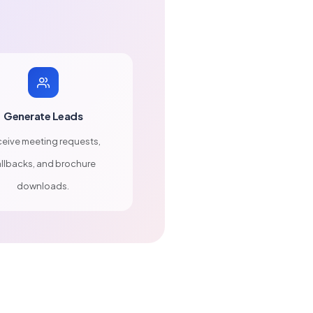
Generate Leads
eive meeting requests,
llbacks, and brochure
downloads.