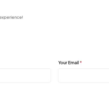
r experience!
Your Email
*