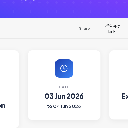
Copy
Share:
Link
DATE
03 Jun 2026
E
on
to 04 Jun 2026