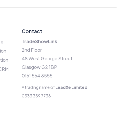
Contact
TradeShowLink
te
2nd Floor
ion
48 West George Street
ation
Glasgow G2 1BP
 CRM
0161 564 8555
A trading name of
LeadXe Limited
0333 339 7738