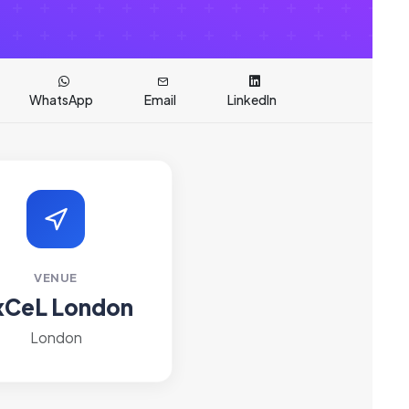
WhatsApp
Email
LinkedIn
VENUE
xCeL London
London