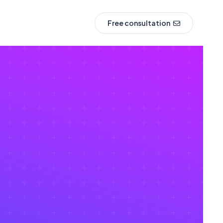
Free consultation