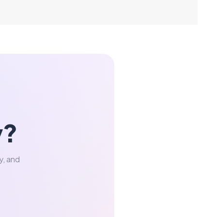
y?
y, and