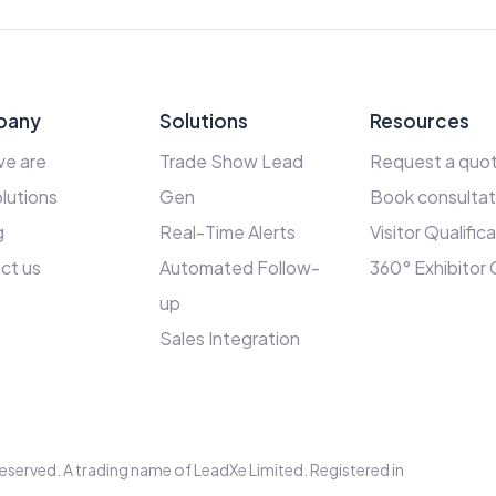
pany
Solutions
Resources
e are
Trade Show Lead
Request a quo
lutions
Gen
Book consultat
g
Real-Time Alerts
Visitor Qualific
ct us
Automated Follow-
360° Exhibitor
up
Sales Integration
s reserved. A trading name of LeadXe Limited. Registered in