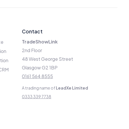
Contact
TradeShowLink
te
2nd Floor
ion
48 West George Street
ation
Glasgow G2 1BP
 CRM
0161 564 8555
A trading name of
LeadXe Limited
0333 339 7738