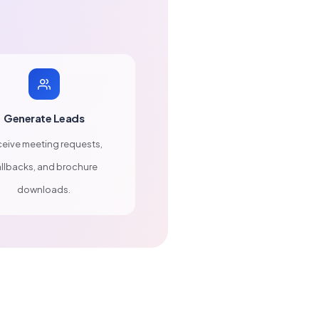
Generate Leads
eive meeting requests,
llbacks, and brochure
downloads.