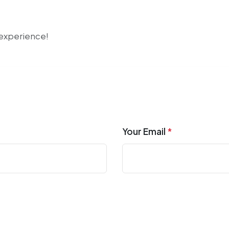
r experience!
Your Email
*