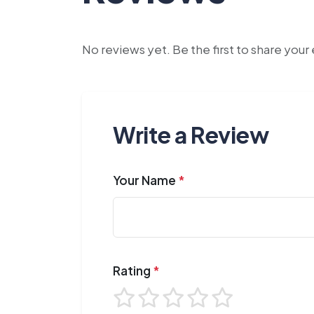
No reviews yet. Be the first to share you
Write a Review
Your Name
*
Rating
*