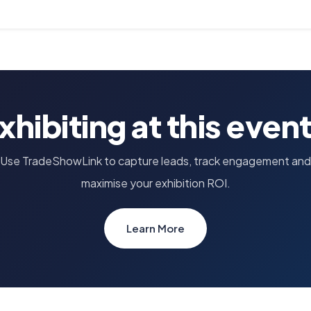
xhibiting at this even
Use TradeShowLink to capture leads, track engagement and
maximise your exhibition ROI.
Learn More