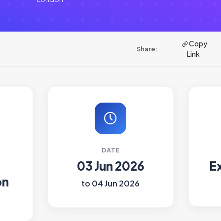
Copy
Share:
Link
DATE
03 Jun 2026
E
on
to 04 Jun 2026