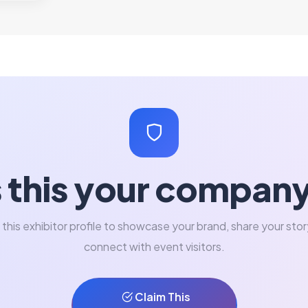
s this your compan
 this exhibitor profile to showcase your brand, share your stor
connect with event visitors.
Claim This