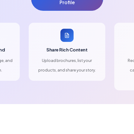
Profile
nd
Share Rich Content
ge, and
Upload brochures, list your
Rec
n.
products, and share your story.
ca