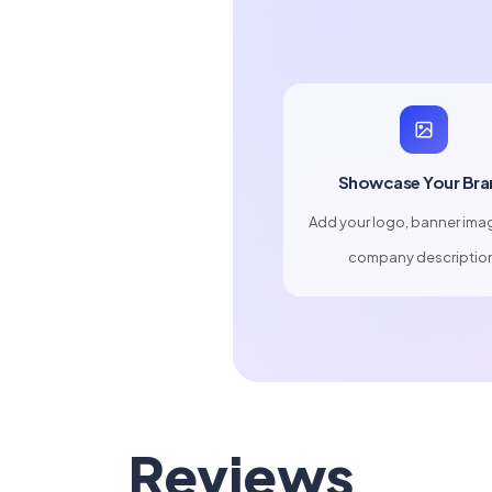
Showcase Your Bra
Add your logo, banner ima
company descriptio
Reviews