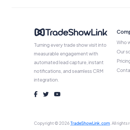
Com
Who w
Turning every trade show visit into
Our so
measurable engagement with
Pricin
automated lead capture, instant
Conta
notifications, and seamless CRM
integration.
Copyright © 2026
TradeShowLink.com
. All right