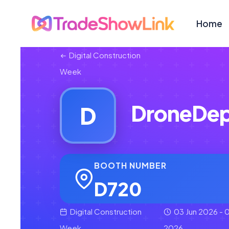
Home
Digital Construction
Week
DroneDep
D
BOOTH NUMBER
D720
Digital Construction
03 Jun 2026 - 0
Week
2026