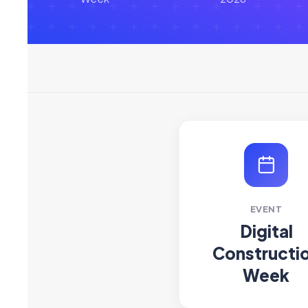
EVENT
Digital
Constructi
Week