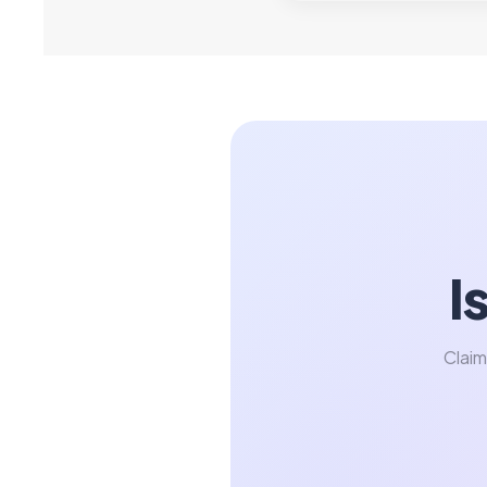
I
Claim