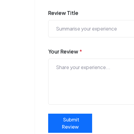
Review Title
Your Review
*
Submit
Review