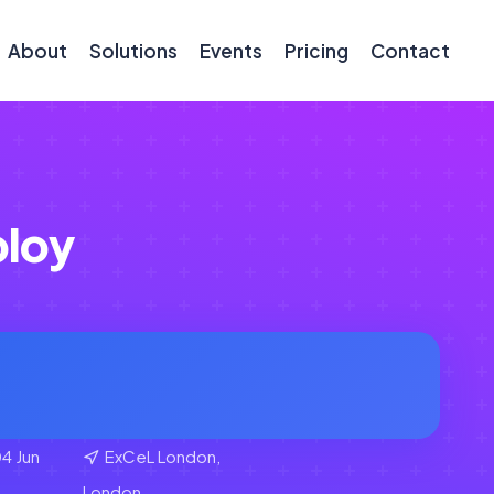
About
Solutions
Events
Pricing
Contact
loy
4 Jun
ExCeL London,
London