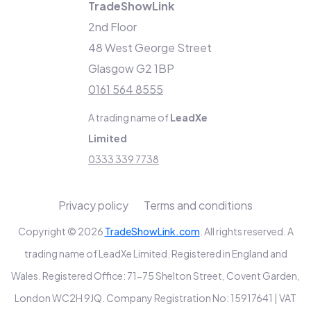
TradeShowLink
2nd Floor
48 West George Street
Glasgow G2 1BP
0161 564 8555
A trading name of
LeadXe
Limited
0333 339 7738
Privacy policy
Terms and conditions
Copyright © 2026
TradeShowLink.com
. All rights reserved. A
trading name of LeadXe Limited. Registered in England and
Wales. Registered Office: 71-75 Shelton Street, Covent Garden,
London WC2H 9JQ. Company Registration No: 15917641 | VAT