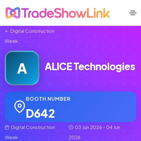
Digital Construction
Week
A
ALICE Technologies
BOOTH NUMBER
D642
Digital Construction
03 Jun 2026 - 04 Jun
Week
2026