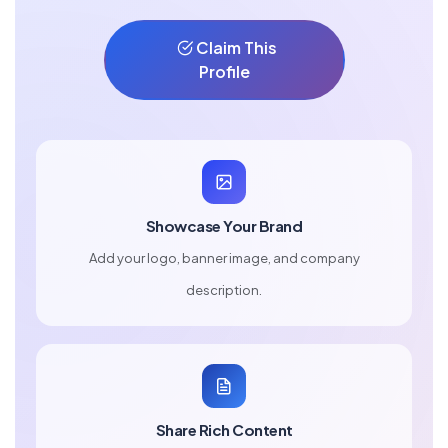
Claim This
Profile
Showcase Your Brand
Add your logo, banner image, and company
description.
Share Rich Content