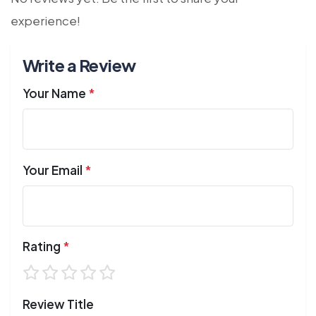
experience!
Write a Review
Your Name
*
Your Email
*
Rating
*
Review Title