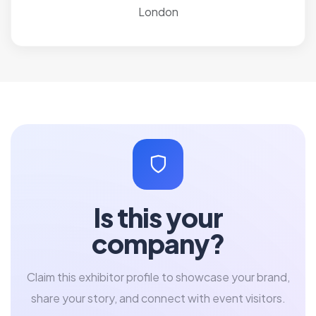
London
Is this your
company?
Claim this exhibitor profile to showcase your brand,
share your story, and connect with event visitors.