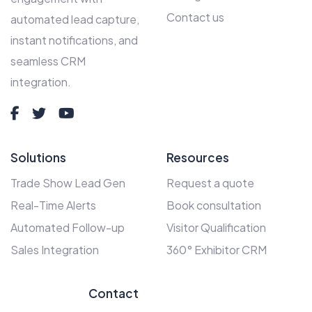
Contact us
automated lead capture,
instant notifications, and
seamless CRM
integration.
Solutions
Resources
Trade Show Lead Gen
Request a quote
Real-Time Alerts
Book consultation
Automated Follow-up
Visitor Qualification
Sales Integration
360° Exhibitor CRM
Contact