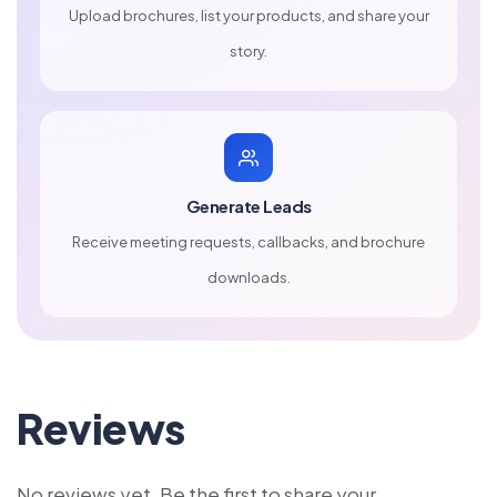
Upload brochures, list your products, and share your
story.
Generate Leads
Receive meeting requests, callbacks, and brochure
downloads.
Reviews
No reviews yet. Be the first to share your