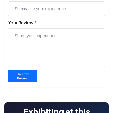
Your Review
*
Submit
Review
Exhibiting at this