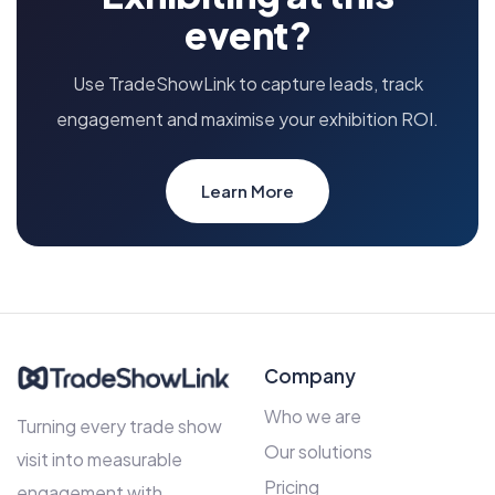
event?
Use TradeShowLink to capture leads, track
engagement and maximise your exhibition ROI.
Learn More
Company
Who we are
Turning every trade show
Our solutions
visit into measurable
Pricing
engagement with