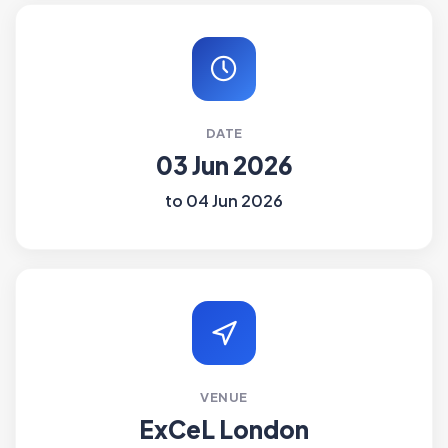
DATE
03 Jun 2026
to 04 Jun 2026
VENUE
ExCeL London