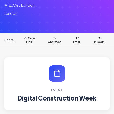
ExCeL London,
London
Copy
Share:
Link
WhatsApp
Email
LinkedIn
EVENT
Digital Construction Week