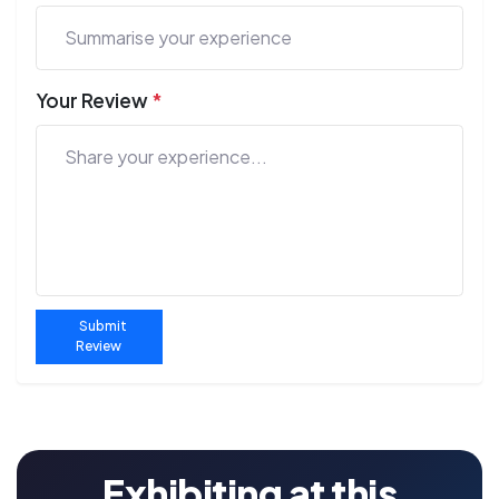
Your Review
*
Submit
Review
Exhibiting at this