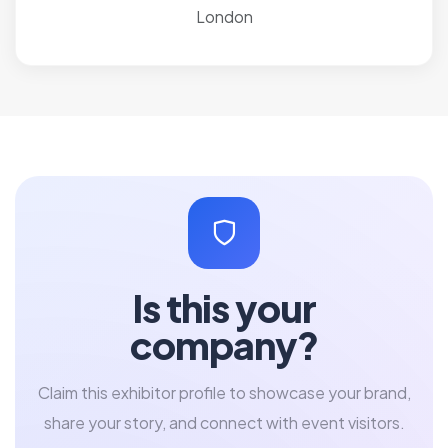
London
Is this your
company?
Claim this exhibitor profile to showcase your brand,
share your story, and connect with event visitors.