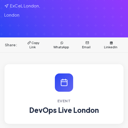
ExCeL London,
London
Copy
Share:
Link
WhatsApp
Email
LinkedIn
EVENT
DevOps Live London