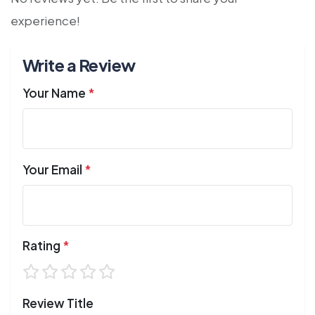
experience!
Write a Review
Your Name
*
Your Email
*
Rating
*
Review Title