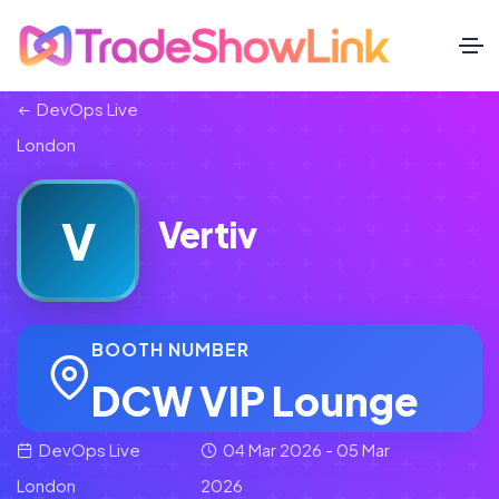
DevOps Live
London
V
Vertiv
BOOTH NUMBER
DCW VIP Lounge
DevOps Live
04 Mar 2026 - 05 Mar
London
2026