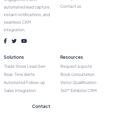
Contact us
automated lead capture,
instant notifications, and
seamless CRM
integration.
Solutions
Resources
Trade Show Lead Gen
Request a quote
Real-Time Alerts
Book consultation
Automated Follow-up
Visitor Qualification
Sales Integration
360° Exhibitor CRM
Contact