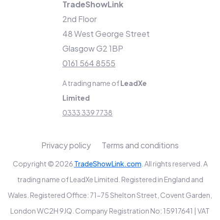
TradeShowLink
2nd Floor
48 West George Street
Glasgow G2 1BP
0161 564 8555
A trading name of
LeadXe
Limited
0333 339 7738
Privacy policy
Terms and conditions
Copyright © 2026
TradeShowLink.com
. All rights reserved. A
trading name of LeadXe Limited. Registered in England and
Wales. Registered Office: 71-75 Shelton Street, Covent Garden,
London WC2H 9JQ. Company Registration No: 15917641 | VAT