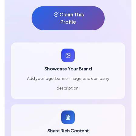
Claim This
Profile
Showcase Your Brand
Add your logo, banner image, and company
description.
Share Rich Content