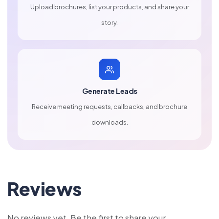
Upload brochures, list your products, and share your
story.
Generate Leads
Receive meeting requests, callbacks, and brochure
downloads.
Reviews
No reviews yet. Be the first to share your