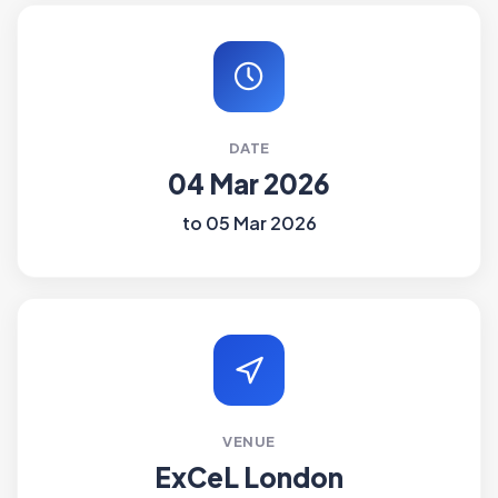
DATE
04 Mar 2026
to 05 Mar 2026
VENUE
ExCeL London