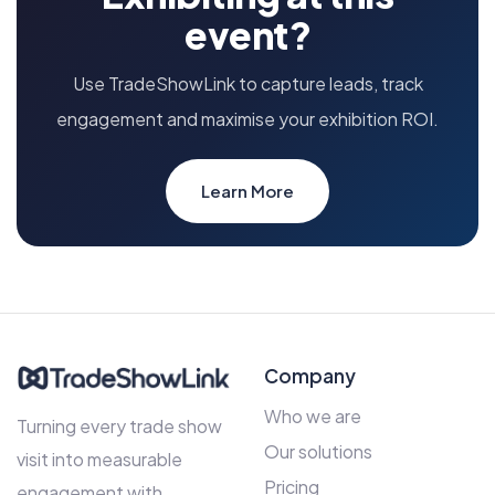
event?
Use TradeShowLink to capture leads, track
engagement and maximise your exhibition ROI.
Learn More
Company
Who we are
Turning every trade show
Our solutions
visit into measurable
Pricing
engagement with