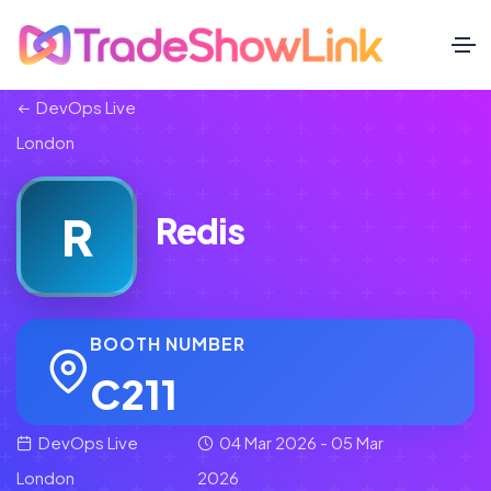
DevOps Live
London
R
Redis
BOOTH NUMBER
C211
DevOps Live
04 Mar 2026 - 05 Mar
London
2026