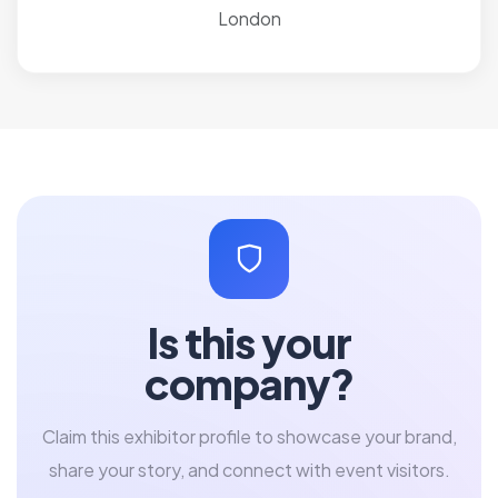
London
Is this your
company?
Claim this exhibitor profile to showcase your brand,
share your story, and connect with event visitors.