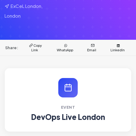
ExCeL London,
London
Copy
Share:
Link
WhatsApp
Email
LinkedIn
EVENT
DevOps Live London