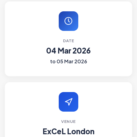
DATE
04 Mar 2026
to 05 Mar 2026
VENUE
ExCeL London