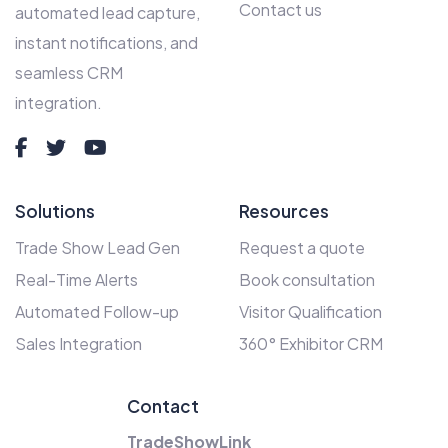
Contact us
automated lead capture,
instant notifications, and
seamless CRM
integration.
Solutions
Resources
Trade Show Lead Gen
Request a quote
Real-Time Alerts
Book consultation
Automated Follow-up
Visitor Qualification
Sales Integration
360° Exhibitor CRM
Contact
TradeShowLink