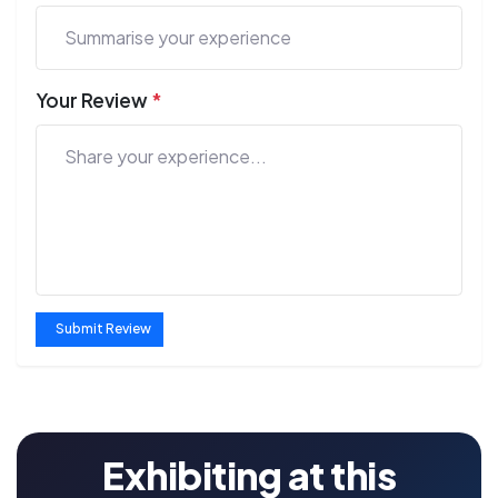
Your Review
*
Submit Review
Exhibiting at this