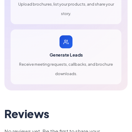
Upload brochures, list your products, and share your
story.
Generate Leads
Receive meeting requests, callbacks, and brochure
downloads.
Reviews
No reviews yet. Be the first to share your