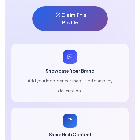
Claim This
Profile
Showcase Your Brand
Add your logo, banner image, and company
description.
Share Rich Content