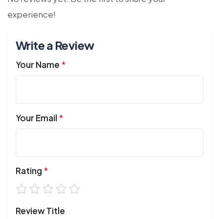
experience!
Write a Review
Your Name
*
Your Email
*
Rating
*
Review Title