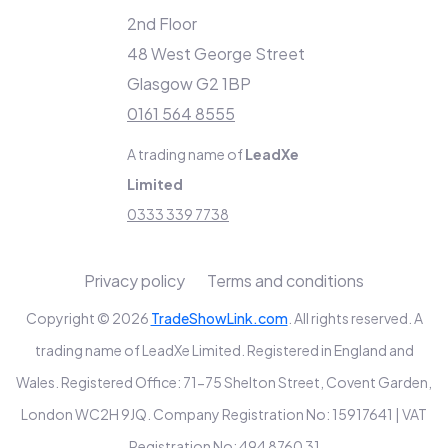
2nd Floor
48 West George Street
Glasgow G2 1BP
0161 564 8555
A trading name of
LeadXe
Limited
0333 339 7738
Privacy policy
Terms and conditions
Copyright © 2026
TradeShowLink.com
. All rights reserved. A
trading name of LeadXe Limited. Registered in England and
Wales. Registered Office: 71-75 Shelton Street, Covent Garden,
London WC2H 9JQ. Company Registration No: 15917641 | VAT
Registration No: 494 8760 31