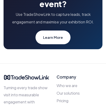
event?
Use TradeShowLink to capture leads, track
engagement and maximise your exhibition ROI.
Learn More
Company
Who we are
Turning every trade show
Our solutions
visit into measurable
Pricing
engagement with