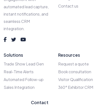
Contact us
automated lead capture,
instant notifications, and
seamless CRM
integration.
Solutions
Resources
Trade Show Lead Gen
Request a quote
Real-Time Alerts
Book consultation
Automated Follow-up
Visitor Qualification
Sales Integration
360° Exhibitor CRM
Contact