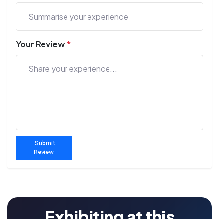
Your Review
*
Submit
Review
Exhibiting at this