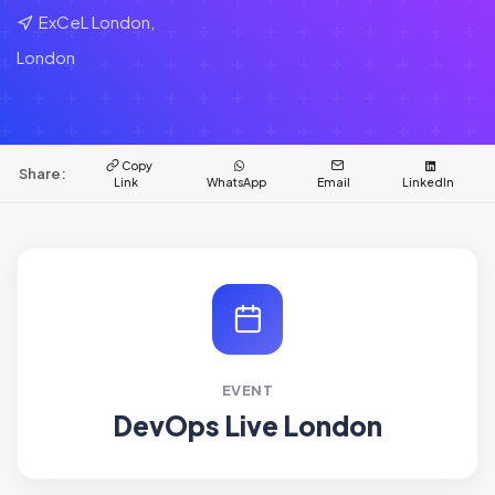
ExCeL London,
London
Copy
Share:
Link
WhatsApp
Email
LinkedIn
EVENT
DevOps Live London