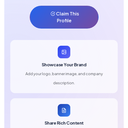
Claim This
Profile
Showcase Your Brand
Add your logo, banner image, and company
description.
Share Rich Content