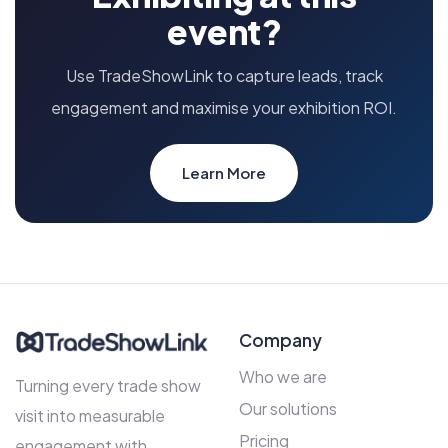
event?
Use TradeShowLink to capture leads, track
engagement and maximise your exhibition ROI.
Learn More
Company
Who we are
Turning every trade show
Our solutions
visit into measurable
Pricing
engagement with