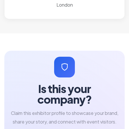
London
Is this your
company?
Claim this exhibitor profile to showcase your brand,
share your story, and connect with event visitors.