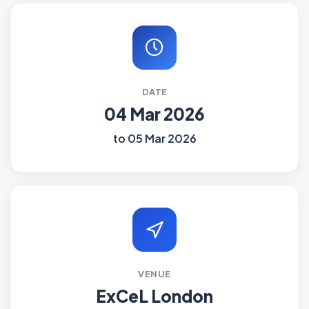
DATE
04 Mar 2026
to 05 Mar 2026
VENUE
ExCeL London