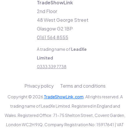
TradeShowLink
2nd Floor
48 West George Street
Glasgow G2 1BP
0161 564 8555
A trading name of
LeadXe
Limited
0333 339 7738
Privacy policy
Terms and conditions
Copyright © 2026
TradeShowLink.com
. All rights reserved. A
trading name of LeadXe Limited. Registered in England and
Wales. Registered Office: 71-75 Shelton Street, Covent Garden,
London WC2H 9JQ. Company Registration No: 15917641 | VAT