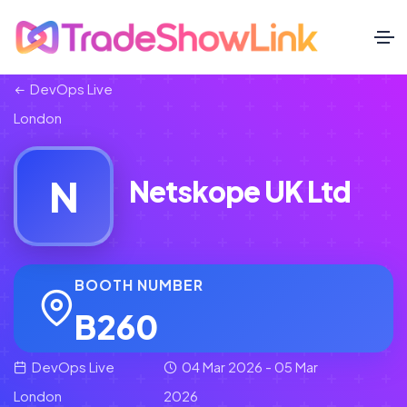
DevOps Live
London
N
Netskope UK Ltd
BOOTH NUMBER
B260
DevOps Live
04 Mar 2026 - 05 Mar
London
2026