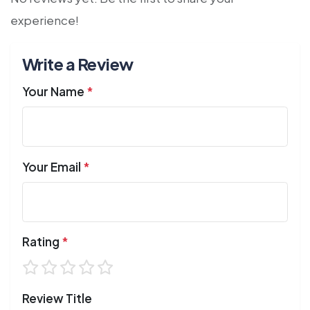
experience!
Write a Review
Your Name
*
Your Email
*
Rating
*
Review Title