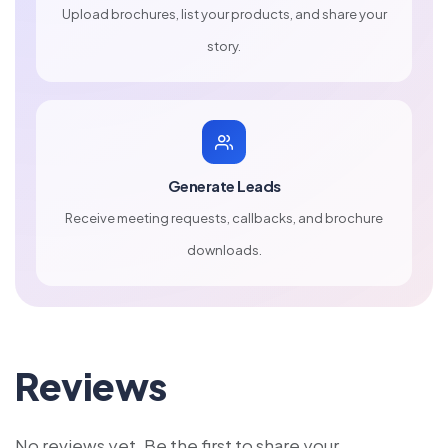
Upload brochures, list your products, and share your
story.
Generate Leads
Receive meeting requests, callbacks, and brochure
downloads.
Reviews
No reviews yet. Be the first to share your