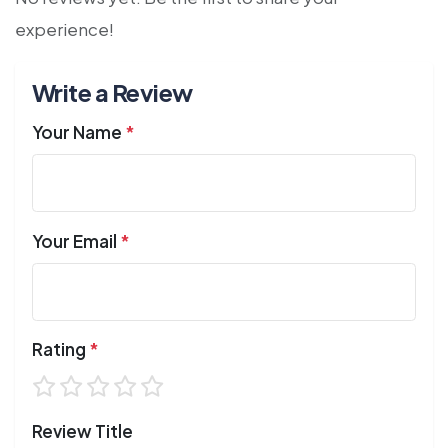
experience!
Write a Review
Your Name
*
Your Email
*
Rating
*
Review Title