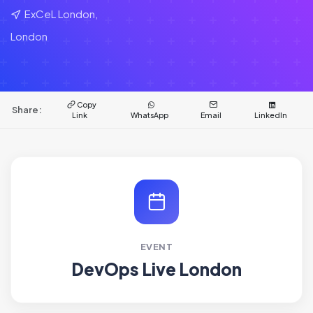
ExCeL London,
London
Copy
Share:
Link
WhatsApp
Email
LinkedIn
EVENT
DevOps Live London