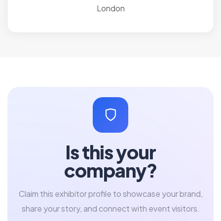
London
Is this your
company?
Claim this exhibitor profile to showcase your brand,
share your story, and connect with event visitors.