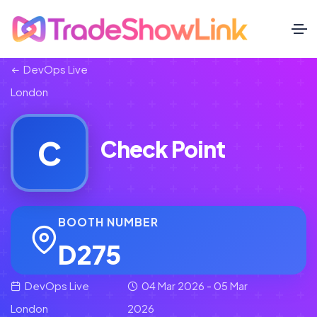
DevOps Live
London
C
Check Point
BOOTH NUMBER
D275
DevOps Live
04 Mar 2026 - 05 Mar
London
2026