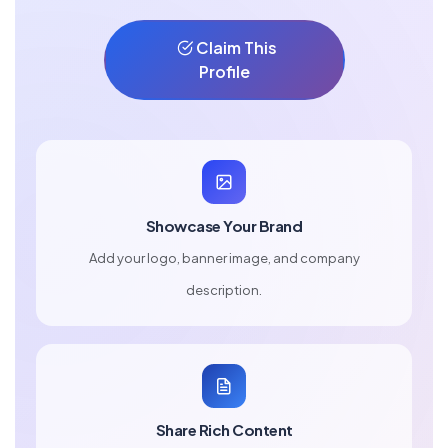
Claim This
Profile
Showcase Your Brand
Add your logo, banner image, and company
description.
Share Rich Content