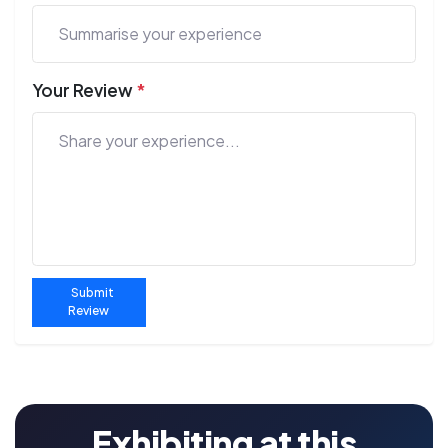
Your Review
*
Submit
Review
Exhibiting at this