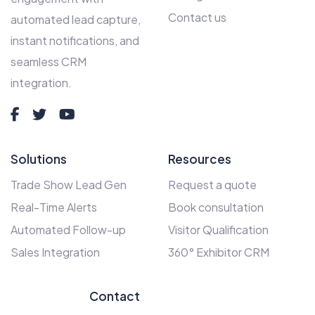
Contact us
automated lead capture,
instant notifications, and
seamless CRM
integration.
Solutions
Resources
Trade Show Lead Gen
Request a quote
Real-Time Alerts
Book consultation
Automated Follow-up
Visitor Qualification
Sales Integration
360° Exhibitor CRM
Contact