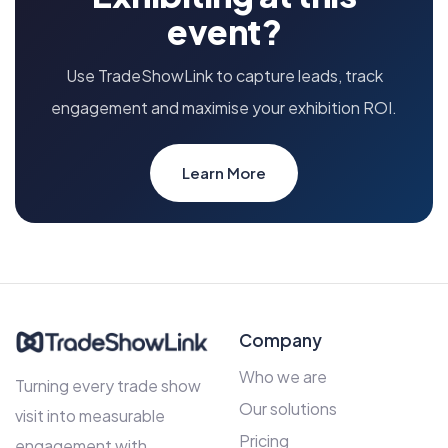
event?
Use TradeShowLink to capture leads, track
engagement and maximise your exhibition ROI.
Learn More
Company
Who we are
Turning every trade show
Our solutions
visit into measurable
Pricing
engagement with