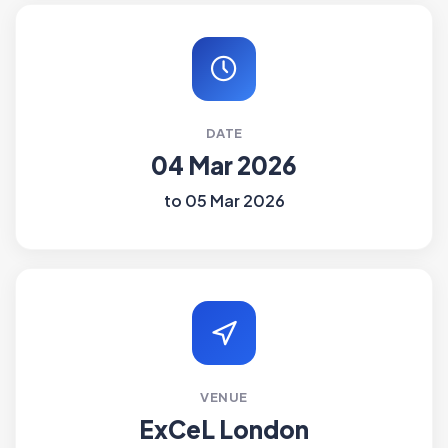
DATE
04 Mar 2026
to 05 Mar 2026
VENUE
ExCeL London