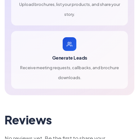
Upload brochures, list your products, and share your
story.
Generate Leads
Receive meeting requests, callbacks, and brochure
downloads.
Reviews
No reviews yet. Be the first to share your