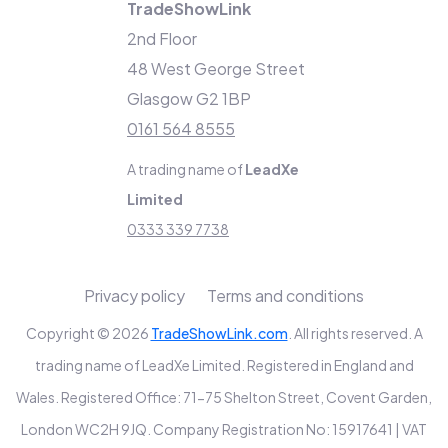
TradeShowLink
2nd Floor
48 West George Street
Glasgow G2 1BP
0161 564 8555
A trading name of
LeadXe
Limited
0333 339 7738
Privacy policy
Terms and conditions
Copyright © 2026
TradeShowLink.com
. All rights reserved. A
trading name of LeadXe Limited. Registered in England and
Wales. Registered Office: 71-75 Shelton Street, Covent Garden,
London WC2H 9JQ. Company Registration No: 15917641 | VAT