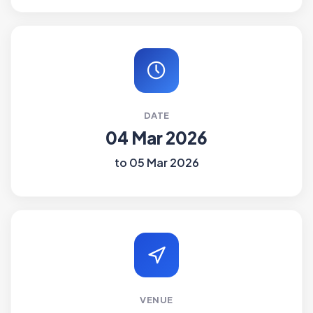
DATE
04 Mar 2026
to 05 Mar 2026
VENUE