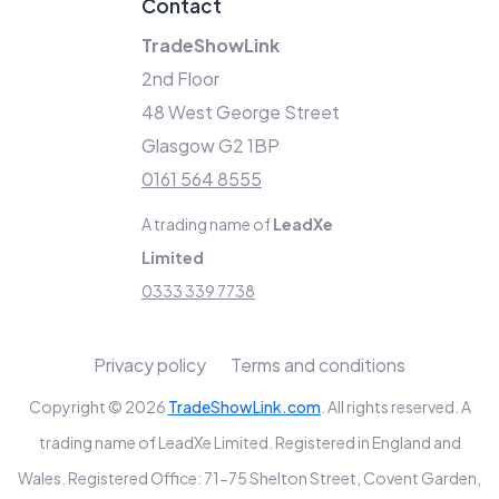
Contact
TradeShowLink
2nd Floor
48 West George Street
Glasgow G2 1BP
0161 564 8555
A trading name of
LeadXe
Limited
0333 339 7738
Privacy policy
Terms and conditions
Copyright © 2026
TradeShowLink.com
. All rights reserved. A
trading name of LeadXe Limited. Registered in England and
Wales. Registered Office: 71-75 Shelton Street, Covent Garden,