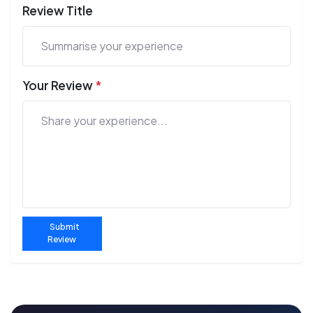
Review Title
Your Review
*
Submit
Review