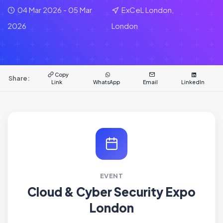
04 Mar 2026 - 05 Mar
ExCeL London,
2026
London
Copy
Share:
Link
WhatsApp
Email
LinkedIn
EVENT
Cloud & Cyber Security Expo
London