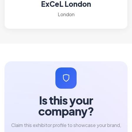
ExCeL London
London
Is this your
company?
Claim this exhibitor profile to showcase your brand,