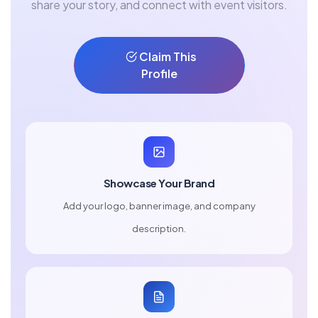
share your story, and connect with event visitors.
Claim This
Profile
Showcase Your Brand
Add your logo, banner image, and company
description.