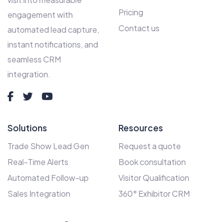
Pricing
engagement with
Contact us
automated lead capture,
instant notifications, and
seamless CRM
integration.
Solutions
Resources
Trade Show Lead Gen
Request a quote
Real-Time Alerts
Book consultation
Automated Follow-up
Visitor Qualification
Sales Integration
360° Exhibitor CRM