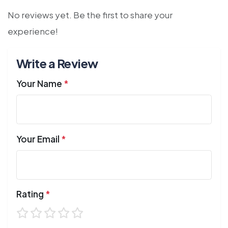
No reviews yet. Be the first to share your
experience!
Write a Review
Your Name
*
Your Email
*
Rating
*