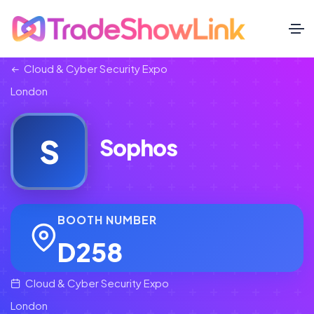
Cloud & Cyber Security Expo
London
S
Sophos
BOOTH NUMBER
D258
Cloud & Cyber Security Expo
London