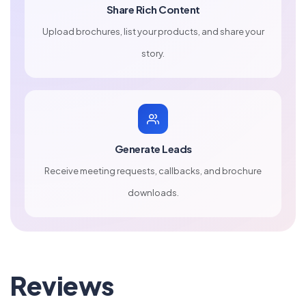
Share Rich Content
Upload brochures, list your products, and share your
story.
Generate Leads
Receive meeting requests, callbacks, and brochure
downloads.
Reviews