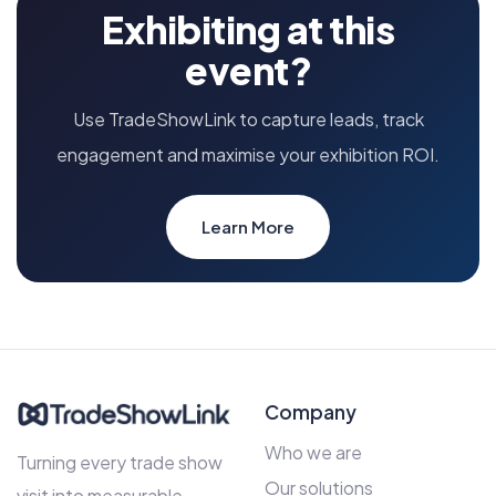
Exhibiting at this
event?
Use TradeShowLink to capture leads, track
engagement and maximise your exhibition ROI.
Learn More
Company
Who we are
Turning every trade show
Our solutions
visit into measurable